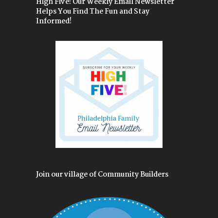
High Five! Our Weekly Email Newsletter
Helps You Find The Fun and Stay
Informed!
Join our village of Community Builders