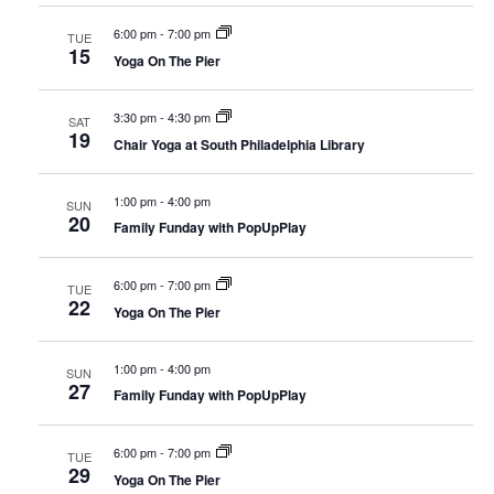
6:00 pm
-
7:00 pm
TUE
15
Yoga On The Pier
3:30 pm
-
4:30 pm
SAT
19
Chair Yoga at South Philadelphia Library
1:00 pm
-
4:00 pm
SUN
20
Family Funday with PopUpPlay
6:00 pm
-
7:00 pm
TUE
22
Yoga On The Pier
1:00 pm
-
4:00 pm
SUN
27
Family Funday with PopUpPlay
6:00 pm
-
7:00 pm
TUE
29
Yoga On The Pier