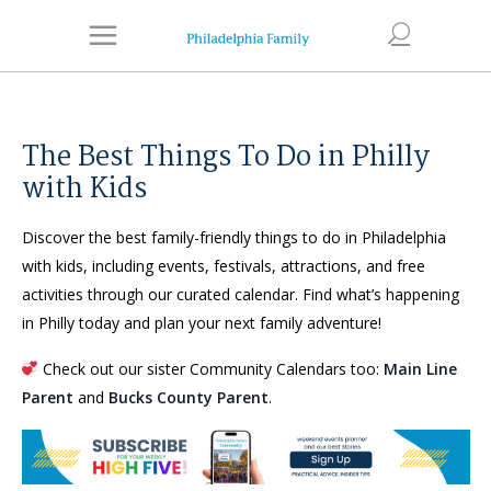
The Best Things To Do in Philly
with Kids
Discover the best family-friendly things to do in Philadelphia
with kids, including events, festivals, attractions, and free
activities through our curated calendar. Find what’s happening
in Philly today and plan your next family adventure!
Check out our sister Community Calendars too:
Main Line
Parent
and
Bucks County Parent
.