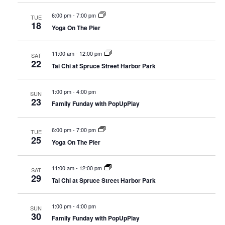
6:00 pm
-
7:00 pm
TUE
18
Yoga On The Pier
11:00 am
-
12:00 pm
SAT
22
Tai Chi at Spruce Street Harbor Park
1:00 pm
-
4:00 pm
SUN
23
Family Funday with PopUpPlay
6:00 pm
-
7:00 pm
TUE
25
Yoga On The Pier
11:00 am
-
12:00 pm
SAT
29
Tai Chi at Spruce Street Harbor Park
1:00 pm
-
4:00 pm
SUN
30
Family Funday with PopUpPlay