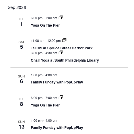
Sep 2026
6:00 pm
-
7:00 pm
TUE
1
Yoga On The Pier
11:00 am
-
12:00 pm
SAT
5
Tai Chi at Spruce Street Harbor Park
3:30 pm
-
4:30 pm
Chair Yoga at South Philadelphia Library
1:00 pm
-
4:00 pm
SUN
6
Family Funday with PopUpPlay
6:00 pm
-
7:00 pm
TUE
8
Yoga On The Pier
1:00 pm
-
4:00 pm
SUN
13
Family Funday with PopUpPlay