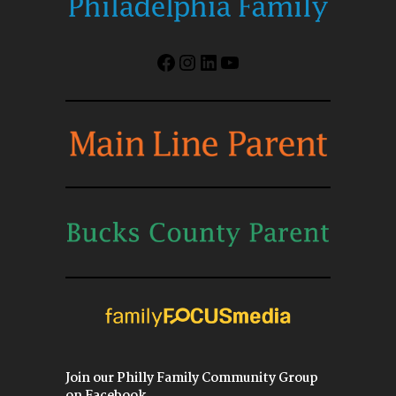
Facebook
Instagram
LinkedIn
YouTube
Join our Philly Family Community Group
on Facebook