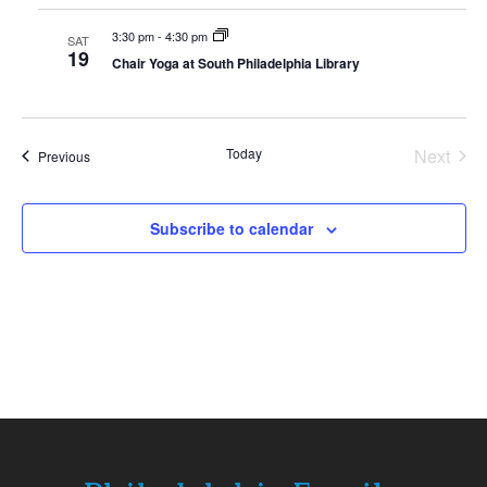
3:30 pm
-
4:30 pm
SAT
19
Chair Yoga at South Philadelphia Library
Today
Next
Events
Previous
Events
Subscribe to calendar