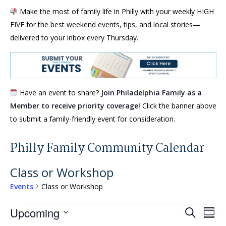
Make the most of family life in Philly with your weekly HIGH
FIVE for the best weekend events, tips, and local stories—
delivered to your inbox every Thursday.
Have an event to share?
Join Philadelphia Family as a
Member to receive priority coverage!
Click the banner above
to submit a family-friendly event for consideration.
Philly Family Community Calendar
Class or Workshop
Events
Class or Workshop
Events
Events
Eve
Upcoming
Search
Summ
Vie
Search