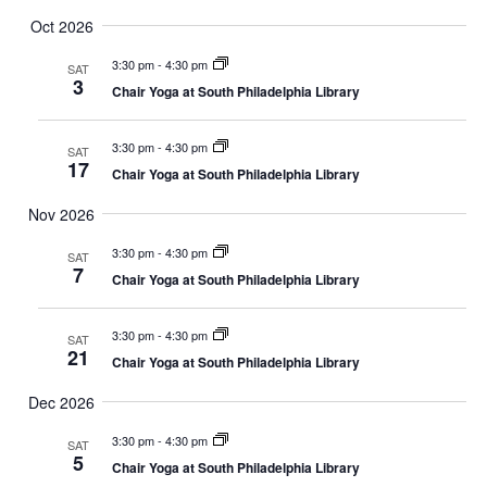
Oct 2026
3:30 pm
-
4:30 pm
SAT
3
Chair Yoga at South Philadelphia Library
3:30 pm
-
4:30 pm
SAT
17
Chair Yoga at South Philadelphia Library
Nov 2026
3:30 pm
-
4:30 pm
SAT
7
Chair Yoga at South Philadelphia Library
3:30 pm
-
4:30 pm
SAT
21
Chair Yoga at South Philadelphia Library
Dec 2026
3:30 pm
-
4:30 pm
SAT
5
Chair Yoga at South Philadelphia Library