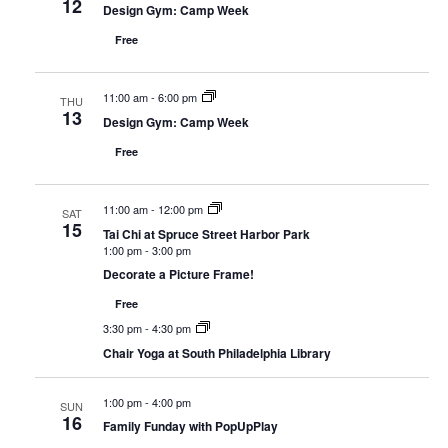
12
Design Gym: Camp Week
Free
11:00 am
-
6:00 pm
THU
13
Design Gym: Camp Week
Free
11:00 am
-
12:00 pm
SAT
15
Tai Chi at Spruce Street Harbor Park
1:00 pm
-
3:00 pm
Decorate a Picture Frame!
Free
3:30 pm
-
4:30 pm
Chair Yoga at South Philadelphia Library
1:00 pm
-
4:00 pm
SUN
16
Family Funday with PopUpPlay