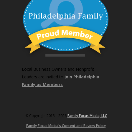
Local Business Owners and Nonprofit
Leaders are invited to
join Philadelphia
Family as Members
.
© Copyright 2013 – 2026
Family Focus Media, LLC
Family Focus Media's Content and Review Policy