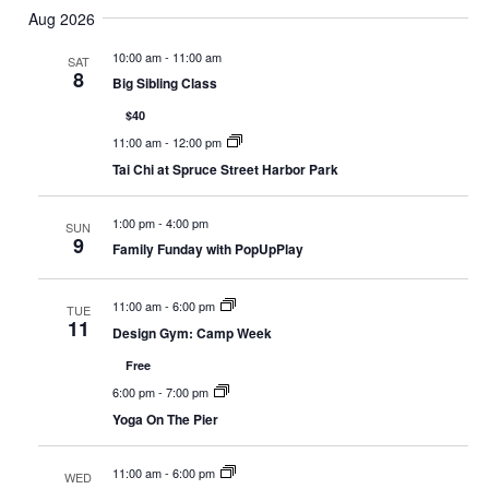
Select
Nav
Aug 2026
and
date.
Views
10:00 am
-
11:00 am
SAT
8
Navigat
Big Sibling Class
$40
11:00 am
-
12:00 pm
Tai Chi at Spruce Street Harbor Park
1:00 pm
-
4:00 pm
SUN
9
Family Funday with PopUpPlay
11:00 am
-
6:00 pm
TUE
11
Design Gym: Camp Week
Free
6:00 pm
-
7:00 pm
Yoga On The Pier
11:00 am
-
6:00 pm
WED