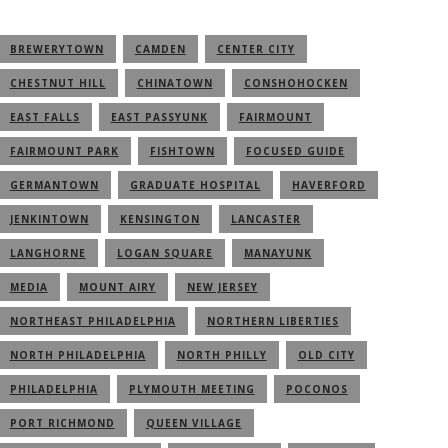
BREWERYTOWN
CAMDEN
CENTER CITY
CHESTNUT HILL
CHINATOWN
CONSHOHOCKEN
EAST FALLS
EAST PASSYUNK
FAIRMOUNT
FAIRMOUNT PARK
FISHTOWN
FOCUSED GUIDE
GERMANTOWN
GRADUATE HOSPITAL
HAVERFORD
JENKINTOWN
KENSINGTON
LANCASTER
LANGHORNE
LOGAN SQUARE
MANAYUNK
MEDIA
MOUNT AIRY
NEW JERSEY
NORTHEAST PHILADELPHIA
NORTHERN LIBERTIES
NORTH PHILADELPHIA
NORTH PHILLY
OLD CITY
PHILADELPHIA
PLYMOUTH MEETING
POCONOS
PORT RICHMOND
QUEEN VILLAGE