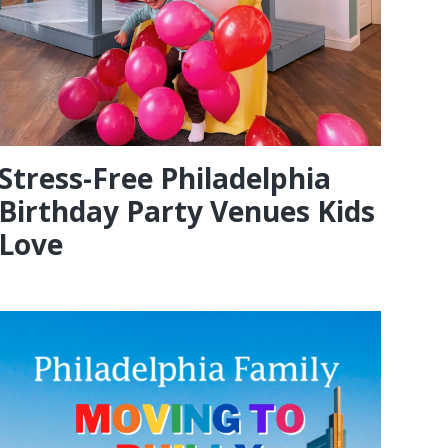
Stress-Free Philadelphia
Birthday Party Venues Kids
Love