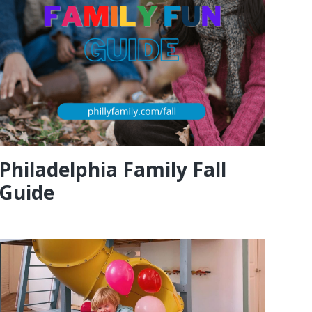
Philadelphia Family Fall
Guide