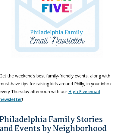
Get the weekend’s best family-friendly events, along with
must-have tips for raising kids around Philly, in your inbox
every Thursday afternoon with our
High Five email
newsletter
!
Philadelphia Family Stories
and Events by Neighborhood