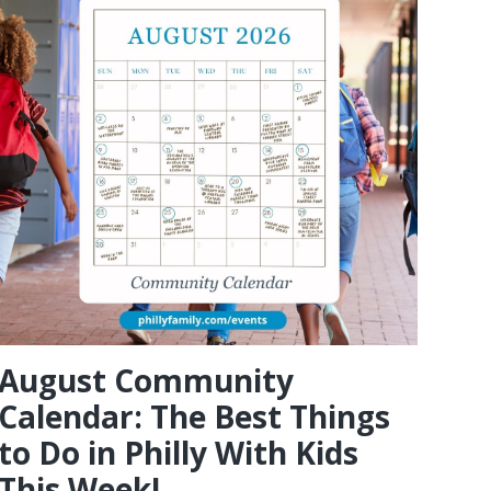
August Community
Calendar: The Best Things
to Do in Philly With Kids
This Week!