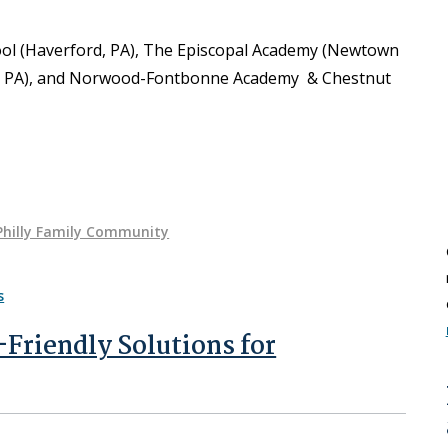
ol (Haverford, PA), The Episcopal Academy (Newtown
s, PA), and Norwood-Fontbonne Academy & Chestnut
Philly Family Community
-Friendly Solutions for