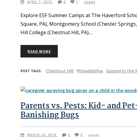
APRIL 1, 2018
0
1
SHARE
Explore ESF Summer Camps at The Haverford Scho
Square, PA), Montgomery School (Chester Spring
Hill College (Chestnut Hill, PA).
READ MORE
Chestnut Hill
Philadelphia
Supports the 
POST TAGS:
Parents vs. Pests: Kid- and Pet
Banishing Bugs
MARCH 24, 2018
0
0
SHARE