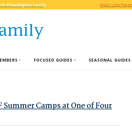
th Philadelphia Family
Main Line Pare
EMBERS
FOCUSED GUIDES
SEASONAL GUIDES
 Summer Camps at One of Four