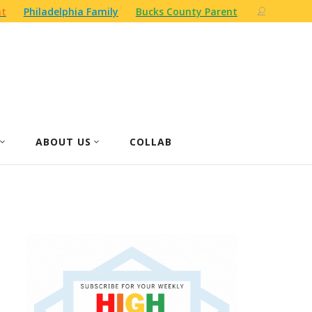
nt
Philadelphia Family
Bucks County Parent
ABOUT US
COLLAB