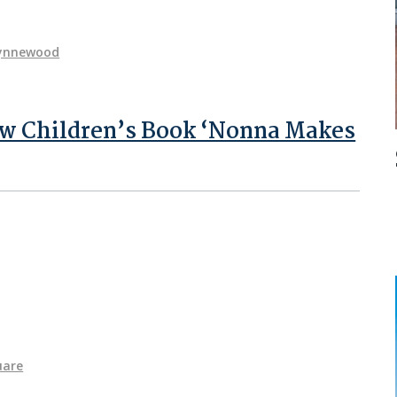
ynnewood
ew Children’s Book ‘Nonna Makes
uare