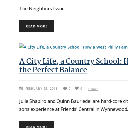
The Neighbors Issue
READ MORE
A City Life, a Country School:
the Perfect Balance
FEBRUARY 25, 2018
0
0
SHARE
Julie Shapiro and Quinn Bauriedel are hard-core cit
sons experience at Friends' Central in Wynnewood
READ MORE