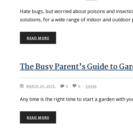
Hate bugs, but worried about poisons and insectic
solutions, for a wide range of indoor and outdoor 
READ MORE
The Busy Parent’s Guide to Ga
MARCH 24, 2018
0
0
SHARE
Any time is the right time to start a garden with yo
READ MORE