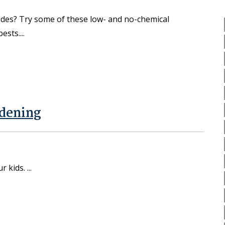
ides? Try some of these low- and no-chemical
pests.
rdening
ur kids.