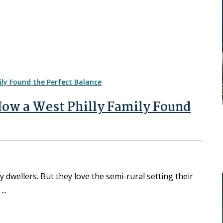
 How a West Philly Family Found
y dwellers. But they love the semi-rural setting their
.