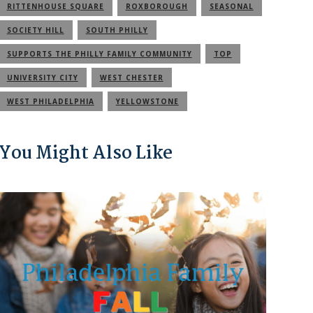
RITTENHOUSE SQUARE
ROXBOROUGH
SEASONAL
SOCIETY HILL
SOUTH PHILLY
SUPPORTS THE PHILLY FAMILY COMMUNITY
TOP
UNIVERSITY CITY
WEST CHESTER
WEST PHILADELPHIA
YELLOWSTONE
You Might Also Like