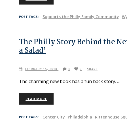
Supports the Philly Family Community
W
POST TAGS:
The Philly Story Behind the N
a Salad’
FEBRUARY 15, 2018
3
0
SHARE
The charming new book has a fun back story.
READ MORE
Center City
Philadelphia
Rittenhouse Sq
POST TAGS: