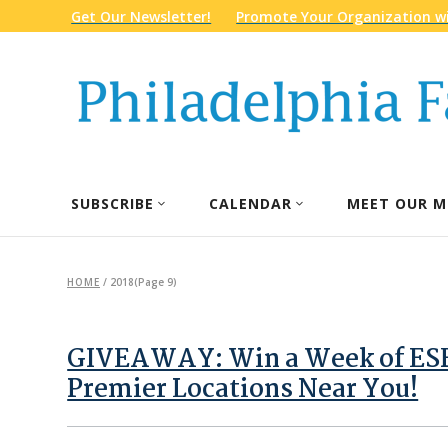
Get Our Newsletter!
Promote Your Organization wi
SUBSCRIBE
CALENDAR
MEET OUR M
HOME
/
2018
(Page 9)
GIVEAWAY: Win a Week of ESF
Premier Locations Near You!