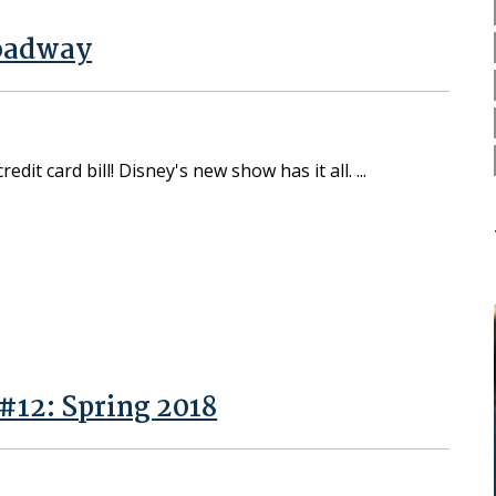
roadway
dit card bill! Disney's new show has it all.
#12: Spring 2018