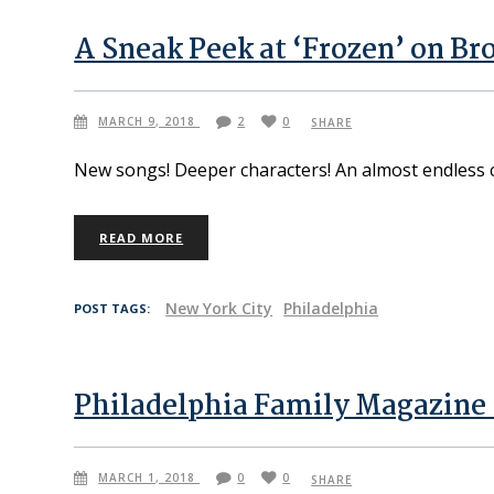
A Sneak Peek at ‘Frozen’ on B
MARCH 9, 2018
2
0
SHARE
New songs! Deeper characters! An almost endless cre
READ MORE
New York City
Philadelphia
POST TAGS:
Philadelphia Family Magazine 
MARCH 1, 2018
0
0
SHARE