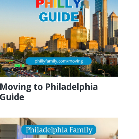
Moving to Philadelphia
Guide