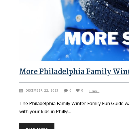
More Philadelphia Family Wint
DECEMBER 22, 2023
0
0
SHARE
The Philadelphia Family Winter Family Fun Guide w
with your kids in Philly!