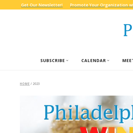
Get Our Newsletter!
Promote Your Organization wi
SUBSCRIBE
CALENDAR
MEE
HOME
/
2023