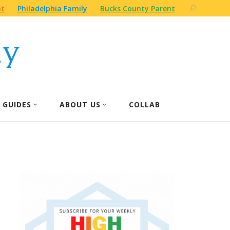
nt
Philadelphia Family
Bucks County Parent
 GUIDES
ABOUT US
COLLAB