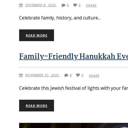
DECEMBER 8, 2023
0
0
SHARE
Celebrate family, history, and culture
READ MORE
Family-Friendly Hanukkah Eve
NOVEMBER 27, 2023
0
0
SHARE
Celebrate this Jewish festival of lights with your f
READ MORE