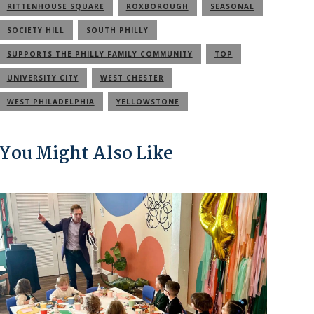
RITTENHOUSE SQUARE
ROXBOROUGH
SEASONAL
SOCIETY HILL
SOUTH PHILLY
SUPPORTS THE PHILLY FAMILY COMMUNITY
TOP
UNIVERSITY CITY
WEST CHESTER
WEST PHILADELPHIA
YELLOWSTONE
You Might Also Like