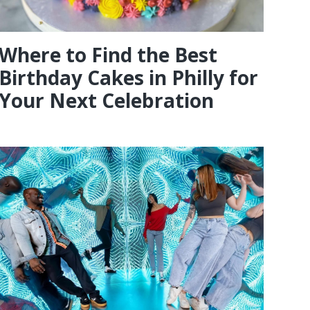
Where to Find the Best
Birthday Cakes in Philly for
Your Next Celebration