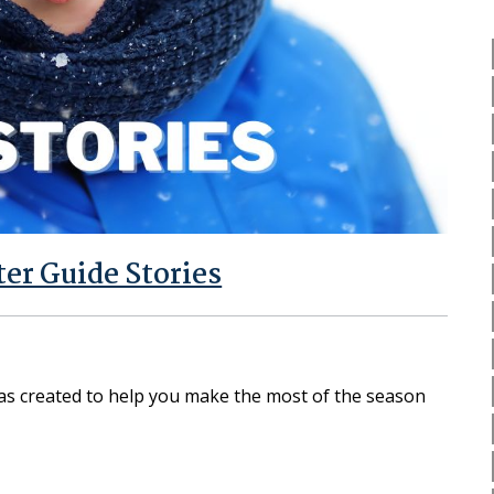
er Guide Stories
as created to help you make the most of the season