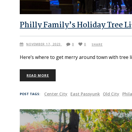
Philly Family’s Holiday Tree L
NOVEMBER 17, 2023
0
0
SHARE
Here’s where to get merry around town with tree li
READ MORE
Center City
East Passyunk
Old City
Phil
POST TAGS: