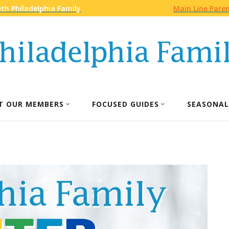
th Philadelphia Family
Main Line Pare
T OUR MEMBERS
FOCUSED GUIDES
SEASONAL