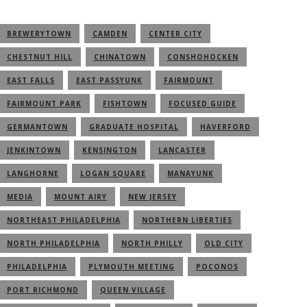
BREWERYTOWN
CAMDEN
CENTER CITY
CHESTNUT HILL
CHINATOWN
CONSHOHOCKEN
EAST FALLS
EAST PASSYUNK
FAIRMOUNT
FAIRMOUNT PARK
FISHTOWN
FOCUSED GUIDE
GERMANTOWN
GRADUATE HOSPITAL
HAVERFORD
JENKINTOWN
KENSINGTON
LANCASTER
LANGHORNE
LOGAN SQUARE
MANAYUNK
MEDIA
MOUNT AIRY
NEW JERSEY
NORTHEAST PHILADELPHIA
NORTHERN LIBERTIES
NORTH PHILADELPHIA
NORTH PHILLY
OLD CITY
PHILADELPHIA
PLYMOUTH MEETING
POCONOS
PORT RICHMOND
QUEEN VILLAGE