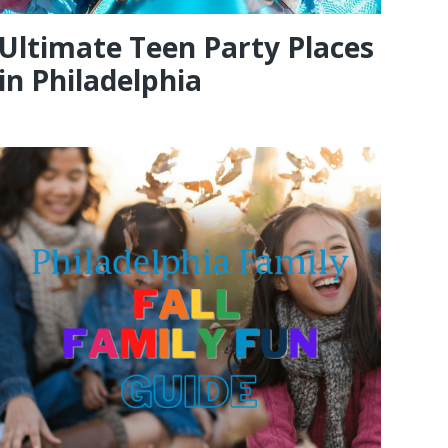
Ultimate Teen Party Places
in Philadelphia