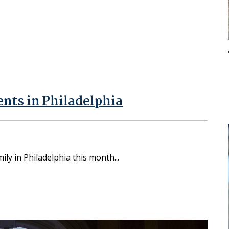
nts in Philadelphia
amily in Philadelphia this month