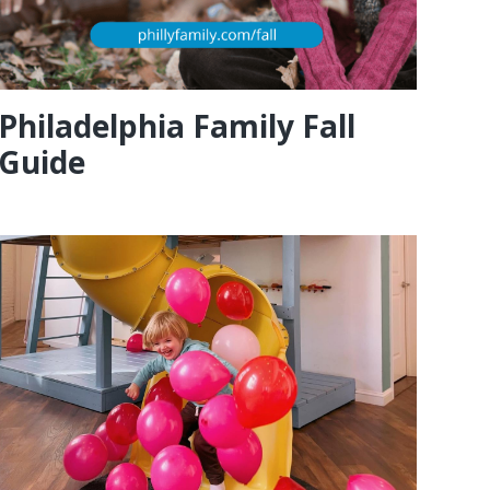
Philadelphia Family Fall
Guide