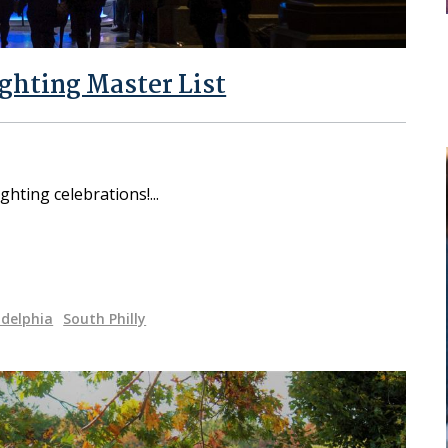
ighting Master List
ghting celebrations!
adelphia
South Philly