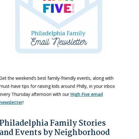
Get the weekend’s best family-friendly events, along with
must-have tips for raising kids around Philly, in your inbox
every Thursday afternoon with our
High Five email
newsletter
!
Philadelphia Family Stories
and Events by Neighborhood