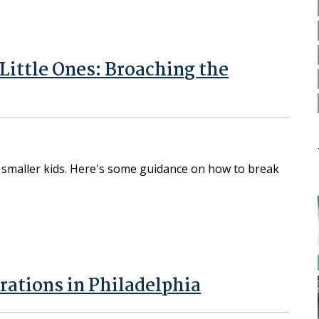
ittle Ones: Broaching the
th smaller kids. Here's some guidance on how to break
tions in Philadelphia