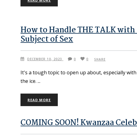
READ MORE
How to Handle THE TALK with L
Subject of Sex
DECEMBER 10, 2023
0
0
SHARE
It's a tough topic to open up about, especially wi
the ice.
READ MORE
COMING SOON! Kwanzaa Celebra