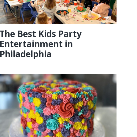
The Best Kids Party
Entertainment in
Philadelphia