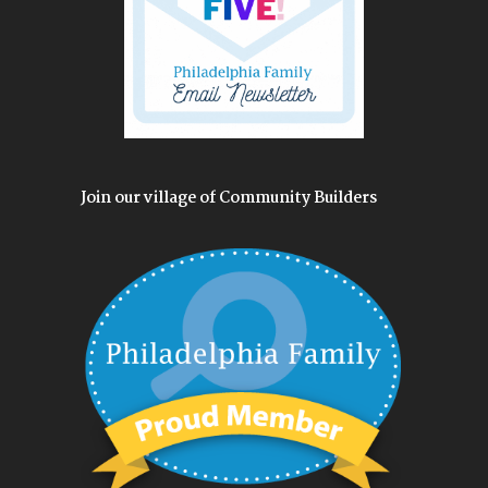
Join our village of Community Builders