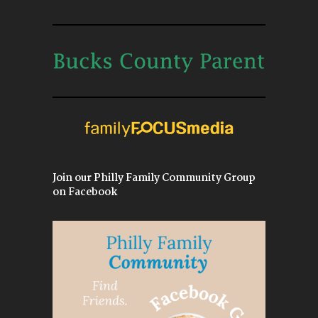
Join our Philly Family Community Group
on Facebook