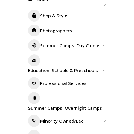
Shop & Style
Photographers
Summer Camps: Day Camps
Education: Schools & Preschools
Professional Services
Summer Camps: Overnight Camps
Minority Owned/Led