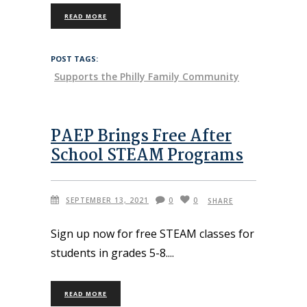
READ MORE
POST TAGS:
Supports the Philly Family Community
PAEP Brings Free After
School STEAM Programs
SEPTEMBER 13, 2021
0
0
SHARE
Sign up now for free STEAM classes for
students in grades 5-8.
READ MORE