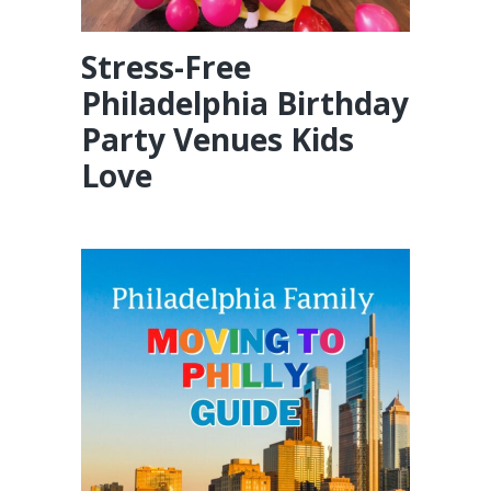
Stress-Free
Philadelphia Birthday
Party Venues Kids
Love