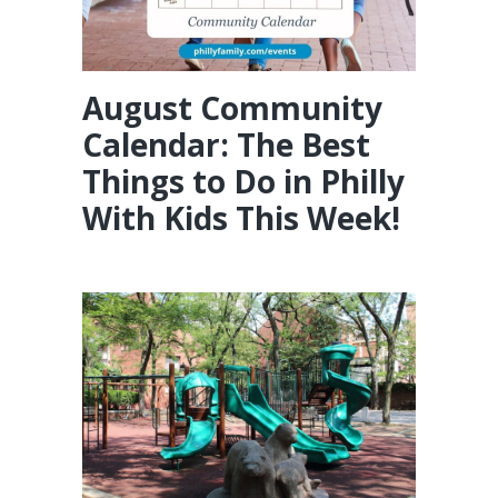
August Community
Calendar: The Best
Things to Do in Philly
With Kids This Week!