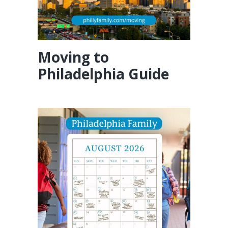
Moving to
Philadelphia Guide