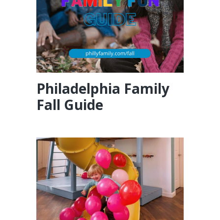
Philadelphia Family
Fall Guide