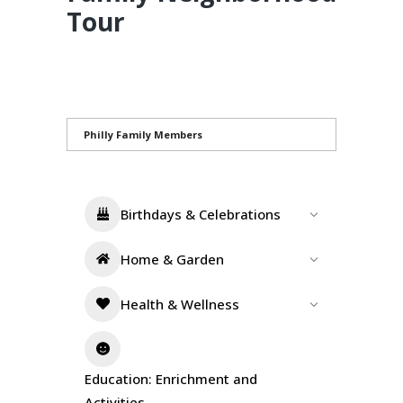
Tour
Philly Family Members
Birthdays & Celebrations
Home & Garden
Health & Wellness
Education: Enrichment and
Activities