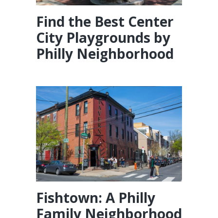
Find the Best Center
City Playgrounds by
Philly Neighborhood
Fishtown: A Philly
Family Neighborhood