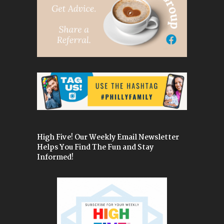
High Five! Our Weekly Email Newsletter
Helps You Find The Fun and Stay
Informed!