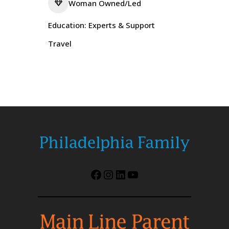
Woman Owned/Led
Education: Experts & Support
Travel
Facebook
Instagram
LinkedIn
YouTube