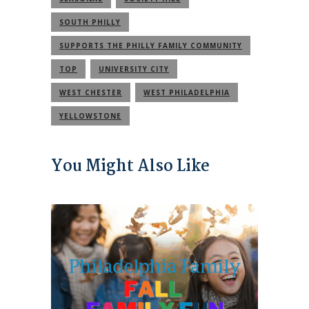
SOUTH PHILLY
SUPPORTS THE PHILLY FAMILY COMMUNITY
TOP
UNIVERSITY CITY
WEST CHESTER
WEST PHILADELPHIA
YELLOWSTONE
You Might Also Like