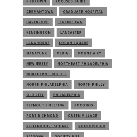
FISHTOWN
FOCUSED GUIDE
GERMANTOWN
GRADUATE HOSPITAL
HAVERFORD
JENKINTOWN
KENSINGTON
LANCASTER
LANGHORNE
LOGAN SQUARE
MANAYUNK
MEDIA
MOUNT AIRY
NEW JERSEY
NORTHEAST PHILADELPHIA
NORTHERN LIBERTIES
NORTH PHILADELPHIA
NORTH PHILLY
OLD CITY
PHILADELPHIA
PLYMOUTH MEETING
POCONOS
PORT RICHMOND
QUEEN VILLAGE
RITTENHOUSE SQUARE
ROXBOROUGH
SEASONAL
SOCIETY HILL