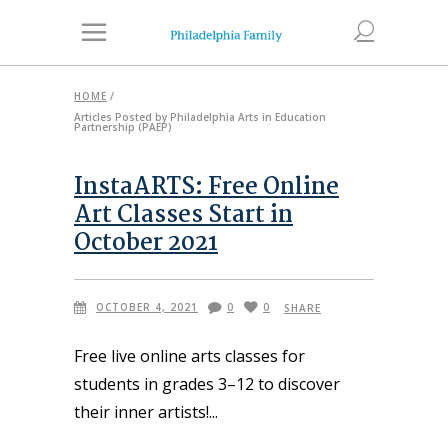
HOME
/
Articles Posted by Philadelphia Arts in Education
Partnership (PAEP)
InstaARTS: Free Online
Art Classes Start in
October 2021
OCTOBER 4, 2021
0
0
SHARE
Free live online arts classes for
students in grades 3–12 to discover
their inner artists!