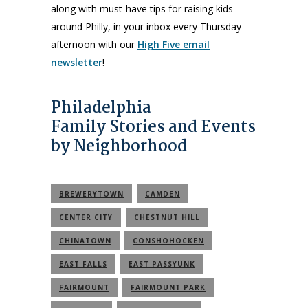
along with must-have tips for raising kids
around Philly, in your inbox every Thursday
afternoon with our
High Five email
newsletter
!
Philadelphia
Family Stories and Events
by Neighborhood
BREWERYTOWN
CAMDEN
CENTER CITY
CHESTNUT HILL
CHINATOWN
CONSHOHOCKEN
EAST FALLS
EAST PASSYUNK
FAIRMOUNT
FAIRMOUNT PARK