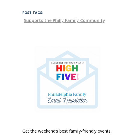
POST TAGS:
Supports the Philly Family Community
Get the weekend’s best family-friendly events,