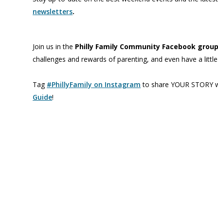
newsletters
.
Join us in the
Philly Family Community Facebook grou
challenges and rewards of parenting, and even have a littl
Tag
#PhillyFamily on Instagram
to share YOUR STORY wi
Guide
!