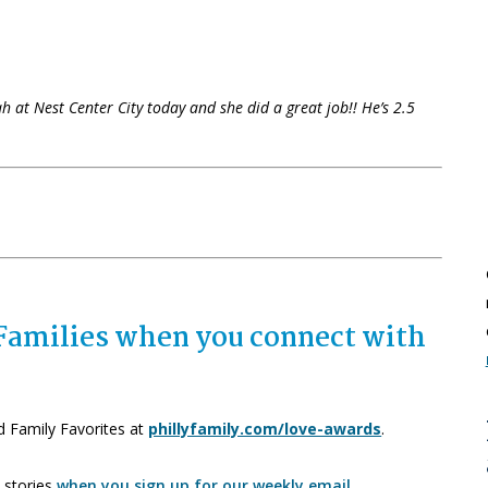
ah at Nest Center City today and she did a great job!! He’s 2.5
r Families when you connect with
d Family Favorites at
phillyfamily.com/love-awards
.
 stories
when you sign up for our weekly email