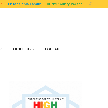
nt
Philadelphia Family
Bucks County Parent
ABOUT US
COLLAB