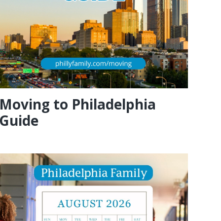
Moving to Philadelphia
Guide