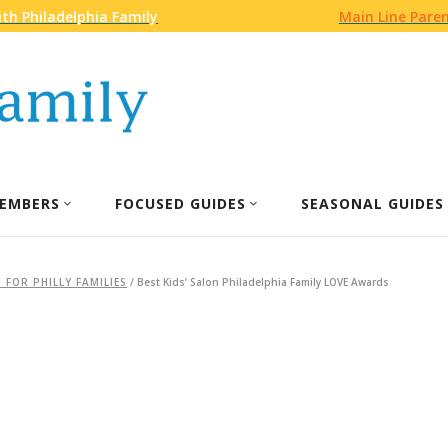
th Philadelphia Family
Main Line Pare
EMBERS
FOCUSED GUIDES
SEASONAL GUIDES
 FOR PHILLY FAMILIES
/
Best Kids’ Salon Philadelphia Family LOVE Awards