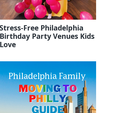
Stress-Free Philadelphia
Birthday Party Venues Kids
Love