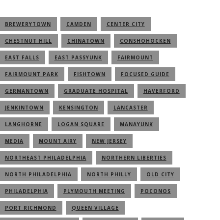
BREWERYTOWN
CAMDEN
CENTER CITY
CHESTNUT HILL
CHINATOWN
CONSHOHOCKEN
EAST FALLS
EAST PASSYUNK
FAIRMOUNT
FAIRMOUNT PARK
FISHTOWN
FOCUSED GUIDE
GERMANTOWN
GRADUATE HOSPITAL
HAVERFORD
JENKINTOWN
KENSINGTON
LANCASTER
LANGHORNE
LOGAN SQUARE
MANAYUNK
MEDIA
MOUNT AIRY
NEW JERSEY
NORTHEAST PHILADELPHIA
NORTHERN LIBERTIES
NORTH PHILADELPHIA
NORTH PHILLY
OLD CITY
PHILADELPHIA
PLYMOUTH MEETING
POCONOS
PORT RICHMOND
QUEEN VILLAGE