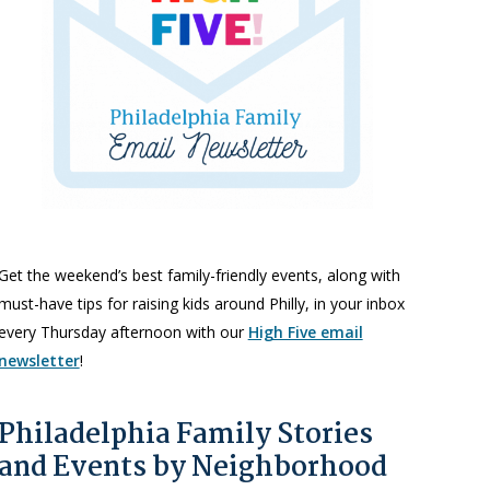
Get the weekend’s best family-friendly events, along with
must-have tips for raising kids around Philly, in your inbox
every Thursday afternoon with our
High Five email
newsletter
!
Philadelphia Family Stories
and Events by Neighborhood