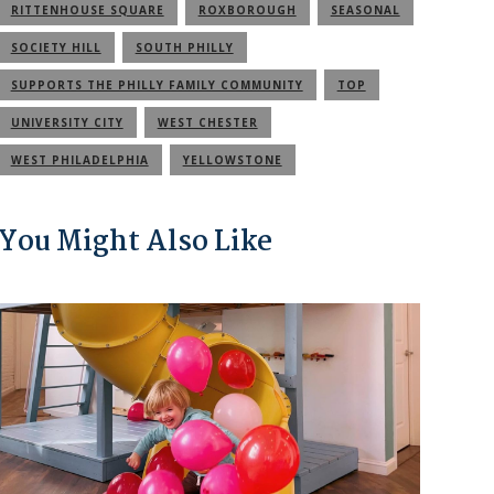
RITTENHOUSE SQUARE
ROXBOROUGH
SEASONAL
SOCIETY HILL
SOUTH PHILLY
SUPPORTS THE PHILLY FAMILY COMMUNITY
TOP
UNIVERSITY CITY
WEST CHESTER
WEST PHILADELPHIA
YELLOWSTONE
You Might Also Like