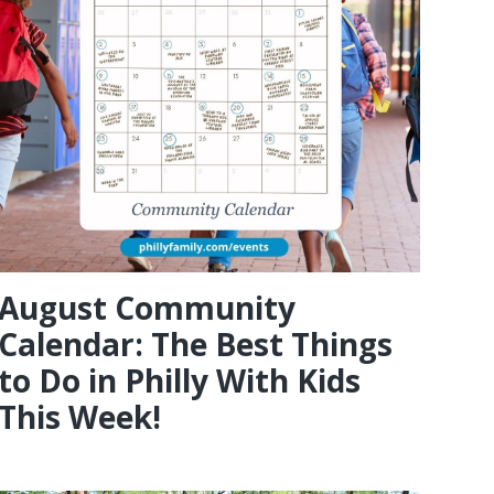
August Community
Calendar: The Best Things
to Do in Philly With Kids
This Week!