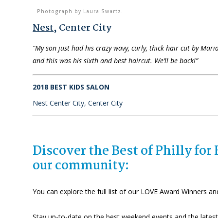
Photograph by Laura Swartz.
Nest
, Center City
“My son just had his crazy wavy, curly, thick hair cut by Mari
and this was his sixth and best haircut. We’ll be back!”
2018 BEST KIDS SALON
Nest Center City, Center City
Discover the Best of Philly fo
our community:
You can explore the full list of our LOVE Award Winners an
Stay up-to-date on the best weekend events and the latest