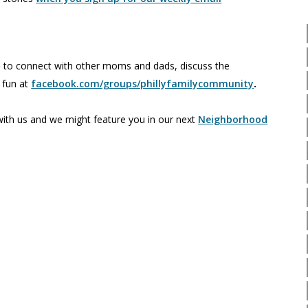
p
to connect with other moms and dads, discuss the
e fun at
facebook.com/groups/phillyfamilycommunity
.
th us and we might feature you in our next
Neighborhood