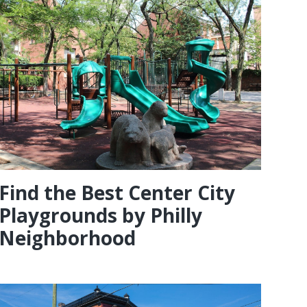
Find the Best Center City
Playgrounds by Philly
Neighborhood