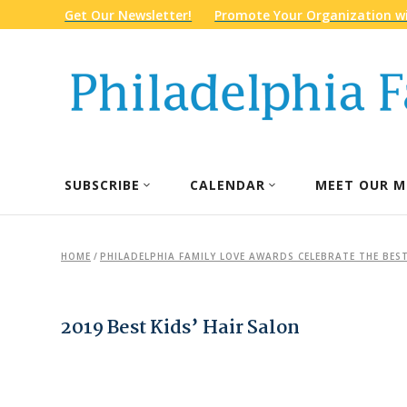
Get Our Newsletter!
Promote Your Organization wi
SUBSCRIBE
CALENDAR
MEET OUR M
HOME
/
PHILADELPHIA FAMILY LOVE AWARDS CELEBRATE THE BEST
2019 Best Kids’ Hair Salon