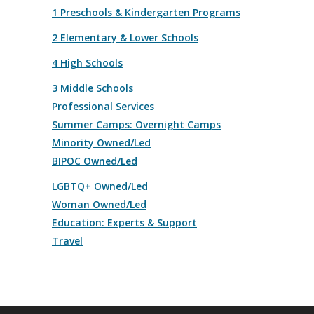
1 Preschools & Kindergarten Programs
2 Elementary & Lower Schools
4 High Schools
3 Middle Schools
Professional Services
Summer Camps: Overnight Camps
Minority Owned/Led
BIPOC Owned/Led
LGBTQ+ Owned/Led
Woman Owned/Led
Education: Experts & Support
Travel