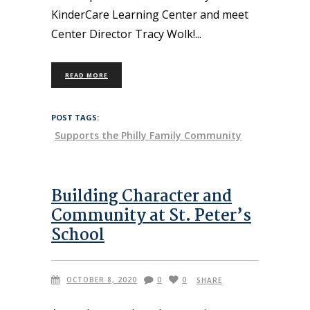
KinderCare Learning Center and meet
Center Director Tracy Wolk!
READ MORE
POST TAGS:
Supports the Philly Family Community
Building Character and
Community at St. Peter’s
School
OCTOBER 8, 2020
0
0
SHARE