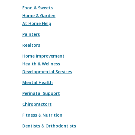
Food & Sweets
Home & Garden
At Home Help
Painters
Realtors
Home Improvement
Health & Wellness
Developmental Services
Mental Health
Perinatal Support
Chiropractors
Fitness & Nutrition
Dentists & Orthodontists