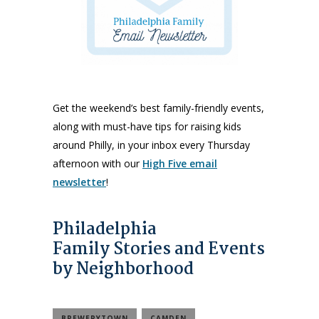
Get the weekend’s best family-friendly events,
along with must-have tips for raising kids
around Philly, in your inbox every Thursday
afternoon with our
High Five email
newsletter
!
Philadelphia
Family Stories and Events
by Neighborhood
BREWERYTOWN
CAMDEN