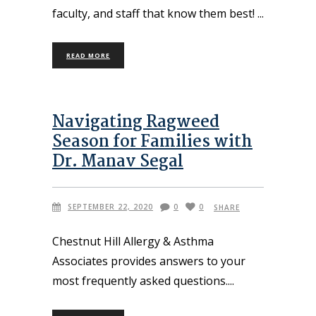
faculty, and staff that know them best!
READ MORE
Navigating Ragweed
Season for Families with
Dr. Manav Segal
SEPTEMBER 22, 2020
0
0
SHARE
Chestnut Hill Allergy & Asthma
Associates provides answers to your
most frequently asked questions.