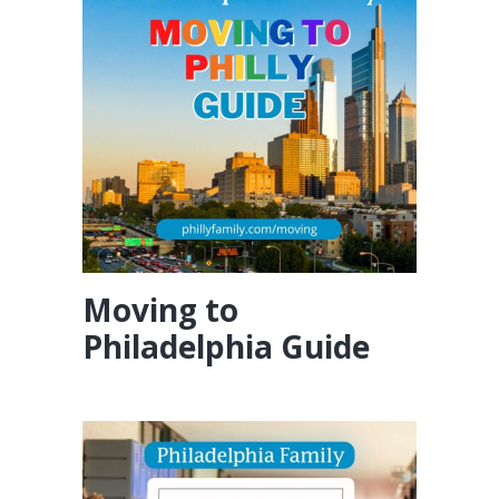
Moving to
Philadelphia Guide