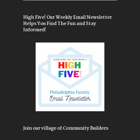
High Five! Our Weekly Email Newsletter
Helps You Find The Fun and Stay
Informed!
Join our village of Community Builders