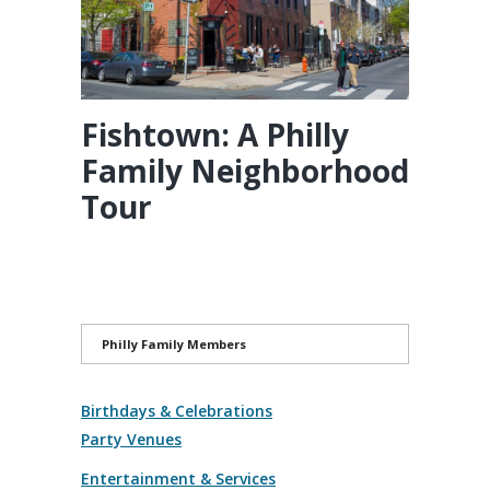
Fishtown: A Philly
Family Neighborhood
Tour
Philly Family Members
Birthdays & Celebrations
Party Venues
Entertainment & Services