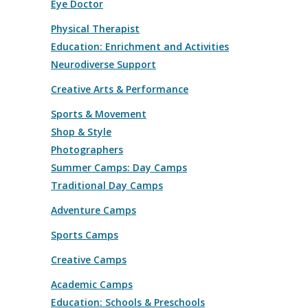
Eye Doctor
Physical Therapist
Education: Enrichment and Activities
Neurodiverse Support
Creative Arts & Performance
Sports & Movement
Shop & Style
Photographers
Summer Camps: Day Camps
Traditional Day Camps
Adventure Camps
Sports Camps
Creative Camps
Academic Camps
Education: Schools & Preschools