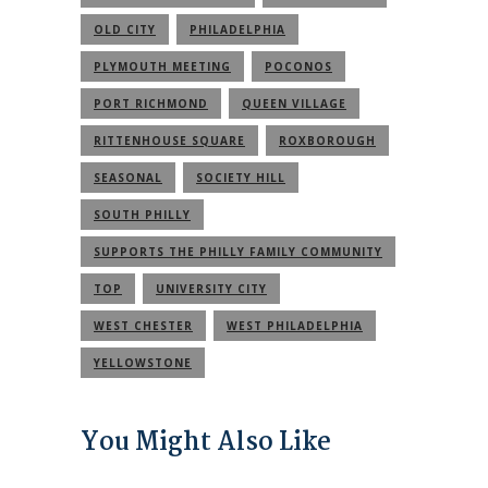
OLD CITY
PHILADELPHIA
PLYMOUTH MEETING
POCONOS
PORT RICHMOND
QUEEN VILLAGE
RITTENHOUSE SQUARE
ROXBOROUGH
SEASONAL
SOCIETY HILL
SOUTH PHILLY
SUPPORTS THE PHILLY FAMILY COMMUNITY
TOP
UNIVERSITY CITY
WEST CHESTER
WEST PHILADELPHIA
YELLOWSTONE
You Might Also Like