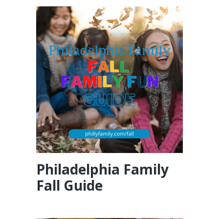
Philadelphia Family
Fall Guide