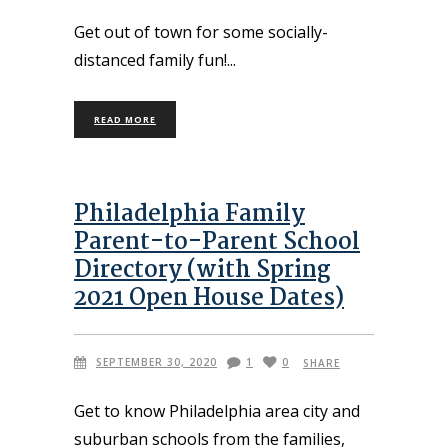
Get out of town for some socially-
distanced family fun!
READ MORE
Philadelphia Family
Parent-to-Parent School
Directory (with Spring
2021 Open House Dates)
SEPTEMBER 30, 2020
1
0
SHARE
Get to know Philadelphia area city and
suburban schools from the families,