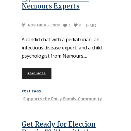
Nemours Experts
NOVEMBER 7, 2020
1
0
SHARE
A candid chat with a pediatrician, an
infectious disease expert, and a child
psychologist from Nemours.
READ MORE
POST TAGS:
Supports the Philly Family Community
Get Ready for Election