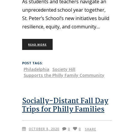
As students and teachers navigate an
unprecedented school year together,
St. Peter’s School’s new initiatives build
resilience, equity, and community.
READ MORE
POST TAGS:
Philadelphia
Society Hill
Supports the Philly Family Community
Socially-Distant Fall Day
Trips for Philly Families
OCTOBER 8, 2020
0
0
SHARE