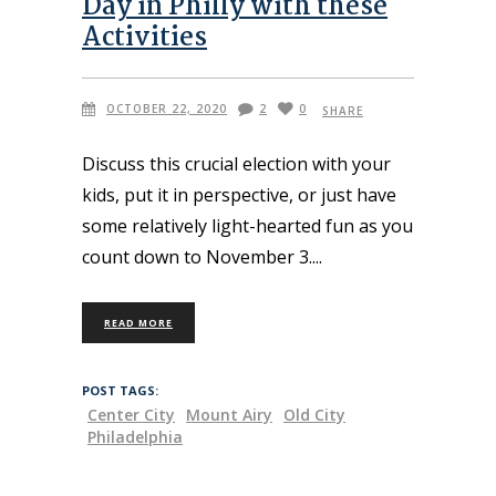
Day in Philly with these
Activities
OCTOBER 22, 2020
2
0
SHARE
Discuss this crucial election with your
kids, put it in perspective, or just have
some relatively light-hearted fun as you
count down to November 3.
READ MORE
POST TAGS:
Center City
Mount Airy
Old City
Philadelphia