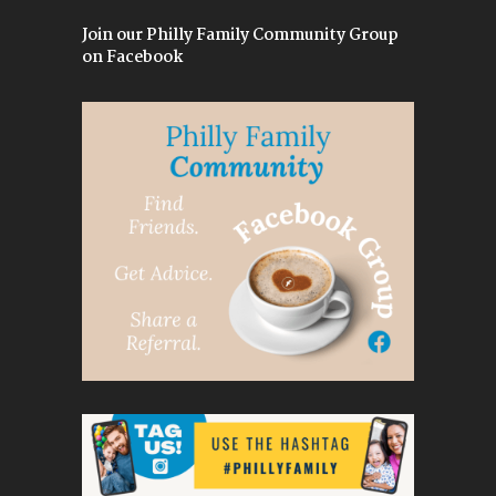
Join our Philly Family Community Group
on Facebook