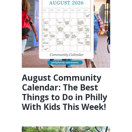
August Community
Calendar: The Best
Things to Do in Philly
With Kids This Week!