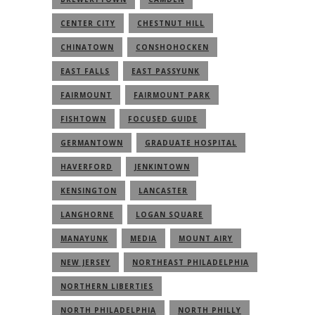
CENTER CITY
CHESTNUT HILL
CHINATOWN
CONSHOHOCKEN
EAST FALLS
EAST PASSYUNK
FAIRMOUNT
FAIRMOUNT PARK
FISHTOWN
FOCUSED GUIDE
GERMANTOWN
GRADUATE HOSPITAL
HAVERFORD
JENKINTOWN
KENSINGTON
LANCASTER
LANGHORNE
LOGAN SQUARE
MANAYUNK
MEDIA
MOUNT AIRY
NEW JERSEY
NORTHEAST PHILADELPHIA
NORTHERN LIBERTIES
NORTH PHILADELPHIA
NORTH PHILLY