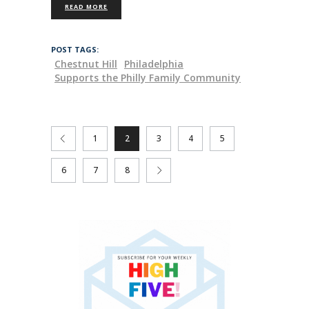
READ MORE
POST TAGS:
Chestnut Hill
Philadelphia
Supports the Philly Family Community
1
2
3
4
5
6
7
8