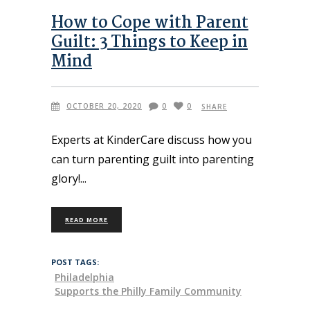
How to Cope with Parent
Guilt: 3 Things to Keep in
Mind
OCTOBER 20, 2020
0
0
SHARE
Experts at KinderCare discuss how you
can turn parenting guilt into parenting
glory!
READ MORE
POST TAGS:
Philadelphia
Supports the Philly Family Community