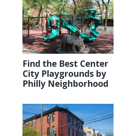
Find the Best Center
City Playgrounds by
Philly Neighborhood