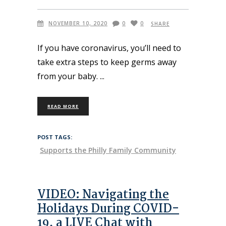
NOVEMBER 10, 2020
0
0
SHARE
If you have coronavirus, you’ll need to
take extra steps to keep germs away
from your baby.
READ MORE
POST TAGS:
Supports the Philly Family Community
VIDEO: Navigating the
Holidays During COVID-
19, a LIVE Chat with