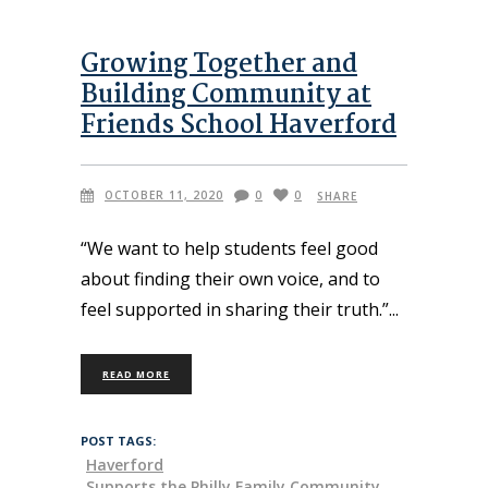
Growing Together and
Building Community at
Friends School Haverford
OCTOBER 11, 2020
0
0
SHARE
“We want to help students feel good
about finding their own voice, and to
feel supported in sharing their truth.”
READ MORE
POST TAGS:
Haverford
Supports the Philly Family Community