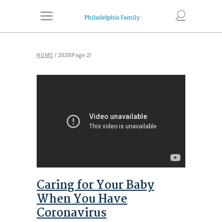
HOME
/
2020
(Page 2)
Caring for Your Baby
When You Have
Coronavirus