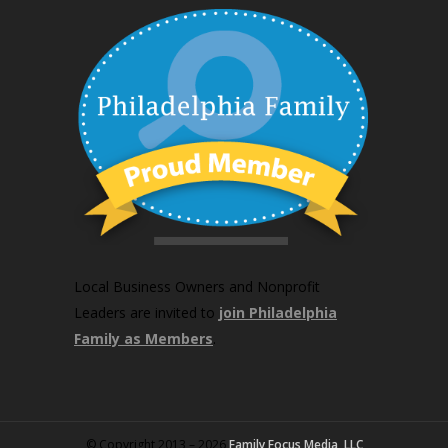
Local Business Owners and Nonprofit
Leaders are invited to
join Philadelphia
Family as Members
.
© Copyright 2013 – 2026
Family Focus Media, LLC