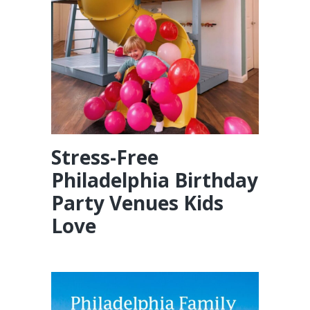
Stress-Free
Philadelphia Birthday
Party Venues Kids
Love