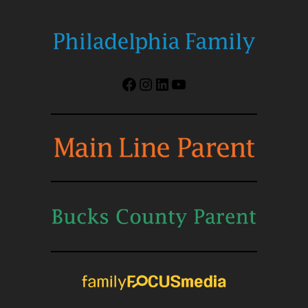
Facebook
Instagram
LinkedIn
YouTube