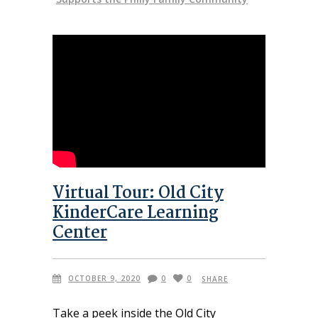
Virtual Tour: Old City
KinderCare Learning
Center
OCTOBER 9, 2020
0
0
SHARE
Take a peek inside the Old City