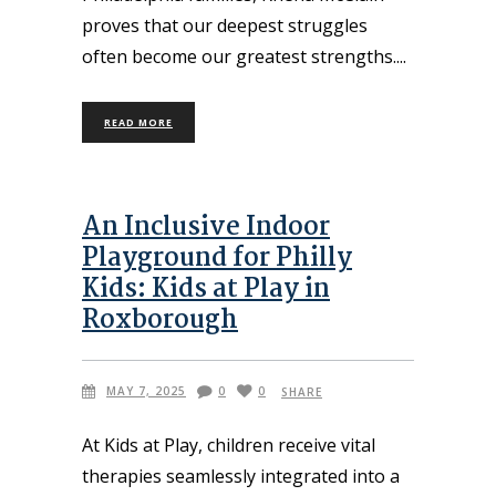
proves that our deepest struggles
often become our greatest strengths.
READ MORE
An Inclusive Indoor
Playground for Philly
Kids: Kids at Play in
Roxborough
MAY 7, 2025
0
0
SHARE
At Kids at Play, children receive vital
therapies seamlessly integrated into a