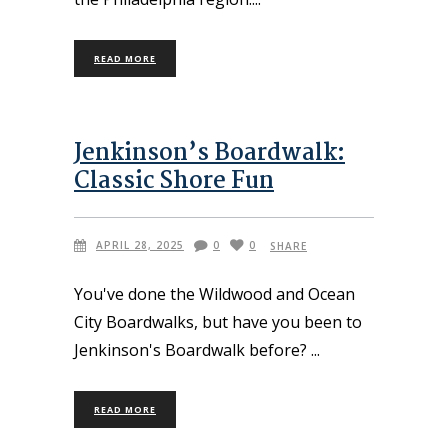
READ MORE
Jenkinson’s Boardwalk:
Classic Shore Fun
APRIL 28, 2025
0
0
SHARE
You've done the Wildwood and Ocean
City Boardwalks, but have you been to
Jenkinson's Boardwalk before?
READ MORE