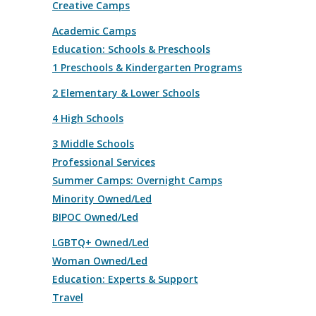
Creative Camps
Academic Camps
Education: Schools & Preschools
1 Preschools & Kindergarten Programs
2 Elementary & Lower Schools
4 High Schools
3 Middle Schools
Professional Services
Summer Camps: Overnight Camps
Minority Owned/Led
BIPOC Owned/Led
LGBTQ+ Owned/Led
Woman Owned/Led
Education: Experts & Support
Travel