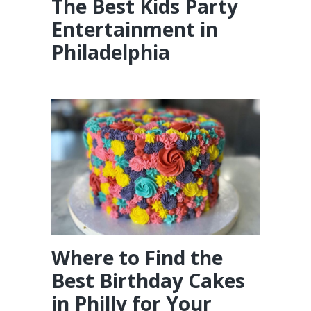
The Best Kids Party
Entertainment in
Philadelphia
Where to Find the
Best Birthday Cakes
in Philly for Your