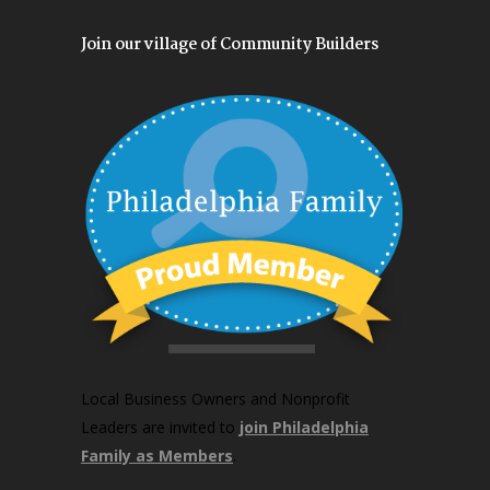
Join our village of Community Builders
Local Business Owners and Nonprofit
Leaders are invited to
join Philadelphia
Family as Members
.