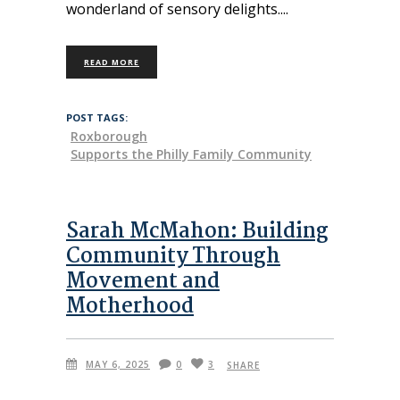
wonderland of sensory delights.
READ MORE
POST TAGS:
Roxborough
Supports the Philly Family Community
Sarah McMahon: Building
Community Through
Movement and
Motherhood
MAY 6, 2025
0
3
SHARE