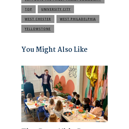
TOP
UNIVERSITY CITY
WEST CHESTER
WEST PHILADELPHIA
YELLOWSTONE
You Might Also Like