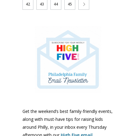
42
43
44
45
Get the weekend’s best family-friendly events,
along with must-have tips for raising kids
around Philly, in your inbox every Thursday
afternoon with our
High Five email