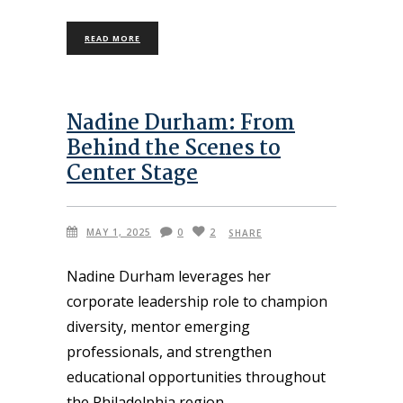
READ MORE
Nadine Durham: From
Behind the Scenes to
Center Stage
MAY 1, 2025
0
2
SHARE
Nadine Durham leverages her
corporate leadership role to champion
diversity, mentor emerging
professionals, and strengthen
educational opportunities throughout
the Philadelphia region.