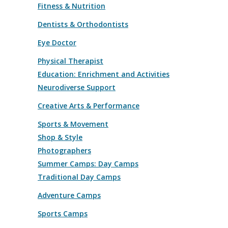
Fitness & Nutrition
Dentists & Orthodontists
Eye Doctor
Physical Therapist
Education: Enrichment and Activities
Neurodiverse Support
Creative Arts & Performance
Sports & Movement
Shop & Style
Photographers
Summer Camps: Day Camps
Traditional Day Camps
Adventure Camps
Sports Camps