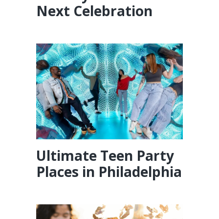
Next Celebration
Ultimate Teen Party
Places in Philadelphia