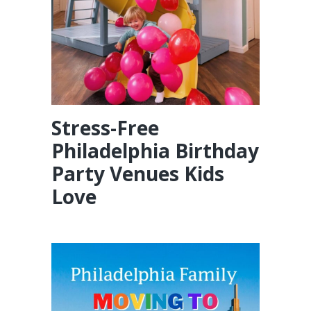
Stress-Free
Philadelphia Birthday
Party Venues Kids
Love