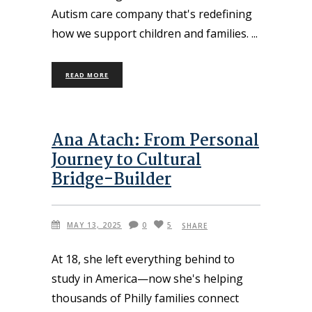
Autism care company that's redefining
how we support children and families.
READ MORE
Ana Atach: From Personal
Journey to Cultural
Bridge-Builder
MAY 13, 2025
0
5
SHARE
At 18, she left everything behind to
study in America—now she's helping
thousands of Philly families connect