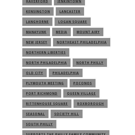
HAVERFORD
JENKINTOWN
KENSINGTON
LANCASTER
LANGHORNE
LOGAN SQUARE
MANAYUNK
MEDIA
MOUNT AIRY
NEW JERSEY
NORTHEAST PHILADELPHIA
NORTHERN LIBERTIES
NORTH PHILADELPHIA
NORTH PHILLY
OLD CITY
PHILADELPHIA
PLYMOUTH MEETING
POCONOS
PORT RICHMOND
QUEEN VILLAGE
RITTENHOUSE SQUARE
ROXBOROUGH
SEASONAL
SOCIETY HILL
SOUTH PHILLY
SUPPORTS THE PHILLY FAMILY COMMUNITY