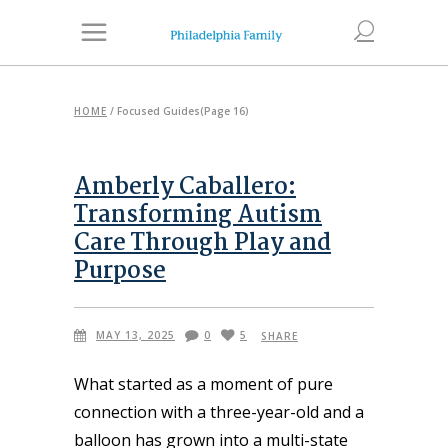
HOME
/
Focused Guides
(Page 16)
Amberly Caballero:
Transforming Autism
Care Through Play and
Purpose
MAY 13, 2025
0
5
SHARE
What started as a moment of pure
connection with a three-year-old and a
balloon has grown into a multi-state