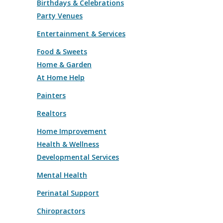
Birthdays & Celebrations
Party Venues
Entertainment & Services
Food & Sweets
Home & Garden
At Home Help
Painters
Realtors
Home Improvement
Health & Wellness
Developmental Services
Mental Health
Perinatal Support
Chiropractors