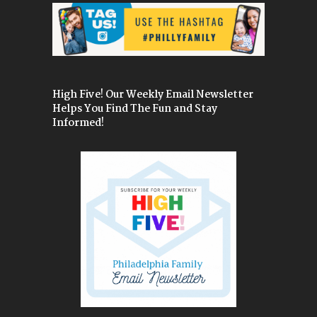
High Five! Our Weekly Email Newsletter
Helps You Find The Fun and Stay
Informed!