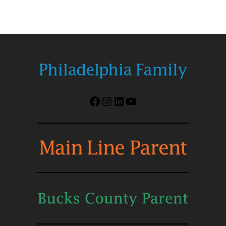
Facebook
Instagram
LinkedIn
YouTube