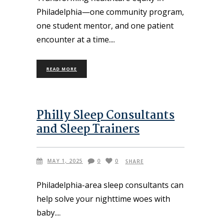
Philadelphia—one community program,
one student mentor, and one patient
encounter at a time.
READ MORE
Philly Sleep Consultants
and Sleep Trainers
MAY 1, 2025
0
0
SHARE
Philadelphia-area sleep consultants can
help solve your nighttime woes with
baby.