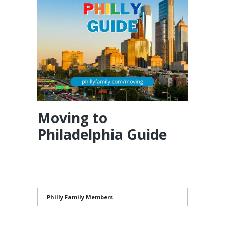
Moving to
Philadelphia Guide
Philly Family Members