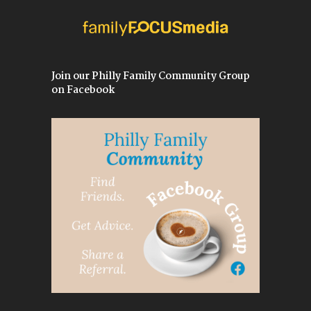
Join our Philly Family Community Group
on Facebook