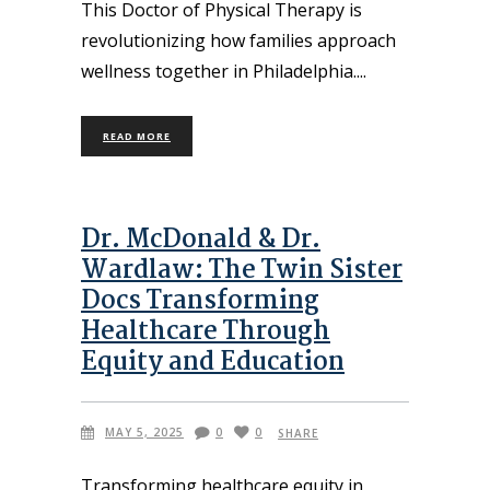
This Doctor of Physical Therapy is
revolutionizing how families approach
wellness together in Philadelphia.
READ MORE
Dr. McDonald & Dr.
Wardlaw: The Twin Sister
Docs Transforming
Healthcare Through
Equity and Education
MAY 5, 2025
0
0
SHARE
Transforming healthcare equity in