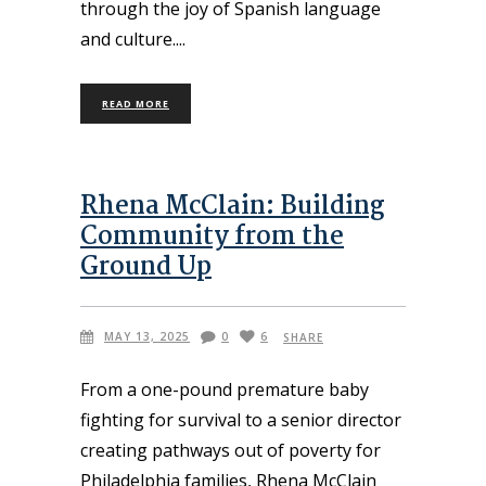
through the joy of Spanish language
and culture.
READ MORE
Rhena McClain: Building
Community from the
Ground Up
MAY 13, 2025
0
6
SHARE
From a one-pound premature baby
fighting for survival to a senior director
creating pathways out of poverty for
Philadelphia families, Rhena McClain