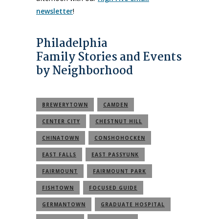
newsletter
!
Philadelphia
Family Stories and Events
by Neighborhood
BREWERYTOWN
CAMDEN
CENTER CITY
CHESTNUT HILL
CHINATOWN
CONSHOHOCKEN
EAST FALLS
EAST PASSYUNK
FAIRMOUNT
FAIRMOUNT PARK
FISHTOWN
FOCUSED GUIDE
GERMANTOWN
GRADUATE HOSPITAL