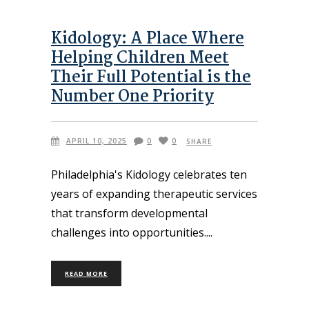
Kidology: A Place Where
Helping Children Meet
Their Full Potential is the
Number One Priority
APRIL 10, 2025
0
0
SHARE
Philadelphia's Kidology celebrates ten
years of expanding therapeutic services
that transform developmental
challenges into opportunities.
READ MORE