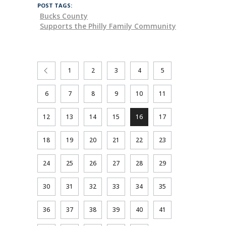
POST TAGS:
Bucks County
Supports the Philly Family Community
1
2
3
4
5
6
7
8
9
10
11
12
13
14
15
16
17
18
19
20
21
22
23
24
25
26
27
28
29
30
31
32
33
34
35
36
37
38
39
40
41