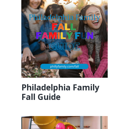
Philadelphia Family
Fall Guide