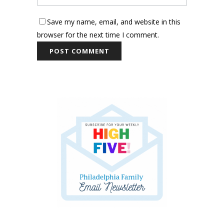
Save my name, email, and website in this
browser for the next time I comment.