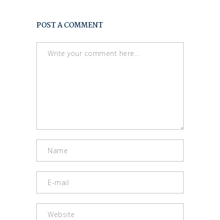
POST A COMMENT