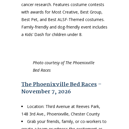
cancer research. Features costume contests
with awards for Most Creative, Best Group,
Best Pet, and Best ALSF-Themed costumes.
Family-friendly and dog-friendly event includes
a Kids’ Dash for children under 8.
Photo courtesy of The Phoenixville
Bed Races
The Phoenixville Bed Races
–
November 7, 2026
Location: Third Avenue at Reeves Park,
148 3rd Ave., Phoenixville, Chester County
Grab your friends, family, or co-workers to
create a team or witness the excitement as