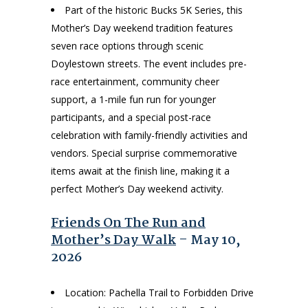
Part of the historic Bucks 5K Series, this
Mother’s Day weekend tradition features
seven race options through scenic
Doylestown streets. The event includes pre-
race entertainment, community cheer
support, a 1-mile fun run for younger
participants, and a special post-race
celebration with family-friendly activities and
vendors. Special surprise commemorative
items await at the finish line, making it a
perfect Mother’s Day weekend activity.
Friends On The Run and
Mother’s Day Walk
– May 10,
2026
Location: Pachella Trail to Forbidden Drive