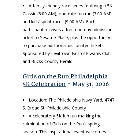
A family-friendly race series featuring a 5K
Classic (8:00 AM), one-mile fun run (7:00 AM),
and kids’ sprint races (9:00 AM). Each
participant receives a free one-day admission
ticket to Sesame Place, plus the opportunity
to purchase additional discounted tickets.
Sponsored by Levittown Bristol Kiwanis Club
and Bucks County Herald.
Girls on the Run Philadelphia
5K Celebration
– May 31, 2026
Location: The Philadelphia Navy Yard, 4747
S. Broad St, Philadelphia County
A celebratory 5K fun run marking the
culmination of Girls on the Run’s spring
season. This inspirational event welcomes