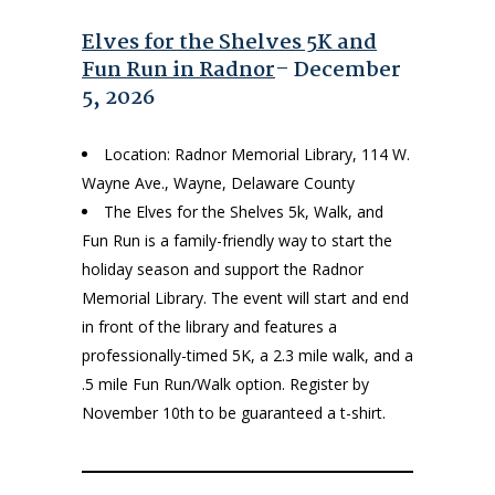
Elves for the Shelves 5K and
Fun Run in Radnor
– December
5, 2026
Location: Radnor Memorial Library, 114 W.
Wayne Ave., Wayne, Delaware County
The Elves for the Shelves 5k, Walk, and
Fun Run is a family-friendly way to start the
holiday season and support the Radnor
Memorial Library. The event will start and end
in front of the library and features a
professionally-timed 5K, a 2.3 mile walk, and a
.5 mile Fun Run/Walk option. Register by
November 10th to be guaranteed a t-shirt.