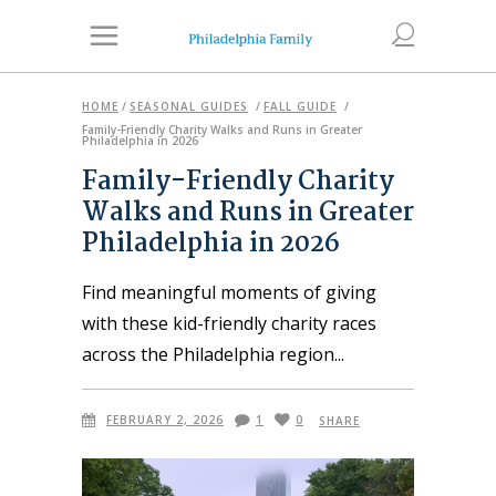
HOME
/
SEASONAL GUIDES
/
FALL GUIDE
/
Family-Friendly Charity Walks and Runs in Greater
Philadelphia in 2026
Family-Friendly Charity
Walks and Runs in Greater
Philadelphia in 2026
Find meaningful moments of giving
with these kid-friendly charity races
across the Philadelphia region
FEBRUARY 2, 2026
1
0
SHARE