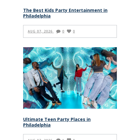
The Best Kids Party Entertainment in
Philadelphia
AUG 07, 2026
0
0
Ultimate Teen Party Places in
Philadelphia