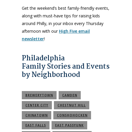
Get the weekend’s best family-friendly events,
along with must-have tips for raising kids
around Philly, in your inbox every Thursday
afternoon with our
High Five email
newsletter
!
Philadelphia
Family Stories and Events
by Neighborhood
BREWERYTOWN
CAMDEN
CENTER CITY
CHESTNUT HILL
CHINATOWN
CONSHOHOCKEN
EAST FALLS
EAST PASSYUNK