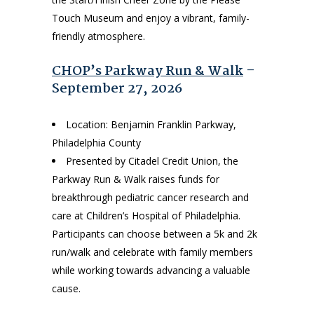
Touch Museum and enjoy a vibrant, family-
friendly atmosphere.
CHOP’s Parkway Run & Walk
–
September 27, 2026
Location: Benjamin Franklin Parkway,
Philadelphia County
Presented by Citadel Credit Union, the
Parkway Run & Walk raises funds for
breakthrough pediatric cancer research and
care at Children’s Hospital of Philadelphia.
Participants can choose between a 5k and 2k
run/walk and celebrate with family members
while working towards advancing a valuable
cause.