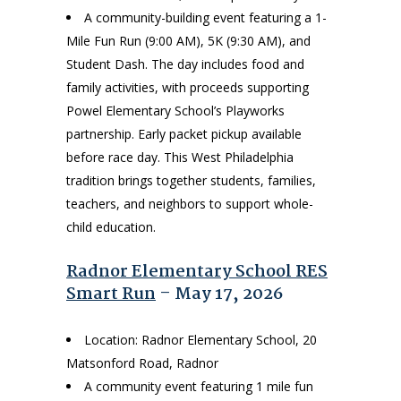
A community-building event featuring a 1-
Mile Fun Run (9:00 AM), 5K (9:30 AM), and
Student Dash. The day includes food and
family activities, with proceeds supporting
Powel Elementary School’s Playworks
partnership. Early packet pickup available
before race day. This West Philadelphia
tradition brings together students, families,
teachers, and neighbors to support whole-
child education.
Radnor Elementary School RES
Smart Run
– May 17, 2026
Location: Radnor Elementary School, 20
Matsonford Road, Radnor
A community event featuring 1 mile fun