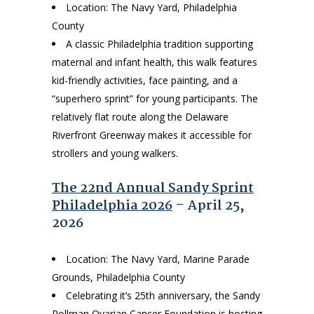
Location: The Navy Yard, Philadelphia
County
A classic Philadelphia tradition supporting
maternal and infant health, this walk features
kid-friendly activities, face painting, and a
“superhero sprint” for young participants. The
relatively flat route along the Delaware
Riverfront Greenway makes it accessible for
strollers and young walkers.
The 22nd Annual Sandy Sprint
Philadelphia 2026
– April 25,
2026
Location: The Navy Yard, Marine Parade
Grounds, Philadelphia County
Celebrating it’s 25th anniversary, the Sandy
Rollman Ovarian Cancer Foundation is hosting