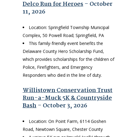
Delco Run for Heroes
– October
11, 2026
Location: Springfield Township Municipal
Complex, 50 Powell Road; Springfield, PA
This family-friendly event benefits the
Delaware County Hero Scholarship Fund,
which provides scholarships for the children of
Police, Firefighters, and Emergency
Responders who died in the line of duty.
Willistown Conservation Trust
Run-a-Muck 5K & Countryside
Bash
– October 3, 2026
Location: On Point Farm, 6114 Goshen
Road, Newtown Square, Chester County