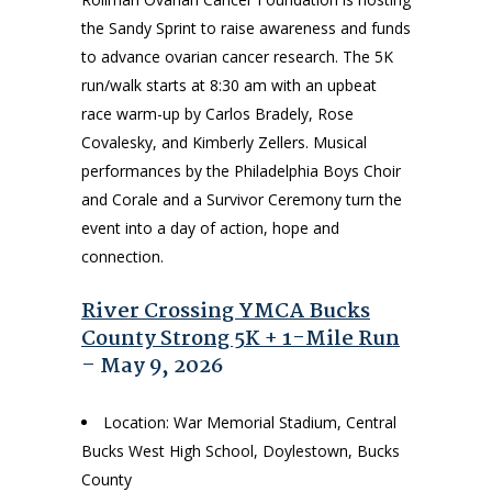
the Sandy Sprint to raise awareness and funds
to advance ovarian cancer research. The 5K
run/walk starts at 8:30 am with an upbeat
race warm-up by Carlos Bradely, Rose
Covalesky, and Kimberly Zellers. Musical
performances by the Philadelphia Boys Choir
and Corale and a Survivor Ceremony turn the
event into a day of action, hope and
connection.
River Crossing YMCA Bucks
County Strong 5K + 1-Mile Run
– May 9, 2026
Location: War Memorial Stadium, Central
Bucks West High School, Doylestown, Bucks
County