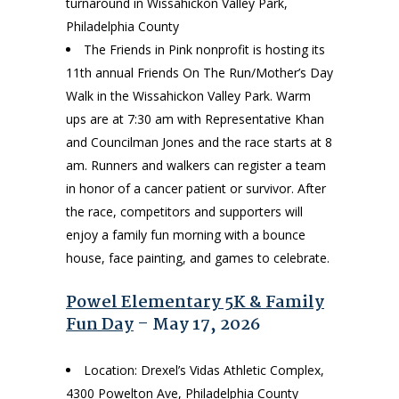
turnaround in Wissahickon Valley Park,
Philadelphia County
The Friends in Pink nonprofit is hosting its
11th annual Friends On The Run/Mother’s Day
Walk in the Wissahickon Valley Park. Warm
ups are at 7:30 am with Representative Khan
and Councilman Jones and the race starts at 8
am. Runners and walkers can register a team
in honor of a cancer patient or survivor. After
the race, competitors and supporters will
enjoy a family fun morning with a bounce
house, face painting, and games to celebrate.
Powel Elementary 5K & Family
Fun Day
– May 17, 2026
Location: Drexel’s Vidas Athletic Complex,
4300 Powelton Ave, Philadelphia County