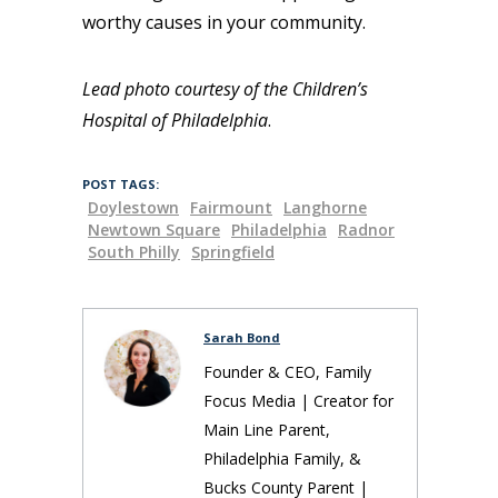
worthy causes in your community.
Lead photo courtesy of the Children’s
Hospital of Philadelphia
.
POST TAGS:
Doylestown
Fairmount
Langhorne
Newtown Square
Philadelphia
Radnor
South Philly
Springfield
Sarah Bond
Founder & CEO, Family
Focus Media | Creator for
Main Line Parent,
Philadelphia Family, &
Bucks County Parent |