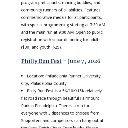
program participants, running buddies, and
community runners of all abilities. Features
commemorative medals for all participants,
with special programming starting at 7:30 AM
and the main run at 9:00 AM. Open to public
registration with separate pricing for adults
($30) and youth ($25).
Philly Run Fest
– June 7, 2026
Location: Philadelphia Runner University
City, Philadelphia County
Philly Run Fest is a 5K/10K/15K relatively
flat road race through beautiful Fairmount
Park in Philadelphia. There’s a run for
everyone with 3 distances to choose from.
Supporters and competitors can hang out at
the Start/Finish Cheer Zone by the Please