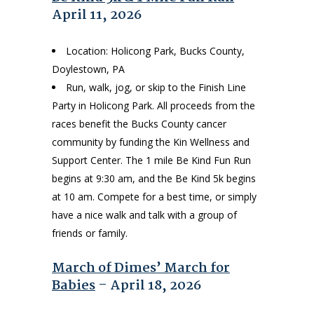
April 11, 2026
Location: Holicong Park, Bucks County,
Doylestown, PA
Run, walk, jog, or skip to the Finish Line
Party in Holicong Park. All proceeds from the
races benefit the Bucks County cancer
community by funding the Kin Wellness and
Support Center. The 1 mile Be Kind Fun Run
begins at 9:30 am, and the Be Kind 5k begins
at 10 am. Compete for a best time, or simply
have a nice walk and talk with a group of
friends or family.
March of Dimes’ March for
Babies
– April 18, 2026