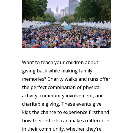
Want to teach your children about
giving back while making family
memories? Charity walks and runs offer
the perfect combination of physical
activity, community involvement, and
charitable giving. These events give
kids the chance to experience firsthand
how their efforts can make a difference
in their community, whether they’re