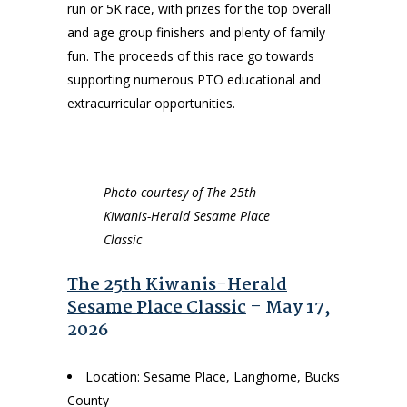
run or 5K race, with prizes for the top overall
and age group finishers and plenty of family
fun. The proceeds of this race go towards
supporting numerous PTO educational and
extracurricular opportunities.
Photo courtesy of The 25th
Kiwanis-Herald Sesame Place
Classic
The 25th Kiwanis-Herald
Sesame Place Classic
– May 17,
2026
Location: Sesame Place, Langhorne, Bucks
County