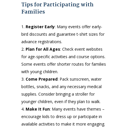
Tips for Participating with
Families
Register Early
: Many events offer early-
bird discounts and guarantee t-shirt sizes for
advance registrations.
Plan for All Ages
: Check event websites
for age-specific activities and course options.
Some events offer shorter routes for families
with young children.
Come Prepared
: Pack sunscreen, water
bottles, snacks, and any necessary medical
supplies. Consider bringing a stroller for
younger children, even if they plan to walk.
Make It Fun
: Many events have themes –
encourage kids to dress up or participate in
available activities to make it more engaging.