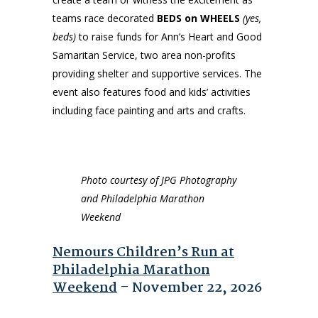
teams race decorated
BEDS on WHEELS
(yes,
beds)
to raise funds for Ann’s Heart and Good
Samaritan Service, two area non-profits
providing shelter and supportive services. The
event also features food and kids’ activities
including face painting and arts and crafts.
Photo courtesy of JPG Photography
and Philadelphia Marathon
Weekend
Nemours Children’s Run at
Philadelphia Marathon
Weekend
– November 22, 2026