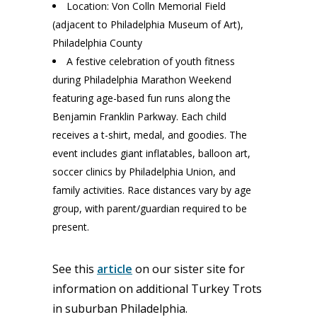
Location: Von Colln Memorial Field
(adjacent to Philadelphia Museum of Art),
Philadelphia County
A festive celebration of youth fitness
during Philadelphia Marathon Weekend
featuring age-based fun runs along the
Benjamin Franklin Parkway. Each child
receives a t-shirt, medal, and goodies. The
event includes giant inflatables, balloon art,
soccer clinics by Philadelphia Union, and
family activities. Race distances vary by age
group, with parent/guardian required to be
present.
See this
article
on our sister site for
information on additional Turkey Trots
in suburban Philadelphia.