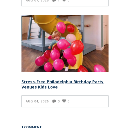
AUG 07, 2026
1
0
Stress-Free Philadelphia Birthday Party
Venues Kids Love
AUG 04, 2026
0
0
1 COMMENT