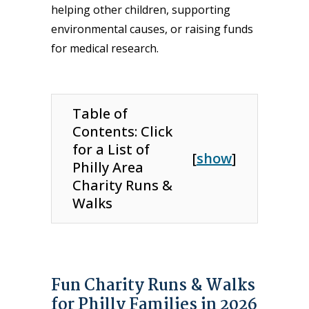
helping other children, supporting
environmental causes, or raising funds
for medical research.
Table of
Contents: Click
for a List of
[
show
]
Philly Area
Charity Runs &
Walks
Fun Charity Runs & Walks
for Philly Families in 2026