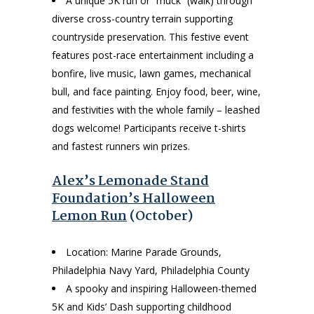
A unique 5K run or “muck” (walk) through
diverse cross-country terrain supporting
countryside preservation. This festive event
features post-race entertainment including a
bonfire, live music, lawn games, mechanical
bull, and face painting. Enjoy food, beer, wine,
and festivities with the whole family – leashed
dogs welcome! Participants receive t-shirts
and fastest runners win prizes.
Alex’s Lemonade Stand
Foundation’s Halloween
Lemon Run
(October)
Location: Marine Parade Grounds,
Philadelphia Navy Yard, Philadelphia County
A spooky and inspiring Halloween-themed
5K and Kids’ Dash supporting childhood