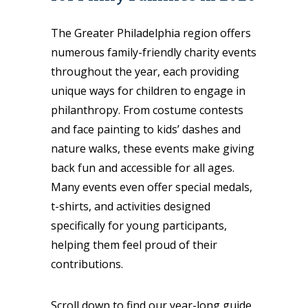
The Greater Philadelphia region offers
numerous family-friendly charity events
throughout the year, each providing
unique ways for children to engage in
philanthropy. From costume contests
and face painting to kids’ dashes and
nature walks, these events make giving
back fun and accessible for all ages.
Many events even offer special medals,
t-shirts, and activities designed
specifically for young participants,
helping them feel proud of their
contributions.
Scroll down to find our year-long guide