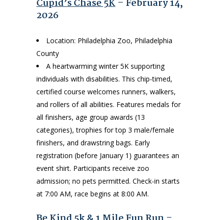
Cupid’s Chase 5K
– February 14,
2026
Location: Philadelphia Zoo, Philadelphia
County
A heartwarming winter 5K supporting
individuals with disabilities. This chip-timed,
certified course welcomes runners, walkers,
and rollers of all abilities. Features medals for
all finishers, age group awards (13
categories), trophies for top 3 male/female
finishers, and drawstring bags. Early
registration (before January 1) guarantees an
event shirt. Participants receive zoo
admission; no pets permitted. Check-in starts
at 7:00 AM, race begins at 8:00 AM.
Be Kind 5k & 1 Mile Fun Run
–