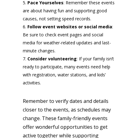
Pace Yourselves
: Remember these events
are about having fun and supporting good
causes, not setting speed records.
Follow event websites or social media
:
Be sure to check event pages and social
media for weather-related updates and last-
minute changes.
Consider volunteering
: If your family isn’t
ready to participate, many events need help
with registration, water stations, and kids’
activities.
Remember to verify dates and details
closer to the events, as schedules may
change. These family-friendly events
offer wonderful opportunities to get
active together while supporting