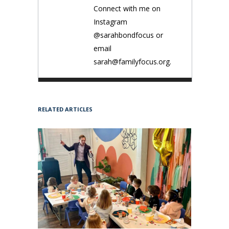
Connect with me on
Instagram
@sarahbondfocus or
email
sarah@familyfocus.org.
RELATED ARTICLES