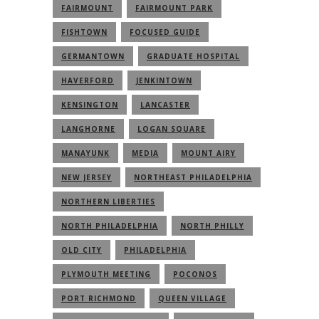
FAIRMOUNT
FAIRMOUNT PARK
FISHTOWN
FOCUSED GUIDE
GERMANTOWN
GRADUATE HOSPITAL
HAVERFORD
JENKINTOWN
KENSINGTON
LANCASTER
LANGHORNE
LOGAN SQUARE
MANAYUNK
MEDIA
MOUNT AIRY
NEW JERSEY
NORTHEAST PHILADELPHIA
NORTHERN LIBERTIES
NORTH PHILADELPHIA
NORTH PHILLY
OLD CITY
PHILADELPHIA
PLYMOUTH MEETING
POCONOS
PORT RICHMOND
QUEEN VILLAGE