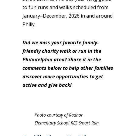
to fun runs and walks scheduled from
January–December, 2026 in and around
Philly.
Did we miss your favorite family-
friendly charity walk or run in the
Philadelphia area? Share it in the
comments below to help other families
discover more opportunities to get
active and give back!
Photo courtesy of Radnor
Elementary School RES Smart Run