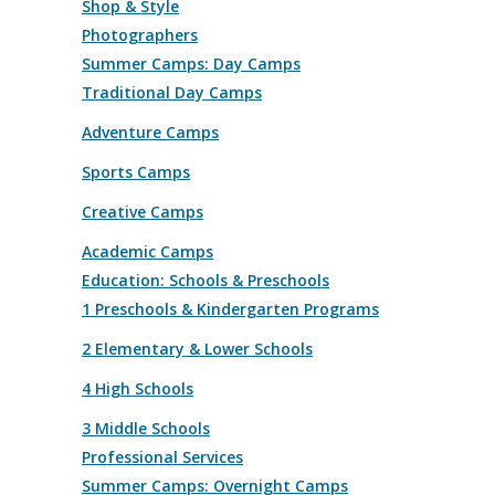
Shop & Style
Photographers
Summer Camps: Day Camps
Traditional Day Camps
Adventure Camps
Sports Camps
Creative Camps
Academic Camps
Education: Schools & Preschools
1 Preschools & Kindergarten Programs
2 Elementary & Lower Schools
4 High Schools
3 Middle Schools
Professional Services
Summer Camps: Overnight Camps