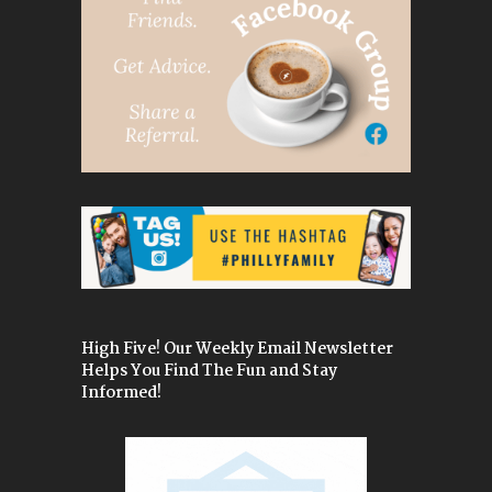
High Five! Our Weekly Email Newsletter
Helps You Find The Fun and Stay
Informed!