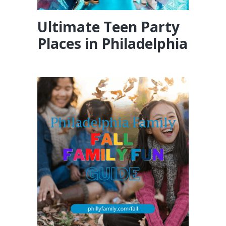
Ultimate Teen Party
Places in Philadelphia