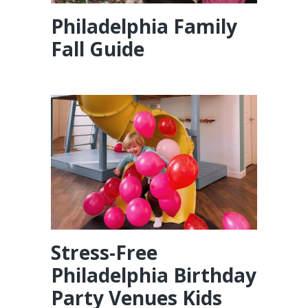
Philadelphia Family
Fall Guide
Stress-Free
Philadelphia Birthday
Party Venues Kids