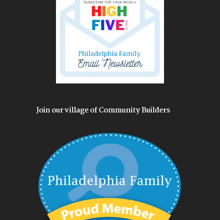
Join our village of Community Builders