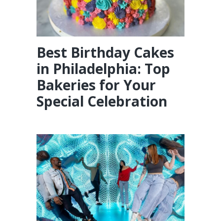
Best Birthday Cakes
in Philadelphia: Top
Bakeries for Your
Special Celebration