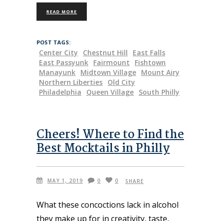
READ MORE
POST TAGS:
Center City
Chestnut Hill
East Falls
East Passyunk
Fairmount
Fishtown
Manayunk
Midtown Village
Mount Airy
Northern Liberties
Old City
Philadelphia
Queen Village
South Philly
Cheers! Where to Find the
Best Mocktails in Philly
MAY 1, 2019
0
0
SHARE
What these concoctions lack in alcohol
they make up for in creativity, taste,