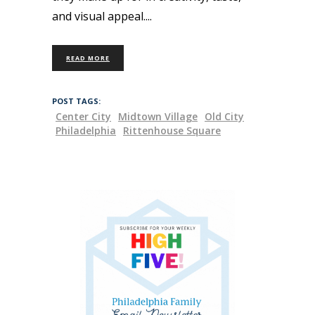
and visual appeal.
READ MORE
POST TAGS:
Center City
Midtown Village
Old City
Philadelphia
Rittenhouse Square