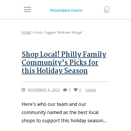
HOME
/
Posts Tagged "Midtown Village"
Shop Local! Philly Family
Community’s Picks for
this Holiday Season
NOVEMBER 8, 2021
1
0
SHARE
Here's who our team and our
community named as the best local
shops to support this holiday season.