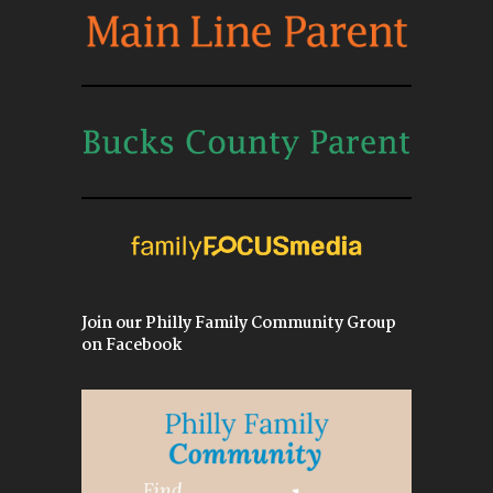
Join our Philly Family Community Group
on Facebook