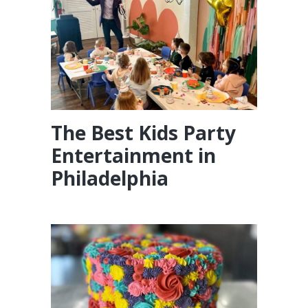
The Best Kids Party
Entertainment in
Philadelphia