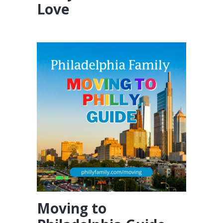
Love
Moving to