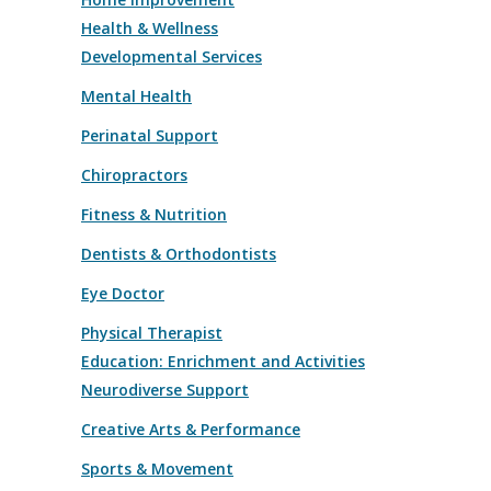
Health & Wellness
Developmental Services
Mental Health
Perinatal Support
Chiropractors
Fitness & Nutrition
Dentists & Orthodontists
Eye Doctor
Physical Therapist
Education: Enrichment and Activities
Neurodiverse Support
Creative Arts & Performance
Sports & Movement