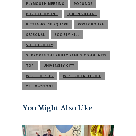
PLYMOUTH MEETING
POCONOS
PORT RICHMOND
QUEEN VILLAGE
RITTENHOUSE SQUARE
ROXBOROUGH
SEASONAL
SOCIETY HILL
SOUTH PHILLY
SUPPORTS THE PHILLY FAMILY COMMUNITY
TOP
UNIVERSITY CITY
WEST CHESTER
WEST PHILADELPHIA
YELLOWSTONE
You Might Also Like