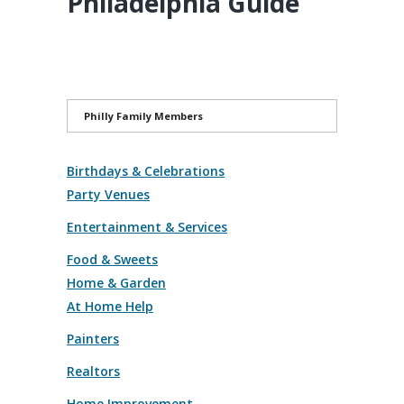
Philadelphia Guide
Philly Family Members
Birthdays & Celebrations
Party Venues
Entertainment & Services
Food & Sweets
Home & Garden
At Home Help
Painters
Realtors
Home Improvement