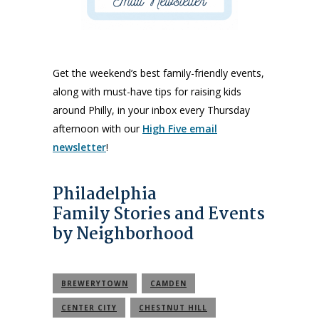
Get the weekend’s best family-friendly events,
along with must-have tips for raising kids
around Philly, in your inbox every Thursday
afternoon with our
High Five email
newsletter
!
Philadelphia
Family Stories and Events
by Neighborhood
BREWERYTOWN
CAMDEN
CENTER CITY
CHESTNUT HILL