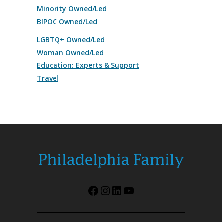
Minority Owned/Led
BIPOC Owned/Led
LGBTQ+ Owned/Led
Woman Owned/Led
Education: Experts & Support
Travel
Facebook
Instagram
LinkedIn
YouTube