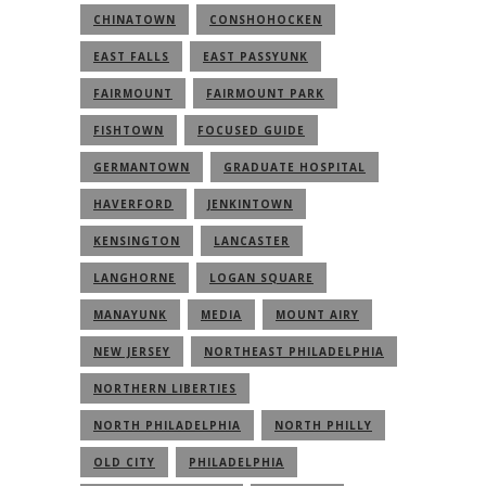
CHINATOWN
CONSHOHOCKEN
EAST FALLS
EAST PASSYUNK
FAIRMOUNT
FAIRMOUNT PARK
FISHTOWN
FOCUSED GUIDE
GERMANTOWN
GRADUATE HOSPITAL
HAVERFORD
JENKINTOWN
KENSINGTON
LANCASTER
LANGHORNE
LOGAN SQUARE
MANAYUNK
MEDIA
MOUNT AIRY
NEW JERSEY
NORTHEAST PHILADELPHIA
NORTHERN LIBERTIES
NORTH PHILADELPHIA
NORTH PHILLY
OLD CITY
PHILADELPHIA