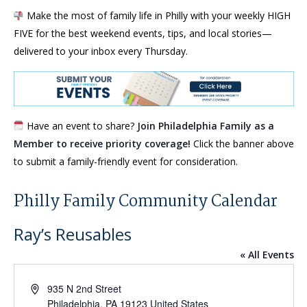
Make the most of family life in Philly with your weekly HIGH
FIVE for the best weekend events, tips, and local stories—
delivered to your inbox every Thursday.
Have an event to share?
Join Philadelphia Family as a
Member to receive priority coverage!
Click the banner above
to submit a family-friendly event for consideration.
Philly Family Community Calendar
Ray’s Reusables
« All Events
Address
935 N 2nd Street
Philadelphia
,
PA
19123
United States