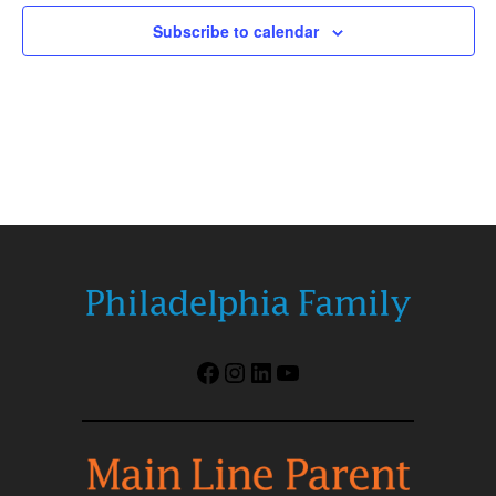
Subscribe to calendar
Facebook
Instagram
LinkedIn
YouTube