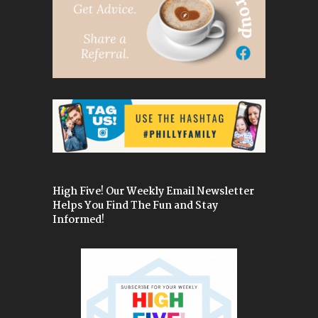
High Five! Our Weekly Email Newsletter
Helps You Find The Fun and Stay
Informed!