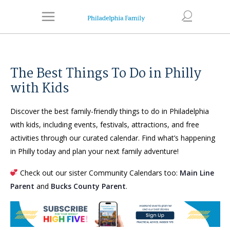
The Best Things To Do in Philly
with Kids
Discover the best family-friendly things to do in Philadelphia
with kids, including events, festivals, attractions, and free
activities through our curated calendar. Find what’s happening
in Philly today and plan your next family adventure!
Check out our sister Community Calendars too:
Main Line
Parent
and
Bucks County Parent
.