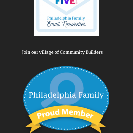
Join our village of Community Builders