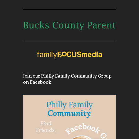
Join our Philly Family Community Group
on Facebook