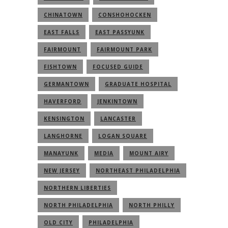
CHINATOWN
CONSHOHOCKEN
EAST FALLS
EAST PASSYUNK
FAIRMOUNT
FAIRMOUNT PARK
FISHTOWN
FOCUSED GUIDE
GERMANTOWN
GRADUATE HOSPITAL
HAVERFORD
JENKINTOWN
KENSINGTON
LANCASTER
LANGHORNE
LOGAN SQUARE
MANAYUNK
MEDIA
MOUNT AIRY
NEW JERSEY
NORTHEAST PHILADELPHIA
NORTHERN LIBERTIES
NORTH PHILADELPHIA
NORTH PHILLY
OLD CITY
PHILADELPHIA