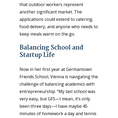
that outdoor workers represent
another significant market. The
applications could extend to catering,
food delivery, and anyone who needs to
keep meals warm on the go.
Balancing School and
Startup Life
Now in her first year at Germantown
Friends School, Vienna is navigating the
challenge of balancing academics with
entrepreneurship. “My last school was
very easy, but GFS—I mean, it’s only
been three days—I have maybe 45
minutes of homework a day and tennis