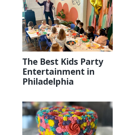
The Best Kids Party
Entertainment in
Philadelphia