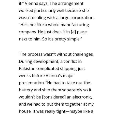
it,” Vienna says. The arrangement
worked particularly well because she
wasn’t dealing with a large corporation.
“He’s not like a whole manufacturing
company. He just does it in [a] place
next to him. So it’s pretty simple.”
The process wasn’t without challenges.
During development, a conflict in
Pakistan complicated shipping just
weeks before Vienna’s major
presentation. “He had to take out the
battery and ship them separately so it
wouldn’t be [considered] an electronic,
and we had to put them together at my
house. It was really tight—maybe like a