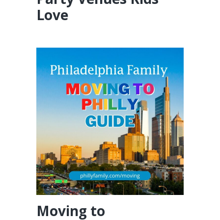
Love
Moving to