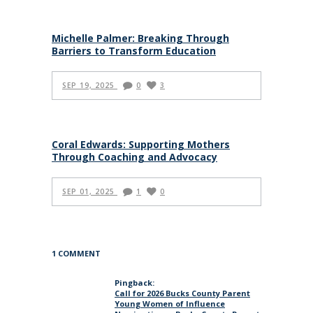
Michelle Palmer: Breaking Through
Barriers to Transform Education
SEP 19, 2025
0
3
Coral Edwards: Supporting Mothers
Through Coaching and Advocacy
SEP 01, 2025
1
0
1 COMMENT
Pingback:
Call for 2026 Bucks County Parent
Young Women of Influence