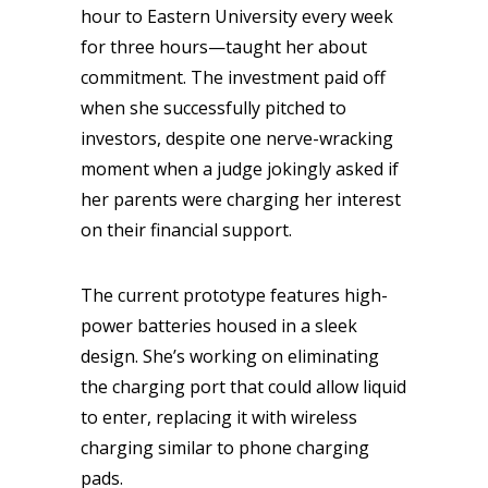
hour to Eastern University every week
for three hours—taught her about
commitment. The investment paid off
when she successfully pitched to
investors, despite one nerve-wracking
moment when a judge jokingly asked if
her parents were charging her interest
on their financial support.
The current prototype features high-
power batteries housed in a sleek
design. She’s working on eliminating
the charging port that could allow liquid
to enter, replacing it with wireless
charging similar to phone charging
pads.