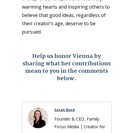
warming hearts and inspiring others to
believe that good ideas, regardless of
their creator’s age, deserve to be
pursued.
Help us honor Vienna by
sharing what her contributions
mean to you in the comments
below.
Sarah Bond
Founder & CEO, Family
Focus Media | Creator for