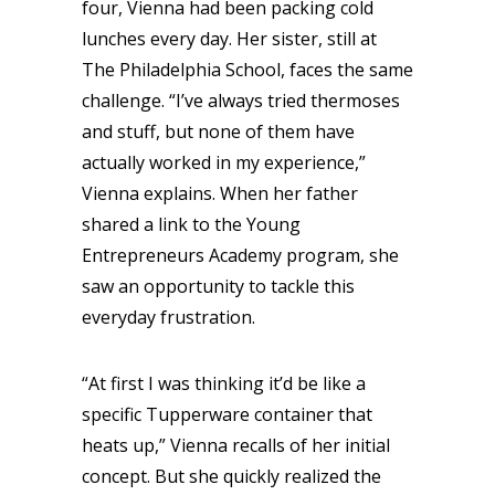
four, Vienna had been packing cold
lunches every day. Her sister, still at
The Philadelphia School, faces the same
challenge. “I’ve always tried thermoses
and stuff, but none of them have
actually worked in my experience,”
Vienna explains. When her father
shared a link to the Young
Entrepreneurs Academy program, she
saw an opportunity to tackle this
everyday frustration.
“At first I was thinking it’d be like a
specific Tupperware container that
heats up,” Vienna recalls of her initial
concept. But she quickly realized the