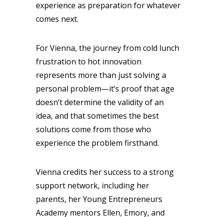
experience as preparation for whatever
comes next.
For Vienna, the journey from cold lunch
frustration to hot innovation
represents more than just solving a
personal problem—it’s proof that age
doesn’t determine the validity of an
idea, and that sometimes the best
solutions come from those who
experience the problem firsthand.
Vienna credits her success to a strong
support network, including her
parents, her Young Entrepreneurs
Academy mentors Ellen, Emory, and