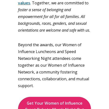
values
. Together, we are committed to
foster a sense of belonging and
empowerment for all for all families. All
backgrounds, races, genders, and sexual
orientations are welcome and safe with us.
Beyond the awards, our Women of
Influence Luncheons and Speed
Networking Night attendees come
together as our Women of Influence
Network, a community fostering
connections, collaboration, and mutual
support.
Get Your Women of Influence