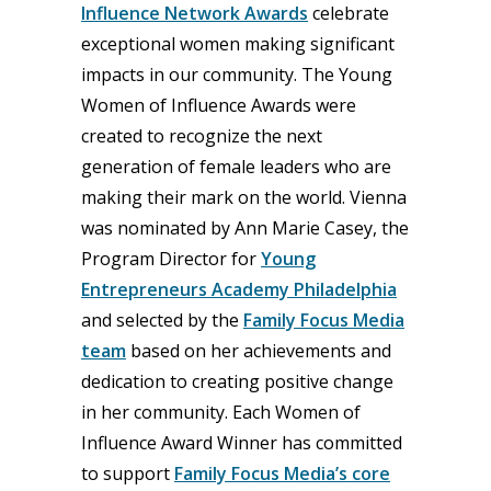
Influence Network Awards
celebrate
exceptional women making significant
impacts in our community. The Young
Women of Influence Awards were
created to recognize the next
generation of female leaders who are
making their mark on the world. Vienna
was nominated by Ann Marie Casey, the
Program Director for
Young
Entrepreneurs Academy Philadelphia
and selected by the
Family Focus Media
team
based on her achievements and
dedication to creating positive change
in her community. Each Women of
Influence Award Winner has committed
to support
Family Focus Media’s core