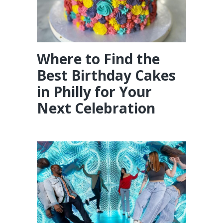
Where to Find the
Best Birthday Cakes
in Philly for Your
Next Celebration