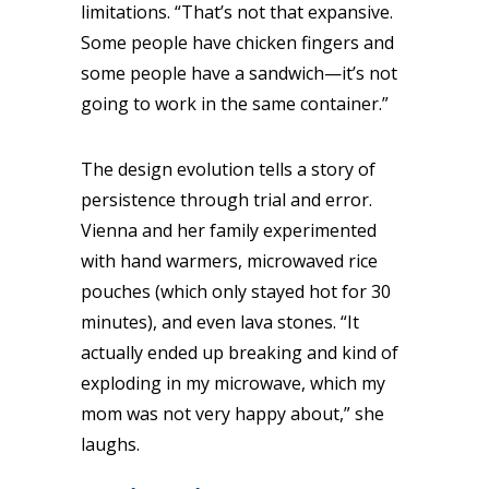
limitations. “That’s not that expansive.
Some people have chicken fingers and
some people have a sandwich—it’s not
going to work in the same container.”
The design evolution tells a story of
persistence through trial and error.
Vienna and her family experimented
with hand warmers, microwaved rice
pouches (which only stayed hot for 30
minutes), and even lava stones. “It
actually ended up breaking and kind of
exploding in my microwave, which my
mom was not very happy about,” she
laughs.