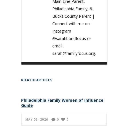
Main Line Parent,
Philadelphia Family, &
Bucks County Parent |
Connect with me on
Instagram
@sarahbondfocus or
email
sarah@familyfocus.org.
RELATED ARTICLES
Philadelphia Family Women of Influence
Guide
MAY 03, 2026
0
0