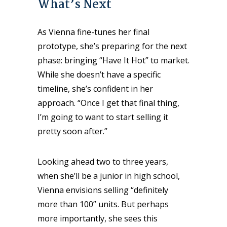
What’s Next
As Vienna fine-tunes her final
prototype, she’s preparing for the next
phase: bringing “Have It Hot” to market.
While she doesn’t have a specific
timeline, she’s confident in her
approach. “Once I get that final thing,
I’m going to want to start selling it
pretty soon after.”
Looking ahead two to three years,
when she’ll be a junior in high school,
Vienna envisions selling “definitely
more than 100” units. But perhaps
more importantly, she sees this