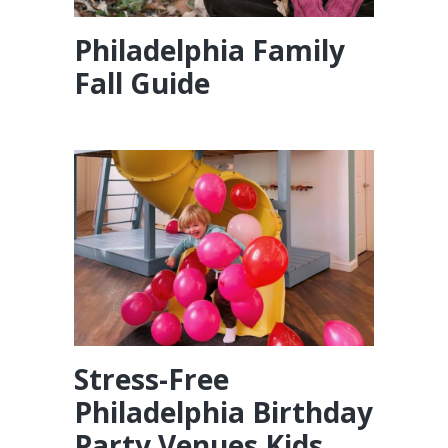
Philadelphia Family
Fall Guide
Stress-Free
Philadelphia Birthday
Party Venues Kids