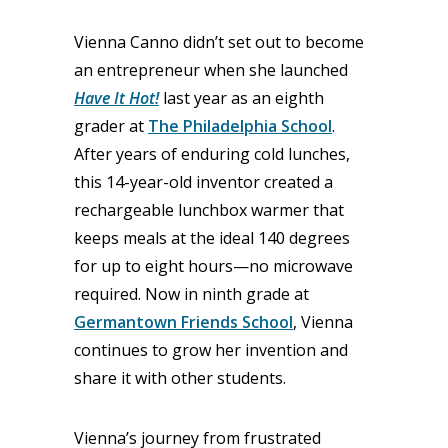
Vienna Canno didn’t set out to become
an entrepreneur when she launched
Have It Hot!
last year as an eighth
grader at
The Philadelphia School
.
After years of enduring cold lunches,
this 14-year-old inventor created a
rechargeable lunchbox warmer that
keeps meals at the ideal 140 degrees
for up to eight hours—no microwave
required. Now in ninth grade at
Germantown Friends School
, Vienna
continues to grow her invention and
share it with other students.
Vienna’s journey from frustrated