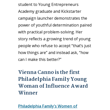
student to Young Entrepreneurs
Academy graduate and Kickstarter
campaign launcher demonstrates the
power of youthful determination paired
with practical problem-solving. Her
story reflects a growing trend of young
people who refuse to accept “that’s just
how things are” and instead ask, “how
can I make this better?”
Vienna Canno is the first
Philadelphia Family Young
Woman of Influence Award
Winner
Philadelphia Family’s Women of