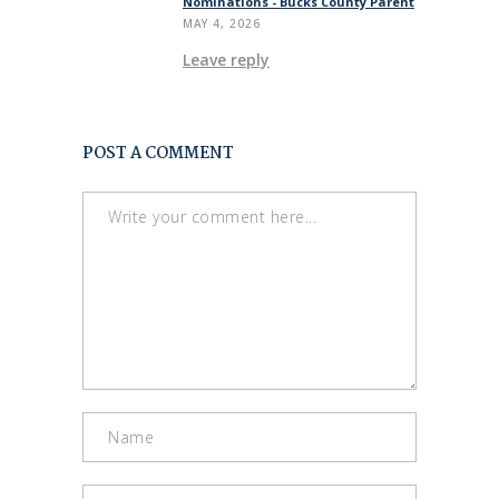
Nominations - Bucks County Parent
MAY 4, 2026
Leave reply
POST A COMMENT