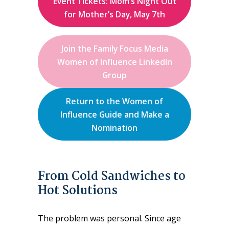
Event Tickets: Mom’s Night Out
for Mother’s Day, May 7th
Join the Family Focus Media
Women of Influence LinkedIn
Group
Return to the Women of
Influence Guide and Make a
Nomination
From Cold Sandwiches to
Hot Solutions
The problem was personal. Since age