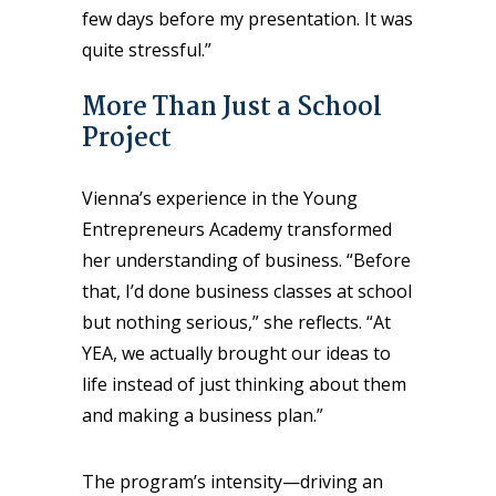
few days before my presentation. It was
quite stressful.”
More Than Just a School
Project
Vienna’s experience in the Young
Entrepreneurs Academy transformed
her understanding of business. “Before
that, I’d done business classes at school
but nothing serious,” she reflects. “At
YEA, we actually brought our ideas to
life instead of just thinking about them
and making a business plan.”
The program’s intensity—driving an