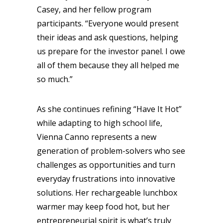
Casey, and her fellow program
participants. “Everyone would present
their ideas and ask questions, helping
us prepare for the investor panel. I owe
all of them because they all helped me
so much.”
As she continues refining “Have It Hot”
while adapting to high school life,
Vienna Canno represents a new
generation of problem-solvers who see
challenges as opportunities and turn
everyday frustrations into innovative
solutions. Her rechargeable lunchbox
warmer may keep food hot, but her
entrepreneurial spirit is what’s truly