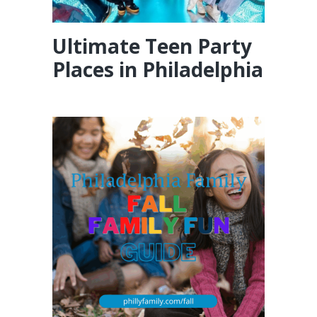
Ultimate Teen Party
Places in Philadelphia