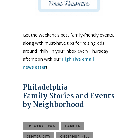
Get the weekend’s best family-friendly events,
along with must-have tips for raising kids
around Philly, in your inbox every Thursday
afternoon with our
High Five email
newsletter
!
Philadelphia
Family Stories and Events
by Neighborhood
BREWERYTOWN
CAMDEN
CENTER CITY
CHESTNUT HILL