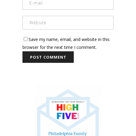
Save my name, email, and website in this
browser for the next time I comment.