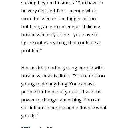
solving beyond business. “You have to
be very detailed. I’m someone who’s
more focused on the bigger picture,
but being an entrepreneur—I did my
business mostly alone—you have to
figure out everything that could be a
problem.”
Her advice to other young people with
business ideas is direct: “You’re not too
young to do anything. You can ask
people for help, but you still have the
power to change something. You can
still influence people and influence what
you do.”