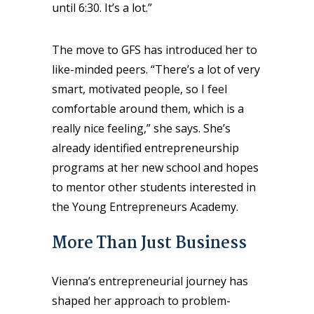
until 6:30. It’s a lot.”
The move to GFS has introduced her to
like-minded peers. “There’s a lot of very
smart, motivated people, so I feel
comfortable around them, which is a
really nice feeling,” she says. She’s
already identified entrepreneurship
programs at her new school and hopes
to mentor other students interested in
the Young Entrepreneurs Academy.
More Than Just Business
Vienna’s entrepreneurial journey has
shaped her approach to problem-