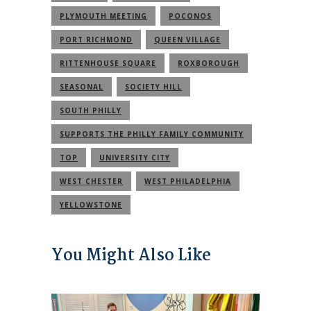
PLYMOUTH MEETING
POCONOS
PORT RICHMOND
QUEEN VILLAGE
RITTENHOUSE SQUARE
ROXBOROUGH
SEASONAL
SOCIETY HILL
SOUTH PHILLY
SUPPORTS THE PHILLY FAMILY COMMUNITY
TOP
UNIVERSITY CITY
WEST CHESTER
WEST PHILADELPHIA
YELLOWSTONE
You Might Also Like