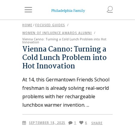
HOME
/
FOCUSED GUIDES
/
WOMEN OF INFLUENCE AWARDS ALUMNI
/
Vienna Canno: Turning a Cold Lunch Problem into Hot
Innovation
Vienna Canno: Turning a
Cold Lunch Problem into
Hot Innovation
At 14, this Germantown Friends School
freshman is already solving real-world
problems with her rechargeable
lunchbox warmer invention.
SEPTEMBER 18, 2025
1
6
SHARE