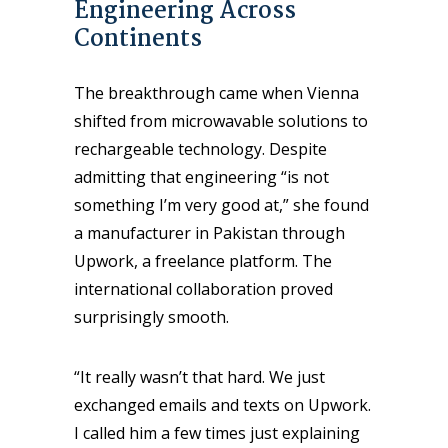
Engineering Across
Continents
The breakthrough came when Vienna
shifted from microwavable solutions to
rechargeable technology. Despite
admitting that engineering “is not
something I’m very good at,” she found
a manufacturer in Pakistan through
Upwork, a freelance platform. The
international collaboration proved
surprisingly smooth.
“It really wasn’t that hard. We just
exchanged emails and texts on Upwork.
I called him a few times just explaining