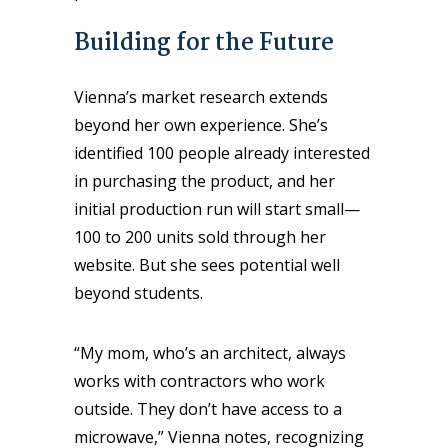
Building for the Future
Vienna’s market research extends
beyond her own experience. She’s
identified 100 people already interested
in purchasing the product, and her
initial production run will start small—
100 to 200 units sold through her
website. But she sees potential well
beyond students.
“My mom, who’s an architect, always
works with contractors who work
outside. They don’t have access to a
microwave,” Vienna notes, recognizing