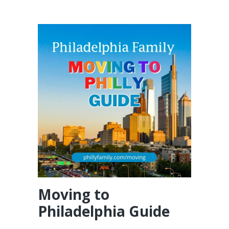
Moving to
Philadelphia Guide