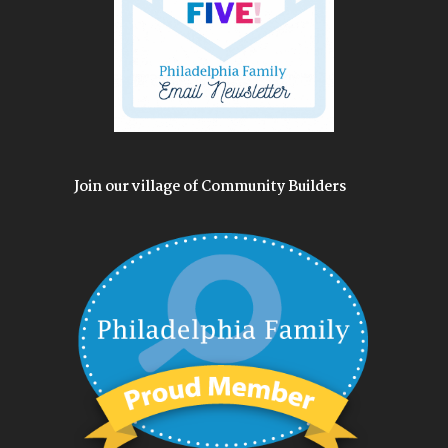
Join our village of Community Builders