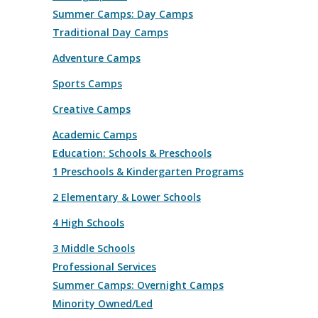
Summer Camps: Day Camps
Traditional Day Camps
Adventure Camps
Sports Camps
Creative Camps
Academic Camps
Education: Schools & Preschools
1 Preschools & Kindergarten Programs
2 Elementary & Lower Schools
4 High Schools
3 Middle Schools
Professional Services
Summer Camps: Overnight Camps
Minority Owned/Led