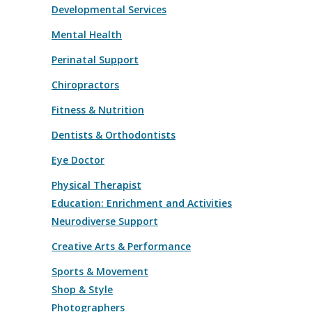
Developmental Services
Mental Health
Perinatal Support
Chiropractors
Fitness & Nutrition
Dentists & Orthodontists
Eye Doctor
Physical Therapist
Education: Enrichment and Activities
Neurodiverse Support
Creative Arts & Performance
Sports & Movement
Shop & Style
Photographers