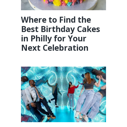
Where to Find the
Best Birthday Cakes
in Philly for Your
Next Celebration