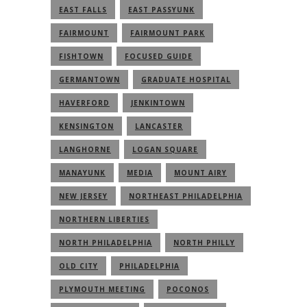
EAST FALLS
EAST PASSYUNK
FAIRMOUNT
FAIRMOUNT PARK
FISHTOWN
FOCUSED GUIDE
GERMANTOWN
GRADUATE HOSPITAL
HAVERFORD
JENKINTOWN
KENSINGTON
LANCASTER
LANGHORNE
LOGAN SQUARE
MANAYUNK
MEDIA
MOUNT AIRY
NEW JERSEY
NORTHEAST PHILADELPHIA
NORTHERN LIBERTIES
NORTH PHILADELPHIA
NORTH PHILLY
OLD CITY
PHILADELPHIA
PLYMOUTH MEETING
POCONOS