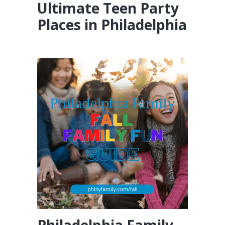
Ultimate Teen Party
Places in Philadelphia