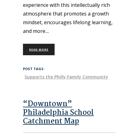
experience with this intellectually rich
atmosphere that promotes a growth
mindset, encourages lifelong learning,
and more.
READ MORE
POST TAGS:
Supports the Philly Family Community
“Downtown”
Philadelphia School
Catchment Map