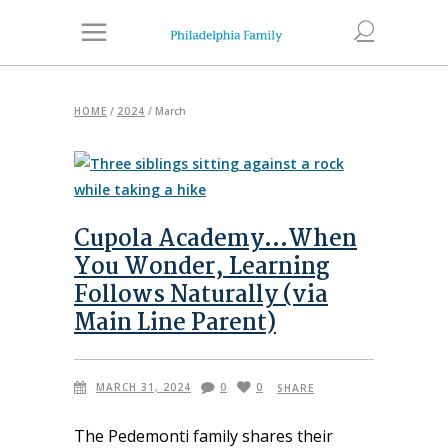
HOME
/
2024
/
March
Cupola Academy…When
You Wonder, Learning
Follows Naturally (via
Main Line Parent)
MARCH 31, 2024
0
0
SHARE
The Pedemonti family shares their