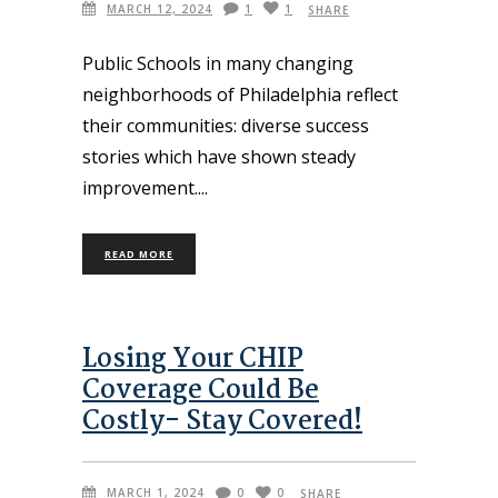
MARCH 12, 2024
1
1
SHARE
Public Schools in many changing
neighborhoods of Philadelphia reflect
their communities: diverse success
stories which have shown steady
improvement.
READ MORE
Losing Your CHIP
Coverage Could Be
Costly- Stay Covered!
MARCH 1, 2024
0
0
SHARE