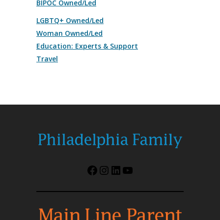
BIPOC Owned/Led
LGBTQ+ Owned/Led
Woman Owned/Led
Education: Experts & Support
Travel
Facebook
Instagram
LinkedIn
YouTube