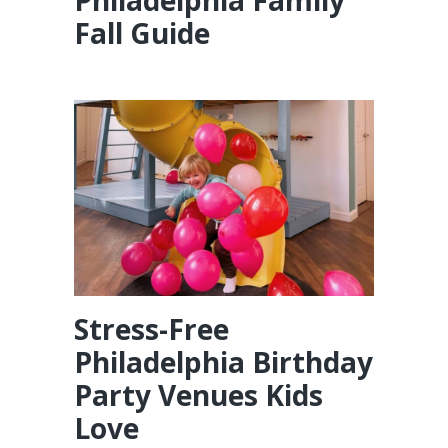
Philadelphia Family
Fall Guide
Stress-Free
Philadelphia Birthday
Party Venues Kids
Love