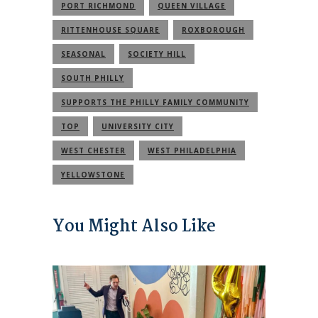
PORT RICHMOND
QUEEN VILLAGE
RITTENHOUSE SQUARE
ROXBOROUGH
SEASONAL
SOCIETY HILL
SOUTH PHILLY
SUPPORTS THE PHILLY FAMILY COMMUNITY
TOP
UNIVERSITY CITY
WEST CHESTER
WEST PHILADELPHIA
YELLOWSTONE
You Might Also Like