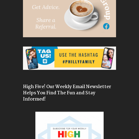
High Five! Our Weekly Email Newsletter
Helps You Find The Fun and Stay
Informed!