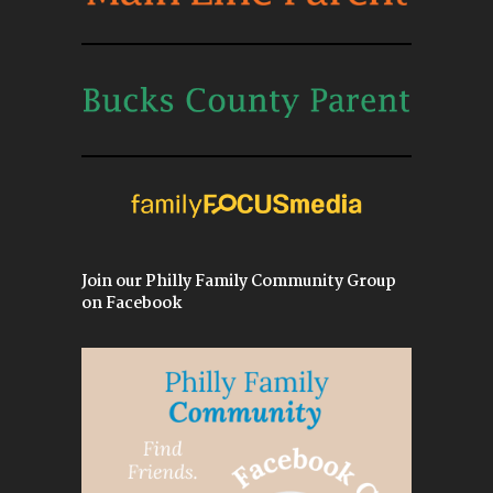
Join our Philly Family Community Group
on Facebook