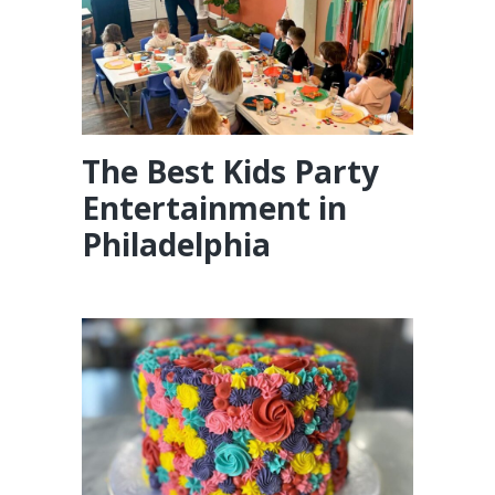
The Best Kids Party
Entertainment in
Philadelphia