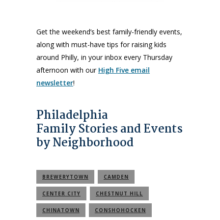
Get the weekend’s best family-friendly events,
along with must-have tips for raising kids
around Philly, in your inbox every Thursday
afternoon with our
High Five email
newsletter
!
Philadelphia
Family Stories and Events
by Neighborhood
BREWERYTOWN
CAMDEN
CENTER CITY
CHESTNUT HILL
CHINATOWN
CONSHOHOCKEN