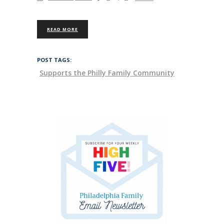
READ MORE
POST TAGS:
Supports the Philly Family Community