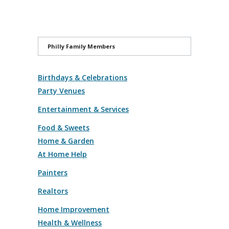
Philly Family Members
Birthdays & Celebrations
Party Venues
Entertainment & Services
Food & Sweets
Home & Garden
At Home Help
Painters
Realtors
Home Improvement
Health & Wellness