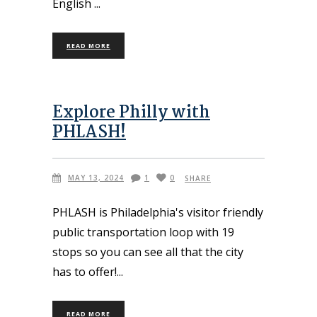
English
READ MORE
Explore Philly with
PHLASH!
MAY 13, 2024
1
0
SHARE
PHLASH is Philadelphia's visitor friendly
public transportation loop with 19
stops so you can see all that the city
has to offer!
READ MORE