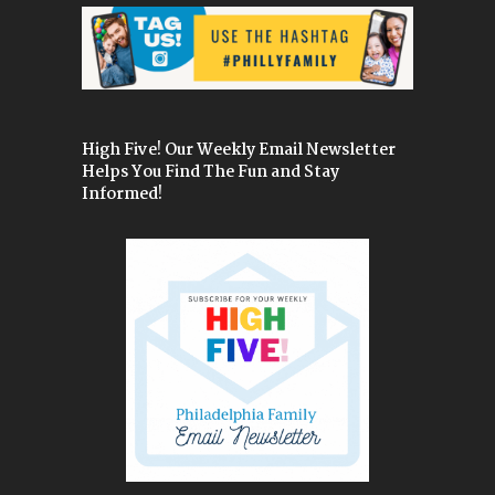
High Five! Our Weekly Email Newsletter
Helps You Find The Fun and Stay
Informed!