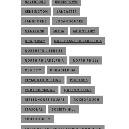
HAVERFORD
JENKINTOWN
KENSINGTON
LANCASTER
LANGHORNE
LOGAN SQUARE
MANAYUNK
MEDIA
MOUNT AIRY
NEW JERSEY
NORTHEAST PHILADELPHIA
NORTHERN LIBERTIES
NORTH PHILADELPHIA
NORTH PHILLY
OLD CITY
PHILADELPHIA
PLYMOUTH MEETING
POCONOS
PORT RICHMOND
QUEEN VILLAGE
RITTENHOUSE SQUARE
ROXBOROUGH
SEASONAL
SOCIETY HILL
SOUTH PHILLY
SUPPORTS THE PHILLY FAMILY COMMUNITY