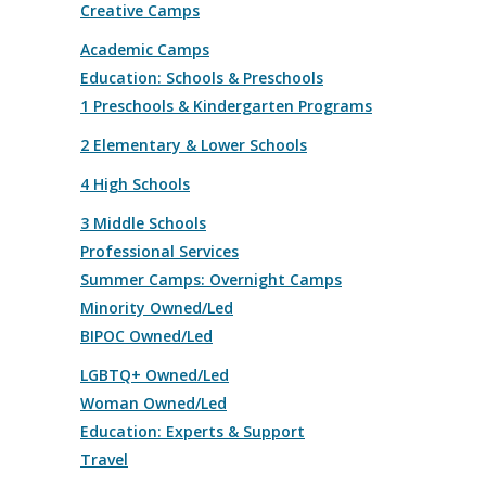
Creative Camps
Academic Camps
Education: Schools & Preschools
1 Preschools & Kindergarten Programs
2 Elementary & Lower Schools
4 High Schools
3 Middle Schools
Professional Services
Summer Camps: Overnight Camps
Minority Owned/Led
BIPOC Owned/Led
LGBTQ+ Owned/Led
Woman Owned/Led
Education: Experts & Support
Travel