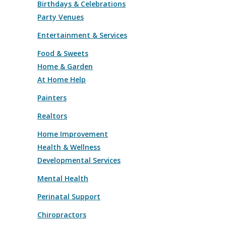
Birthdays & Celebrations
Party Venues
Entertainment & Services
Food & Sweets
Home & Garden
At Home Help
Painters
Realtors
Home Improvement
Health & Wellness
Developmental Services
Mental Health
Perinatal Support
Chiropractors