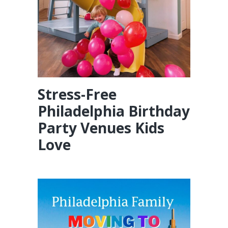
Stress-Free
Philadelphia Birthday
Party Venues Kids
Love