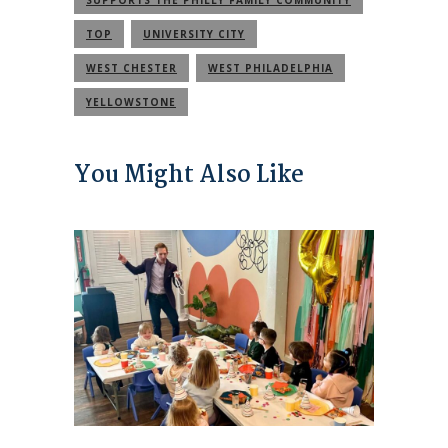
TOP
UNIVERSITY CITY
WEST CHESTER
WEST PHILADELPHIA
YELLOWSTONE
You Might Also Like