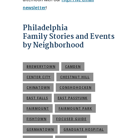
newsletter
!
Philadelphia
Family Stories and Events
by Neighborhood
BREWERYTOWN
CAMDEN
CENTER CITY
CHESTNUT HILL
CHINATOWN
CONSHOHOCKEN
EAST FALLS
EAST PASSYUNK
FAIRMOUNT
FAIRMOUNT PARK
FISHTOWN
FOCUSED GUIDE
GERMANTOWN
GRADUATE HOSPITAL