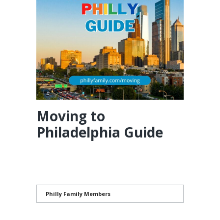
Moving to
Philadelphia Guide
Philly Family Members