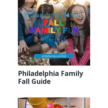
Philadelphia Family
Fall Guide