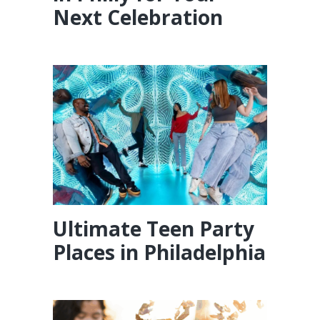
Next Celebration
Ultimate Teen Party
Places in Philadelphia