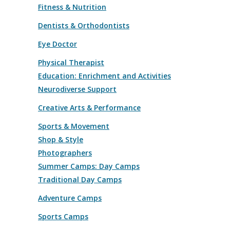
Fitness & Nutrition
Dentists & Orthodontists
Eye Doctor
Physical Therapist
Education: Enrichment and Activities
Neurodiverse Support
Creative Arts & Performance
Sports & Movement
Shop & Style
Photographers
Summer Camps: Day Camps
Traditional Day Camps
Adventure Camps
Sports Camps