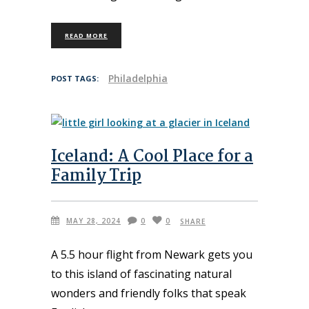
READ MORE
Philadelphia
POST TAGS:
Iceland: A Cool Place for a
Family Trip
MAY 28, 2024
0
0
SHARE
A 5.5 hour flight from Newark gets you
to this island of fascinating natural
wonders and friendly folks that speak