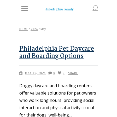
HOME
/
2024
/
May
Philadelphia Pet Daycare
and Boarding Options
MAY 30, 2024
0
0
SHARE
Doggy daycare and boarding centers
offer valuable solutions for pet owners
who work long hours, providing social
interaction and physical activity crucial
for their dogs' well-being.