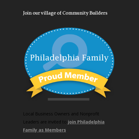
Join our village of Community Builders
Local Business Owners and Nonprofit
Leaders are invited to
join Philadelphia
Family as Members
.