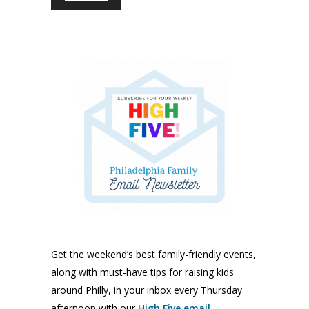
Get the weekend’s best family-friendly events,
along with must-have tips for raising kids
around Philly, in your inbox every Thursday
afternoon with our
High Five email