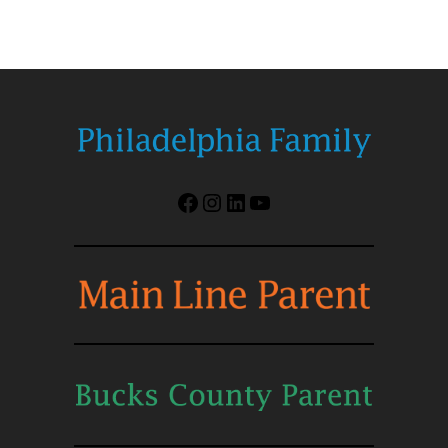
Facebook
Instagram
LinkedIn
YouTube