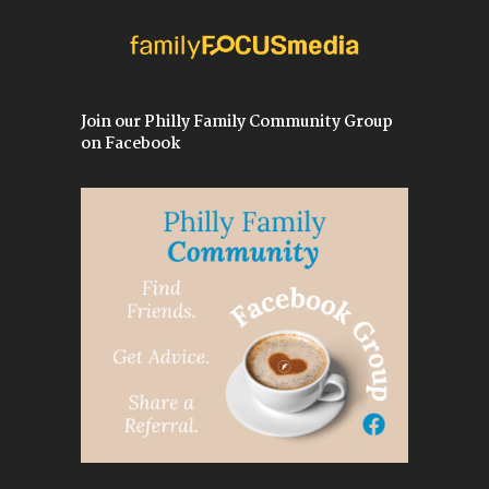
Join our Philly Family Community Group
on Facebook