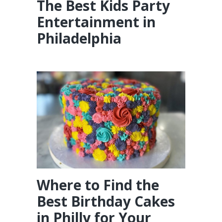
The Best Kids Party
Entertainment in
Philadelphia
Where to Find the
Best Birthday Cakes
in Philly for Your