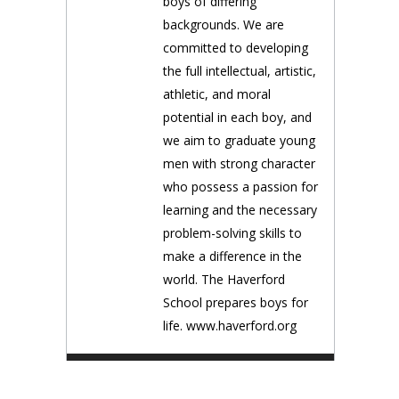
boys of differing
backgrounds. We are
committed to developing
the full intellectual, artistic,
athletic, and moral
potential in each boy, and
we aim to graduate young
men with strong character
who possess a passion for
learning and the necessary
problem-solving skills to
make a difference in the
world. The Haverford
School prepares boys for
life. www.haverford.org