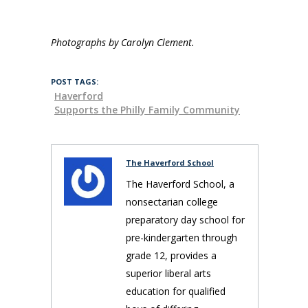
Photographs by Carolyn Clement.
POST TAGS:
Haverford
Supports the Philly Family Community
The Haverford School
The Haverford School, a
nonsectarian college
preparatory day school for
pre-kindergarten through
grade 12, provides a
superior liberal arts
education for qualified