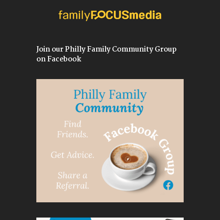
Join our Philly Family Community Group
on Facebook