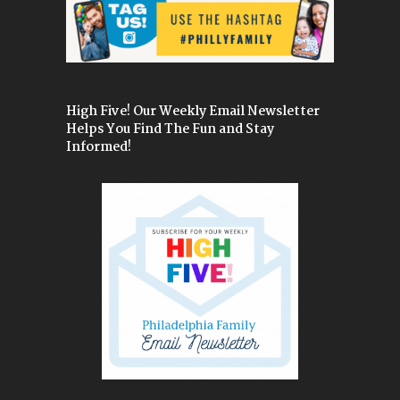
High Five! Our Weekly Email Newsletter
Helps You Find The Fun and Stay
Informed!