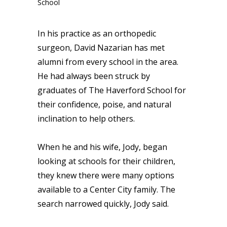
In his practice as an orthopedic
surgeon, David Nazarian has met
alumni from every school in the area.
He had always been struck by
graduates of The Haverford School for
their confidence, poise, and natural
inclination to help others.
When he and his wife, Jody, began
looking at schools for their children,
they knew there were many options
available to a Center City family. The
search narrowed quickly, Jody said.