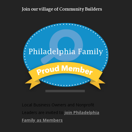
Join our village of Community Builders
Local Business Owners and Nonprofit
Leaders are invited to
join Philadelphia
Family as Members
.