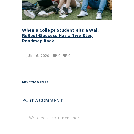
When a College Student Hits a Wall,
ReBoot4Success Has a Two-Step
Roadmap Back
JUN 16, 2026
0
0
NO COMMENTS
POST A COMMENT