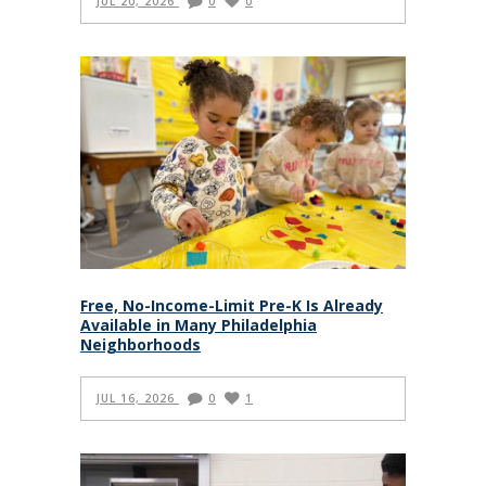
JUL 20, 2026
0
0
Free, No-Income-Limit Pre-K Is Already
Available in Many Philadelphia
Neighborhoods
JUL 16, 2026
0
1