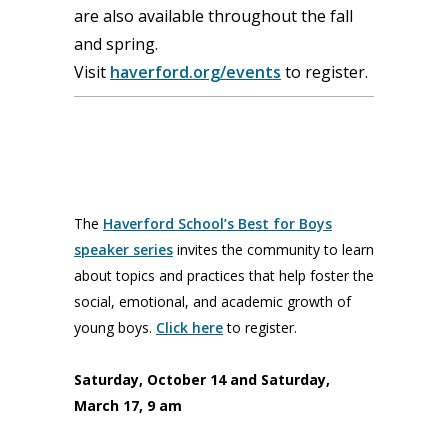
are also available throughout the fall
and spring.
Visit
haverford.org/events
to register.
The
Haverford School’s Best for Boys
speaker series
invites the community to learn
about topics and practices that help foster the
social, emotional, and academic growth of
young boys.
Click here
to register.
Saturday, October 14 and Saturday,
March 17, 9 am