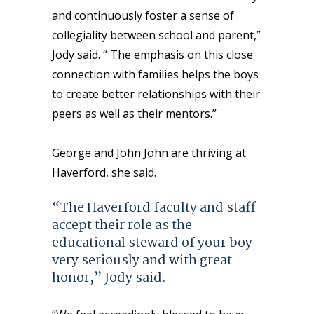
and continuously foster a sense of
collegiality between school and parent,”
Jody said. “ The emphasis on this close
connection with families helps the boys
to create better relationships with their
peers as well as their mentors.”
George and John John are thriving at
Haverford, she said.
“The Haverford faculty and staff
accept their role as the
educational steward of your boy
very seriously and with great
honor,” Jody said.