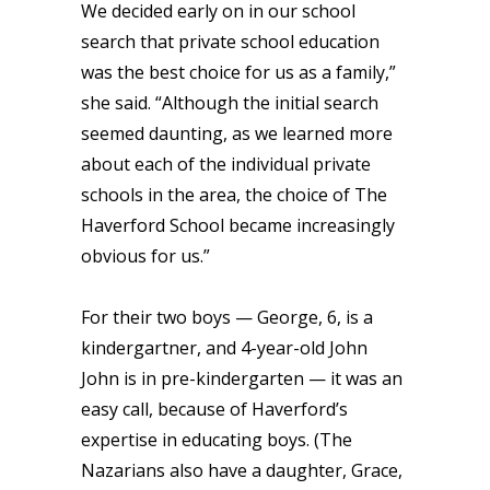
We decided early on in our school
search that private school education
was the best choice for us as a family,”
she said. “Although the initial search
seemed daunting, as we learned more
about each of the individual private
schools in the area, the choice of The
Haverford School became increasingly
obvious for us.”
For their two boys —
George, 6, is a
kindergartner, and 4-year-old John
John is in pre-kindergarten
— it was an
easy call, because of Haverford’s
expertise in educating boys. (The
Nazarians also have a daughter, Grace,