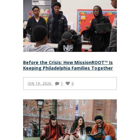
Before the Crisis: How MissionROOT™ Is
Keeping Philadelphia Families Together
JUN 19, 2026
1
0