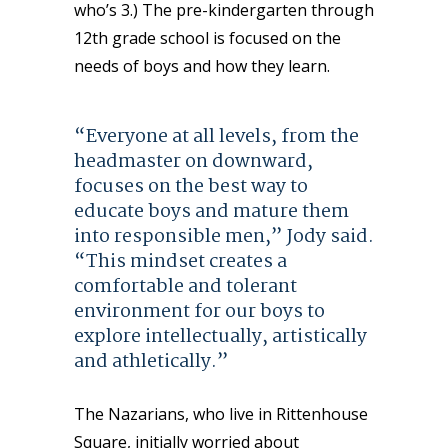
who’s 3.) The pre-kindergarten through
12th grade school is focused
on the
needs of boys and how they learn.
“Everyone at all levels, from the
headmaster on downward,
focuses on the best way to
educate boys and mature them
into responsible men,” Jody said.
“This mindset creates a
comfortable and tolerant
environment for our boys to
explore intellectually, artistically
and athletically.”
The Nazarians, who live in Rittenhouse
Square, initially worried about