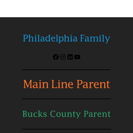
Facebook
Instagram
LinkedIn
YouTube