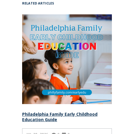
RELATED ARTICLES
Philadelphia Family Early Childhood
Education Guide