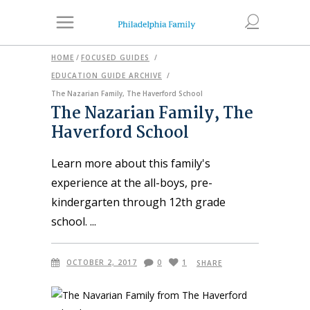
HOME
/
FOCUSED GUIDES
/
EDUCATION GUIDE ARCHIVE
/
The Nazarian Family, The Haverford School
The Nazarian Family, The
Haverford School
Learn more about this family's
experience at the all-boys, pre-
kindergarten through 12th grade
school.
OCTOBER 2, 2017
0
1
SHARE