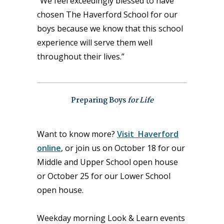
“We feel exceedingly blessed to have
chosen The Haverford School for our
boys because we know that this school
experience will serve them well
throughout their lives.”
Preparing Boys
for Life
Want to know more?
Visit Haverford
online
, or join us on October 18 for our
Middle and Upper School open house
or October 25 for our Lower School
open house.
Weekday morning Look & Learn events