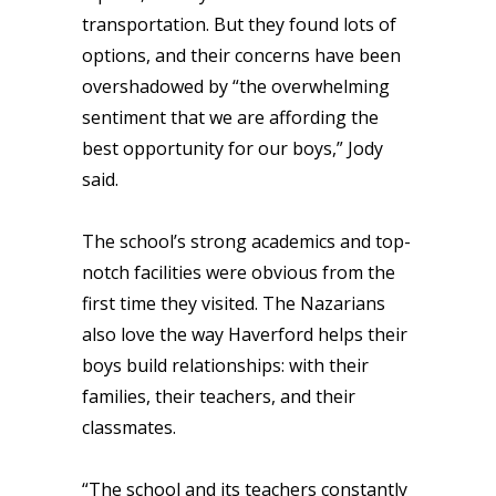
transportation. But they found lots of
options, and their concerns have been
overshadowed by “the overwhelming
sentiment that we are affording the
best opportunity for our boys,” Jody
said.
The school’s strong academics and top-
notch facilities were obvious from the
first time they visited. The Nazarians
also love the way Haverford helps their
boys build relationships: with their
families, their teachers, and their
classmates.
“The school and its teachers constantly