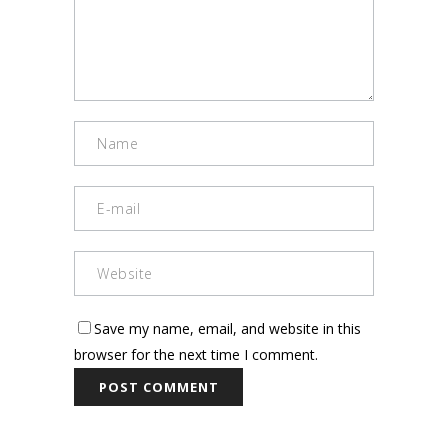
Save my name, email, and website in this
browser for the next time I comment.