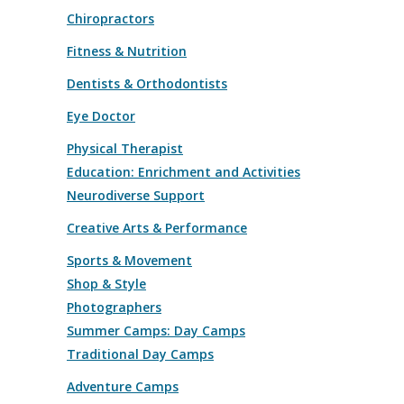
Chiropractors
Fitness & Nutrition
Dentists & Orthodontists
Eye Doctor
Physical Therapist
Education: Enrichment and Activities
Neurodiverse Support
Creative Arts & Performance
Sports & Movement
Shop & Style
Photographers
Summer Camps: Day Camps
Traditional Day Camps
Adventure Camps