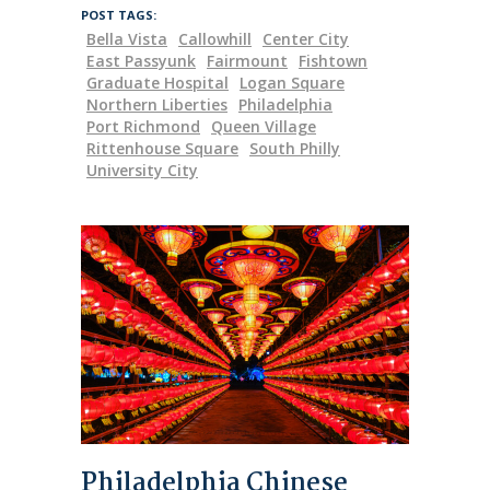
POST TAGS:
Bella Vista
Callowhill
Center City
East Passyunk
Fairmount
Fishtown
Graduate Hospital
Logan Square
Northern Liberties
Philadelphia
Port Richmond
Queen Village
Rittenhouse Square
South Philly
University City
Philadelphia Chinese