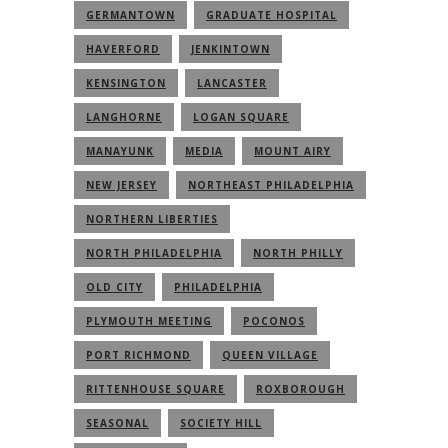
GERMANTOWN
GRADUATE HOSPITAL
HAVERFORD
JENKINTOWN
KENSINGTON
LANCASTER
LANGHORNE
LOGAN SQUARE
MANAYUNK
MEDIA
MOUNT AIRY
NEW JERSEY
NORTHEAST PHILADELPHIA
NORTHERN LIBERTIES
NORTH PHILADELPHIA
NORTH PHILLY
OLD CITY
PHILADELPHIA
PLYMOUTH MEETING
POCONOS
PORT RICHMOND
QUEEN VILLAGE
RITTENHOUSE SQUARE
ROXBOROUGH
SEASONAL
SOCIETY HILL