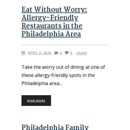
Eat Without Worry:
Allergy-Friendly
Restaurants in the
Philadelphia Area
APRIL 4, 2026
2
0
SHARE
Take the worry out of dining at one of
these allergy-friendly spots in the
Philadelphia area
READ MORE
Philadelphia Family