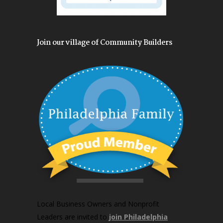
Join our village of Community Builders
Local Business Owners and Nonprofit
Leaders are invited to
join Philadelphia