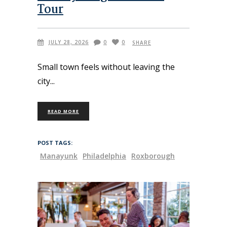
Tour
JULY 28, 2026
0
0
SHARE
Small town feels without leaving the
city
READ MORE
POST TAGS:
Manayunk
Philadelphia
Roxborough