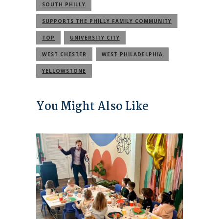
SOUTH PHILLY
SUPPORTS THE PHILLY FAMILY COMMUNITY
TOP
UNIVERSITY CITY
WEST CHESTER
WEST PHILADELPHIA
YELLOWSTONE
You Might Also Like