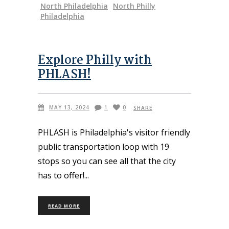
North Philadelphia
North Philly
Philadelphia
Explore Philly with
PHLASH!
MAY 13, 2024
1
0
SHARE
PHLASH is Philadelphia's visitor friendly
public transportation loop with 19
stops so you can see all that the city
has to offer!
READ MORE