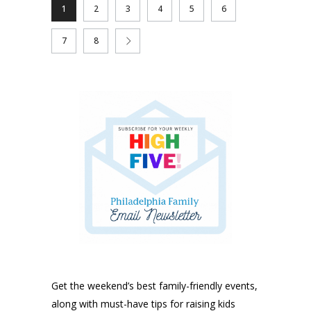
1
2
3
4
5
6
7
8
Get the weekend’s best family-friendly events,
along with must-have tips for raising kids