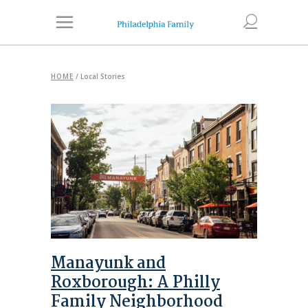
HOME
/
Local Stories
Manayunk and
Roxborough: A Philly
Family Neighborhood