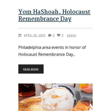
Yom HaShoah, Holocaust
Remembrance Day
APRIL 29, 2024
0
0
SHARE
Philadelphia area events in honor of
Holocaust Remembrance Day
READ MORE