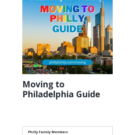
Moving to
Philadelphia Guide
Philly Family Members