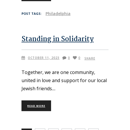
Philadelphia
POST TAGS:
Standing in Solidarity
OCTOBER 11, 2023
0
0
SHARE
Together, we are one community,
united in love and support for our local
Jewish friends.
READ MORE