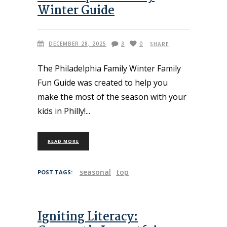
Winter Guide
DECEMBER 28, 2025
3
0
SHARE
The Philadelphia Family Winter Family
Fun Guide was created to help you
make the most of the season with your
kids in Philly!
READ MORE
seasonal
top
POST TAGS:
Igniting Literacy: