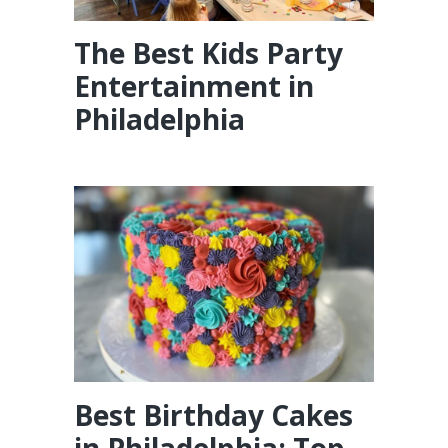
The Best Kids Party
Entertainment in
Philadelphia
Best Birthday Cakes