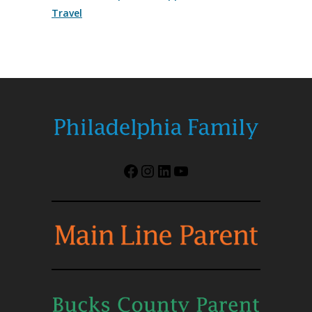
Travel
Facebook
Instagram
LinkedIn
YouTube