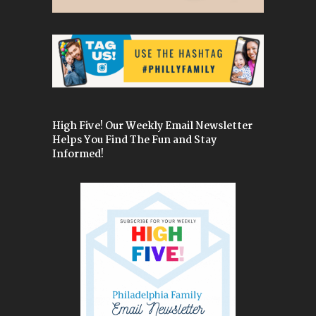
High Five! Our Weekly Email Newsletter
Helps You Find The Fun and Stay
Informed!