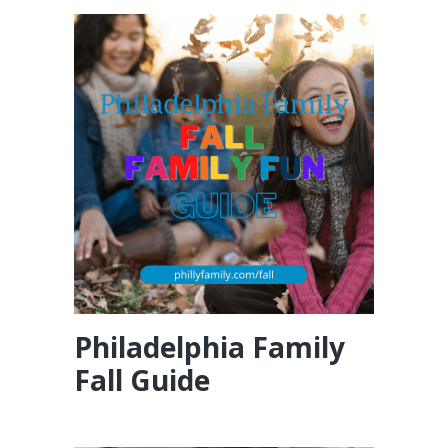
Philadelphia Family
Fall Guide