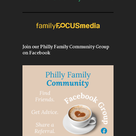
Join our Philly Family Community Group
on Facebook