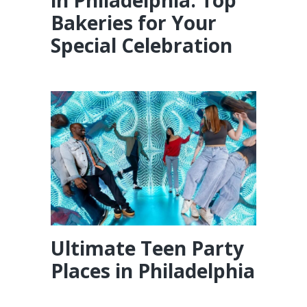
in Philadelphia: Top
Bakeries for Your
Special Celebration
Ultimate Teen Party
Places in Philadelphia