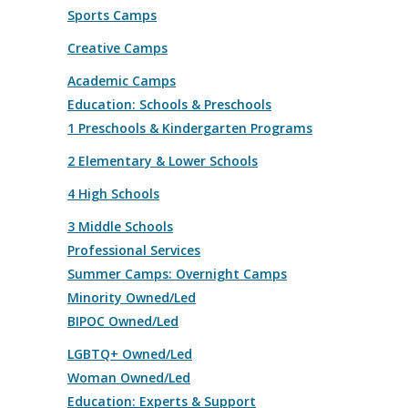
Sports Camps
Creative Camps
Academic Camps
Education: Schools & Preschools
1 Preschools & Kindergarten Programs
2 Elementary & Lower Schools
4 High Schools
3 Middle Schools
Professional Services
Summer Camps: Overnight Camps
Minority Owned/Led
BIPOC Owned/Led
LGBTQ+ Owned/Led
Woman Owned/Led
Education: Experts & Support