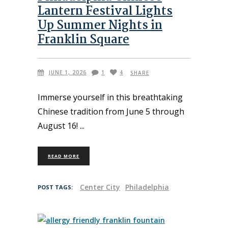
Lantern Festival Lights
Up Summer Nights in
Franklin Square
JUNE 1, 2026
1
4
SHARE
Immerse yourself in this breathtaking
Chinese tradition from June 5 through
August 16!
READ MORE
Center City
Philadelphia
POST TAGS: