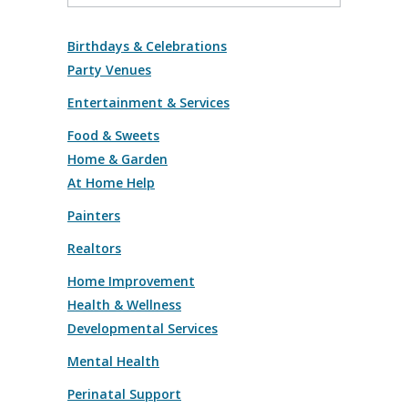
Birthdays & Celebrations
Party Venues
Entertainment & Services
Food & Sweets
Home & Garden
At Home Help
Painters
Realtors
Home Improvement
Health & Wellness
Developmental Services
Mental Health
Perinatal Support