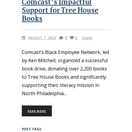
Comcast’s Impactful
Support for Tree House
Books
AUGUST 7, 2024
0
0
SHARE
Comcast’s Black Employee Network, led
by Ken Mitchell, organized a successful
book drive, donating over 2,200 books
to Tree House Books and significantly
supporting their literacy mission in
North Philadelphia.
READ MORE
POST TAGS: