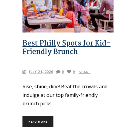
Best Philly Spots for Kid-
Friendly Brunch
JULY 24, 2026
0
0
SHARE
Rise, shine, dine! Beat the crowds and
indulge at our top family-friendly
brunch picks
READ MORE