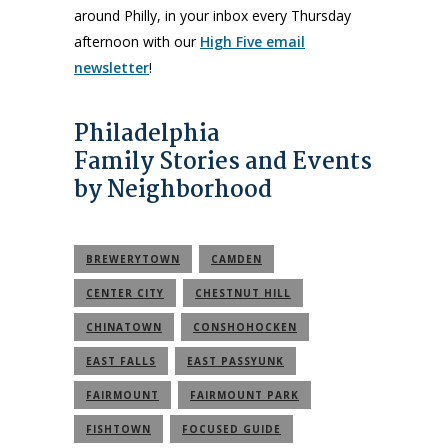
around Philly, in your inbox every Thursday
afternoon with our
High Five email
newsletter
!
Philadelphia
Family Stories and Events
by Neighborhood
BREWERYTOWN
CAMDEN
CENTER CITY
CHESTNUT HILL
CHINATOWN
CONSHOHOCKEN
EAST FALLS
EAST PASSYUNK
FAIRMOUNT
FAIRMOUNT PARK
FISHTOWN
FOCUSED GUIDE