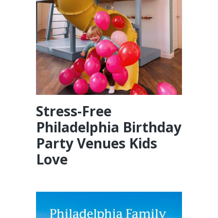
Stress-Free
Philadelphia Birthday
Party Venues Kids
Love