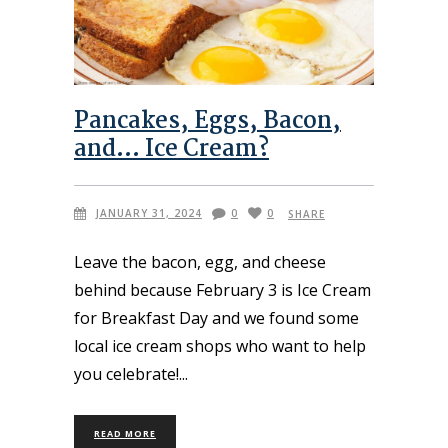
Pancakes, Eggs, Bacon,
and… Ice Cream?
JANUARY 31, 2024
0
0
SHARE
Leave the bacon, egg, and cheese
behind because February 3 is Ice Cream
for Breakfast Day and we found some
local ice cream shops who want to help
you celebrate!
READ MORE