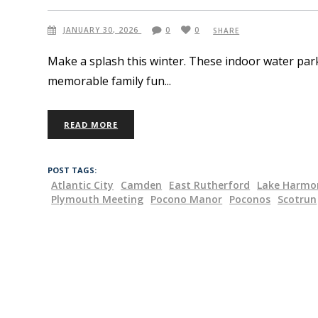
JANUARY 30, 2026
0
0
SHARE
Make a splash this winter. These indoor water park
memorable family fun
READ MORE
POST TAGS:
Atlantic City
Camden
East Rutherford
Lake Harmo
Plymouth Meeting
Pocono Manor
Poconos
Scotrun