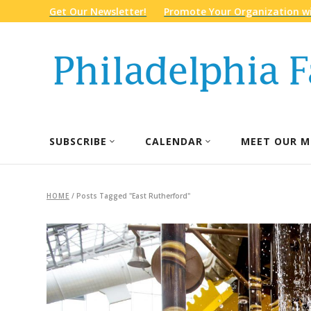
Get Our Newsletter!
Promote Your Organization wi
SUBSCRIBE
CALENDAR
MEET OUR M
HOME
/
Posts Tagged "East Rutherford"