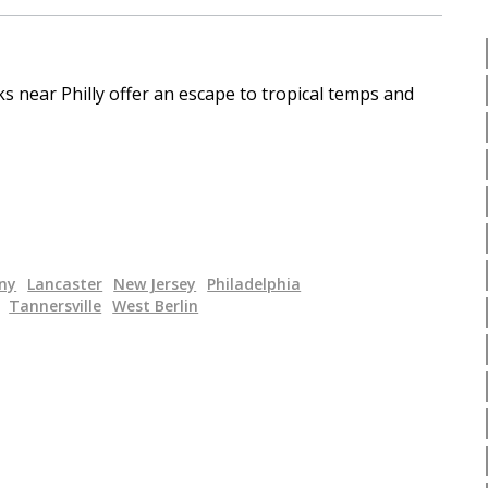
s near Philly offer an escape to tropical temps and
ny
Lancaster
New Jersey
Philadelphia
Tannersville
West Berlin