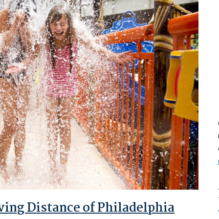
ving Distance of Philadelphia