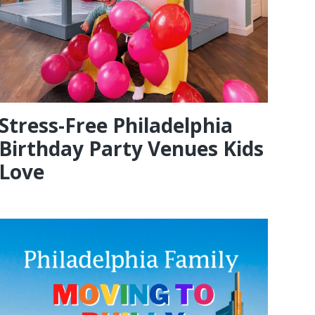
Stress-Free Philadelphia
Birthday Party Venues Kids
Love