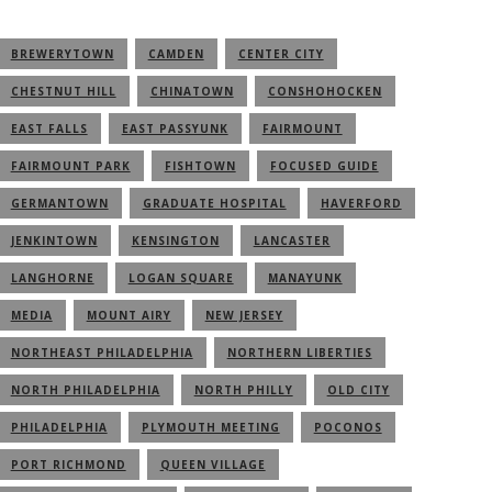
BREWERYTOWN
CAMDEN
CENTER CITY
CHESTNUT HILL
CHINATOWN
CONSHOHOCKEN
EAST FALLS
EAST PASSYUNK
FAIRMOUNT
FAIRMOUNT PARK
FISHTOWN
FOCUSED GUIDE
GERMANTOWN
GRADUATE HOSPITAL
HAVERFORD
JENKINTOWN
KENSINGTON
LANCASTER
LANGHORNE
LOGAN SQUARE
MANAYUNK
MEDIA
MOUNT AIRY
NEW JERSEY
NORTHEAST PHILADELPHIA
NORTHERN LIBERTIES
NORTH PHILADELPHIA
NORTH PHILLY
OLD CITY
PHILADELPHIA
PLYMOUTH MEETING
POCONOS
PORT RICHMOND
QUEEN VILLAGE