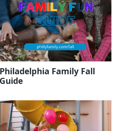
Philadelphia Family Fall
Guide