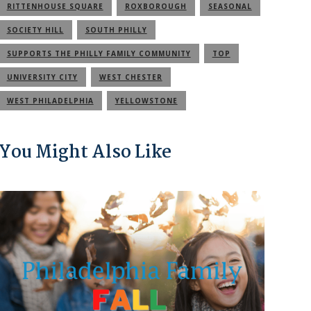
RITTENHOUSE SQUARE
ROXBOROUGH
SEASONAL
SOCIETY HILL
SOUTH PHILLY
SUPPORTS THE PHILLY FAMILY COMMUNITY
TOP
UNIVERSITY CITY
WEST CHESTER
WEST PHILADELPHIA
YELLOWSTONE
You Might Also Like