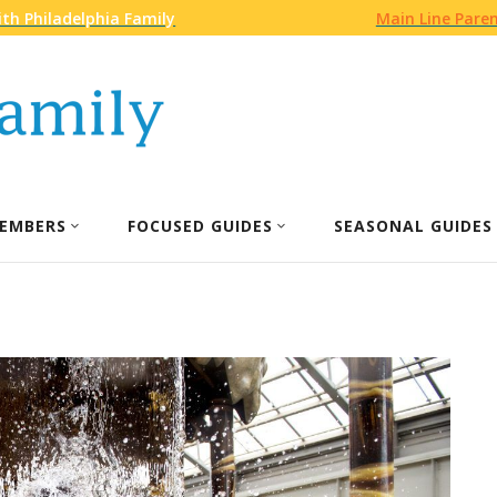
th Philadelphia Family
Main Line Pare
EMBERS
FOCUSED GUIDES
SEASONAL GUIDES