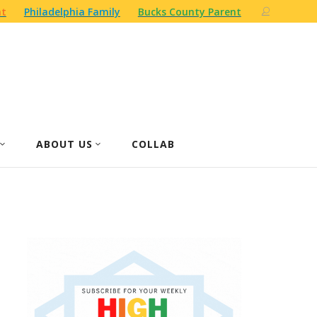
nt
Philadelphia Family
Bucks County Parent
ABOUT US
COLLAB