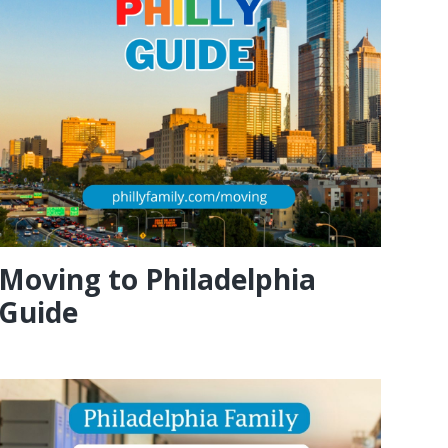
Moving to Philadelphia
Guide