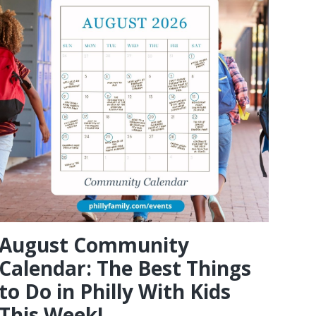
August Community
Calendar: The Best Things
to Do in Philly With Kids
This Week!