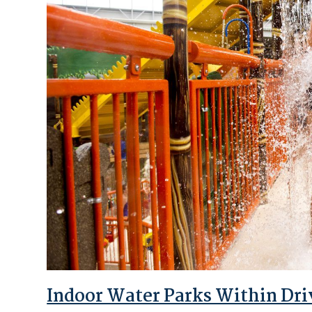
Indoor Water Parks Within Dri