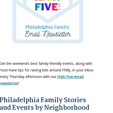
Get the weekend’s best family-friendly events, along with
must-have tips for raising kids around Philly, in your inbox
every Thursday afternoon with our
High Five email
newsletter
!
Philadelphia Family Stories
and Events by Neighborhood