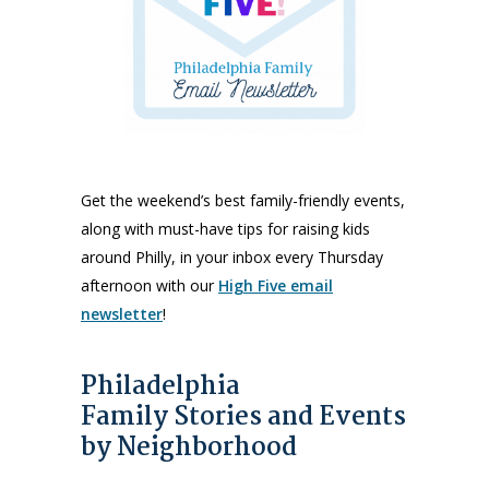
Get the weekend’s best family-friendly events,
along with must-have tips for raising kids
around Philly, in your inbox every Thursday
afternoon with our
High Five email
newsletter
!
Philadelphia
Family Stories and Events
by Neighborhood