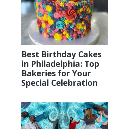
Best Birthday Cakes
in Philadelphia: Top
Bakeries for Your
Special Celebration