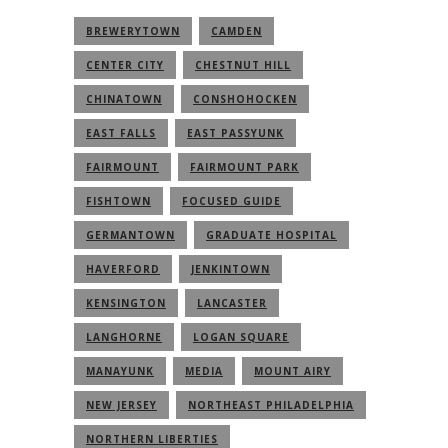
BREWERYTOWN
CAMDEN
CENTER CITY
CHESTNUT HILL
CHINATOWN
CONSHOHOCKEN
EAST FALLS
EAST PASSYUNK
FAIRMOUNT
FAIRMOUNT PARK
FISHTOWN
FOCUSED GUIDE
GERMANTOWN
GRADUATE HOSPITAL
HAVERFORD
JENKINTOWN
KENSINGTON
LANCASTER
LANGHORNE
LOGAN SQUARE
MANAYUNK
MEDIA
MOUNT AIRY
NEW JERSEY
NORTHEAST PHILADELPHIA
NORTHERN LIBERTIES