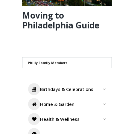
Moving to
Philadelphia Guide
Philly Family Members
Birthdays & Celebrations
Home & Garden
Health & Wellness