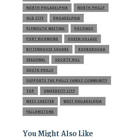
NORTH PHILADELPHIA
NORTH PHILLY
OLD CITY
PHILADELPHIA
PLYMOUTH MEETING
POCONOS
PORT RICHMOND
QUEEN VILLAGE
RITTENHOUSE SQUARE
ROXBOROUGH
SEASONAL
SOCIETY HILL
SOUTH PHILLY
SUPPORTS THE PHILLY FAMILY COMMUNITY
TOP
UNIVERSITY CITY
WEST CHESTER
WEST PHILADELPHIA
YELLOWSTONE
You Might Also Like