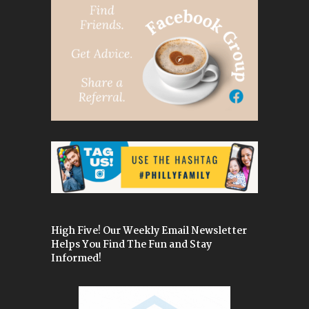
High Five! Our Weekly Email Newsletter
Helps You Find The Fun and Stay
Informed!