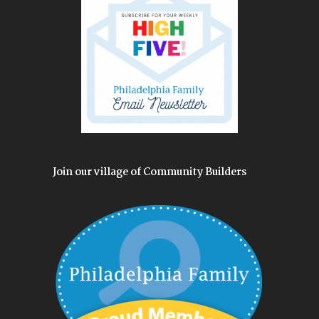
Join our village of Community Builders