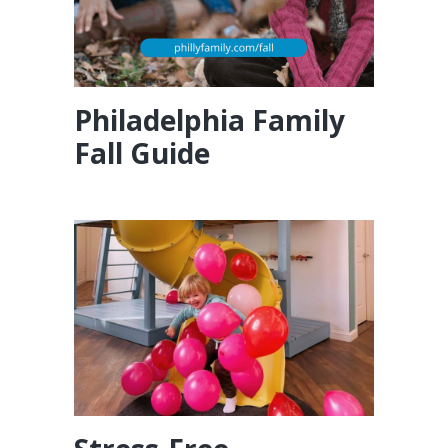
Philadelphia Family
Fall Guide