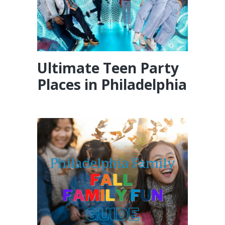
Ultimate Teen Party
Places in Philadelphia