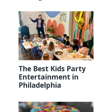
The Best Kids Party
Entertainment in
Philadelphia