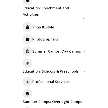
Education: Enrichment and
Activities
Shop & Style
Photographers
Summer Camps: Day Camps
Education: Schools & Preschools
Professional Services
Summer Camps: Overnight Camps