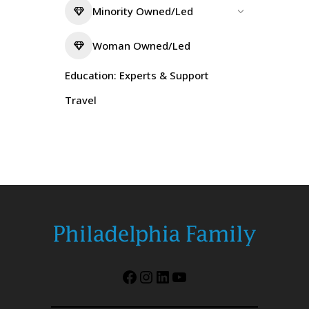
Minority Owned/Led
Woman Owned/Led
Education: Experts & Support
Travel
Facebook
Instagram
LinkedIn
YouTube