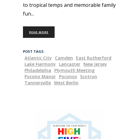
to tropical temps and memorable family
fun
READ MORE
POST TAGS:
Atlantic City
Camden
East Rutherford
Lake Harmony
Lancaster
New Jersey
Philadelphia
Plymouth Meeting
Pocono Manor
Poconos
Scotrun
Tannersville
West Berlin