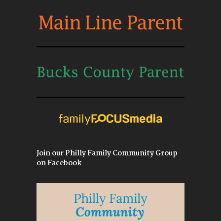
Join our Philly Family Community Group
on Facebook