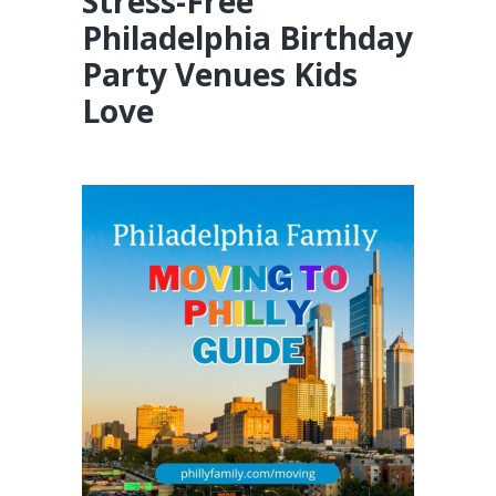
Stress-Free
Philadelphia Birthday
Party Venues Kids
Love