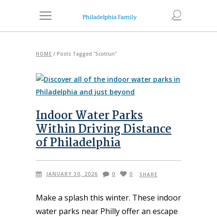
HOME
/
Posts Tagged "Scotrun"
Indoor Water Parks
Within Driving Distance
of Philadelphia
JANUARY 30, 2026
0
0
SHARE
Make a splash this winter. These indoor
water parks near Philly offer an escape