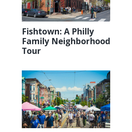
Fishtown: A Philly
Family Neighborhood
Tour