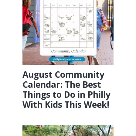
August Community
Calendar: The Best
Things to Do in Philly
With Kids This Week!