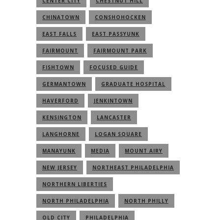
CENTER CITY
CHESTNUT HILL
CHINATOWN
CONSHOHOCKEN
EAST FALLS
EAST PASSYUNK
FAIRMOUNT
FAIRMOUNT PARK
FISHTOWN
FOCUSED GUIDE
GERMANTOWN
GRADUATE HOSPITAL
HAVERFORD
JENKINTOWN
KENSINGTON
LANCASTER
LANGHORNE
LOGAN SQUARE
MANAYUNK
MEDIA
MOUNT AIRY
NEW JERSEY
NORTHEAST PHILADELPHIA
NORTHERN LIBERTIES
NORTH PHILADELPHIA
NORTH PHILLY
OLD CITY
PHILADELPHIA