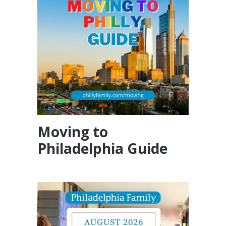
Moving to
Philadelphia Guide