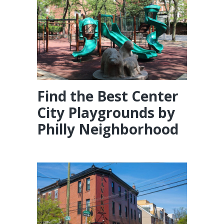
Find the Best Center
City Playgrounds by
Philly Neighborhood