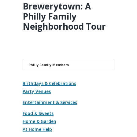
Brewerytown: A
Philly Family
Neighborhood Tour
Philly Family Members
Birthdays & Celebrations
Party Venues
Entertainment & Services
Food & Sweets
Home & Garden
At Home Help