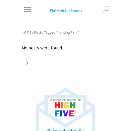
HOME
/
Posts Tagged "Hunting Park"
No posts were found.