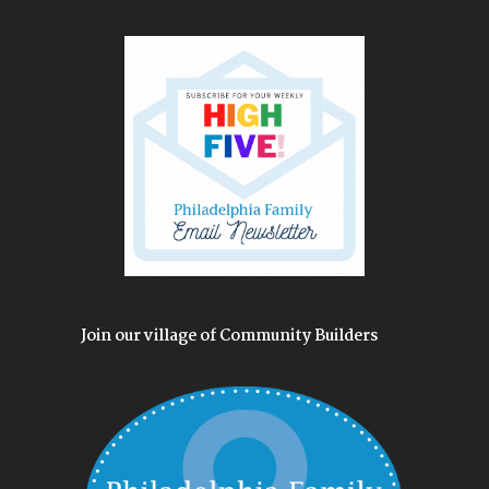
Join our village of Community Builders