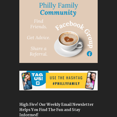
High Five! Our Weekly Email Newsletter
Helps You Find The Fun and Stay
Informed!