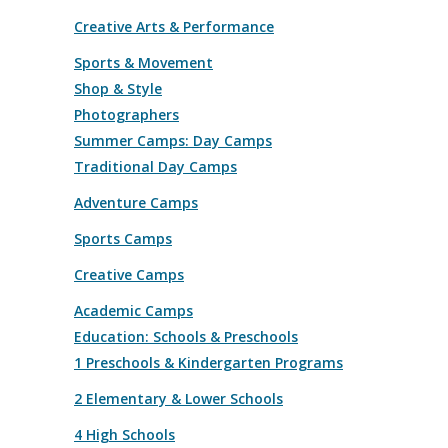
Creative Arts & Performance
Sports & Movement
Shop & Style
Photographers
Summer Camps: Day Camps
Traditional Day Camps
Adventure Camps
Sports Camps
Creative Camps
Academic Camps
Education: Schools & Preschools
1 Preschools & Kindergarten Programs
2 Elementary & Lower Schools
4 High Schools