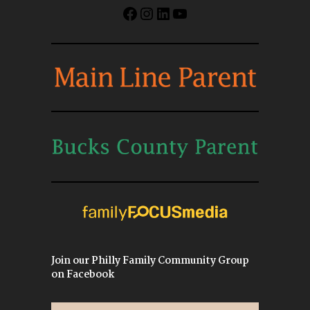
Facebook
Instagram
LinkedIn
YouTube
Join our Philly Family Community Group
on Facebook