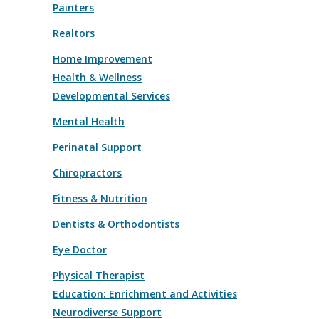
Painters
Realtors
Home Improvement
Health & Wellness
Developmental Services
Mental Health
Perinatal Support
Chiropractors
Fitness & Nutrition
Dentists & Orthodontists
Eye Doctor
Physical Therapist
Education: Enrichment and Activities
Neurodiverse Support