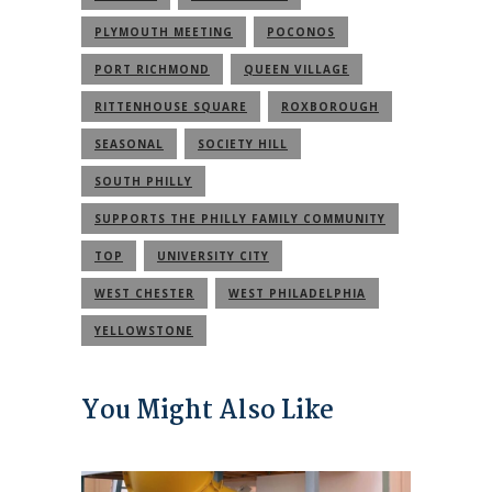
PLYMOUTH MEETING
POCONOS
PORT RICHMOND
QUEEN VILLAGE
RITTENHOUSE SQUARE
ROXBOROUGH
SEASONAL
SOCIETY HILL
SOUTH PHILLY
SUPPORTS THE PHILLY FAMILY COMMUNITY
TOP
UNIVERSITY CITY
WEST CHESTER
WEST PHILADELPHIA
YELLOWSTONE
You Might Also Like