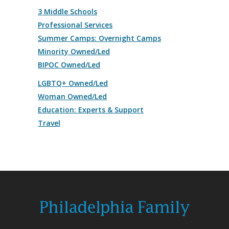
3 Middle Schools
Professional Services
Summer Camps: Overnight Camps
Minority Owned/Led
BIPOC Owned/Led
LGBTQ+ Owned/Led
Woman Owned/Led
Education: Experts & Support
Travel