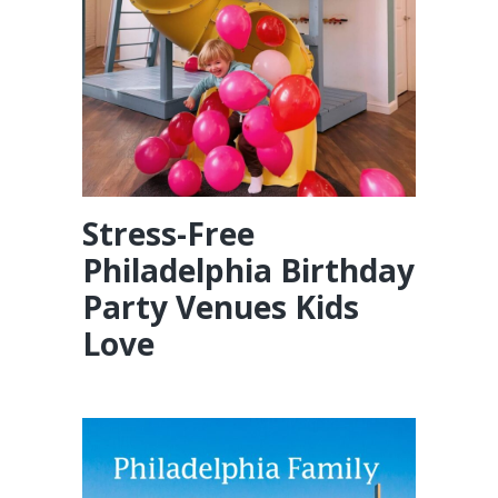
Stress-Free
Philadelphia Birthday
Party Venues Kids
Love