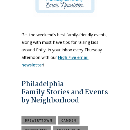
Get the weekend’s best family-friendly events,
along with must-have tips for raising kids
around Philly, in your inbox every Thursday
afternoon with our
High Five email
newsletter
!
Philadelphia
Family Stories and Events
by Neighborhood
BREWERYTOWN
CAMDEN