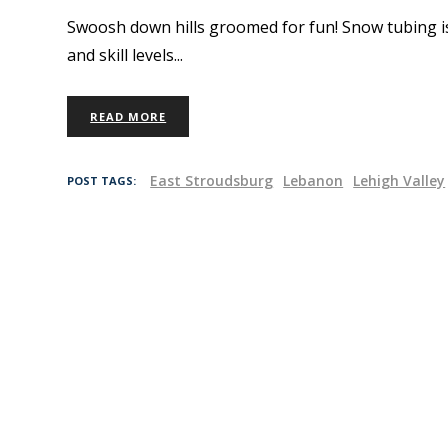
Swoosh down hills groomed for fun! Snow tubing is a
and skill levels
READ MORE
East Stroudsburg
Lebanon
Lehigh Valley
POST TAGS: