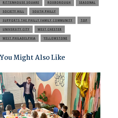
RITTENHOUSE SQUARE
ROXBOROUGH
SEASONAL
SOCIETY HILL
SOUTH PHILLY
SUPPORTS THE PHILLY FAMILY COMMUNITY
TOP
UNIVERSITY CITY
WEST CHESTER
WEST PHILADELPHIA
YELLOWSTONE
You Might Also Like