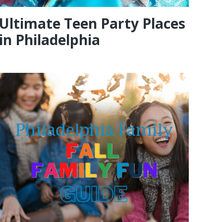
Ultimate Teen Party Places
in Philadelphia