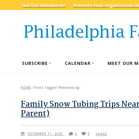
Get Our Newsletter!
Promote Your Organization wi
SUBSCRIBE
CALENDAR
MEET OUR M
HOME
/
Posts Tagged "Mercersburg"
Family Snow Tubing Trips Near
Parent)
DECEMBER 11, 2025
0
0
SHARE