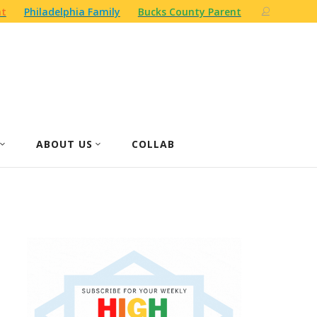
nt
Philadelphia Family
Bucks County Parent
ABOUT US
COLLAB