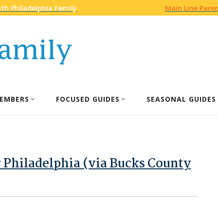
th Philadelphia Family
Main Line Pare
EMBERS
FOCUSED GUIDES
SEASONAL GUIDES
 Philadelphia (via Bucks County