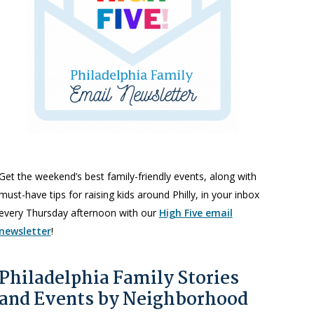
Get the weekend’s best family-friendly events, along with
must-have tips for raising kids around Philly, in your inbox
every Thursday afternoon with our
High Five email
newsletter
!
Philadelphia Family Stories
and Events by Neighborhood