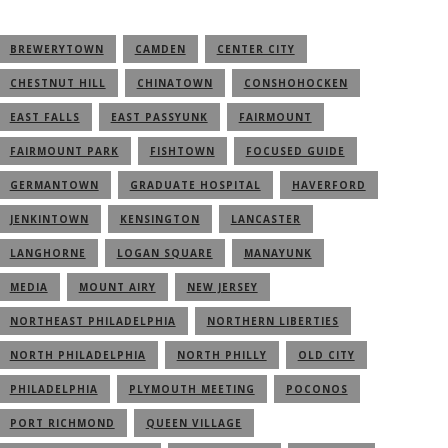
BREWERYTOWN
CAMDEN
CENTER CITY
CHESTNUT HILL
CHINATOWN
CONSHOHOCKEN
EAST FALLS
EAST PASSYUNK
FAIRMOUNT
FAIRMOUNT PARK
FISHTOWN
FOCUSED GUIDE
GERMANTOWN
GRADUATE HOSPITAL
HAVERFORD
JENKINTOWN
KENSINGTON
LANCASTER
LANGHORNE
LOGAN SQUARE
MANAYUNK
MEDIA
MOUNT AIRY
NEW JERSEY
NORTHEAST PHILADELPHIA
NORTHERN LIBERTIES
NORTH PHILADELPHIA
NORTH PHILLY
OLD CITY
PHILADELPHIA
PLYMOUTH MEETING
POCONOS
PORT RICHMOND
QUEEN VILLAGE