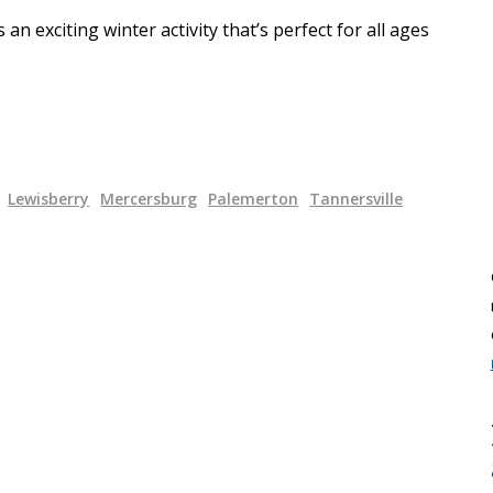
n exciting winter activity that’s perfect for all ages
Lewisberry
Mercersburg
Palemerton
Tannersville