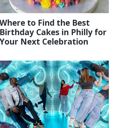
Where to Find the Best
Birthday Cakes in Philly for
Your Next Celebration