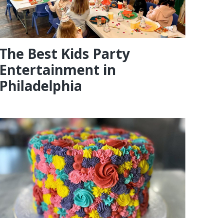
The Best Kids Party
Entertainment in
Philadelphia