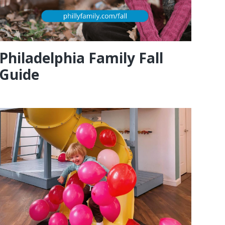
Philadelphia Family Fall
Guide