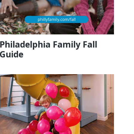
Philadelphia Family Fall
Guide