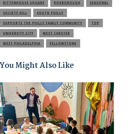
RITTENHOUSE SQUARE
ROXBOROUGH
SEASONAL
SOCIETY HILL
SOUTH PHILLY
SUPPORTS THE PHILLY FAMILY COMMUNITY
TOP
UNIVERSITY CITY
WEST CHESTER
WEST PHILADELPHIA
YELLOWSTONE
You Might Also Like