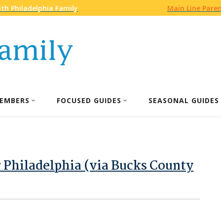
th Philadelphia Family
Main Line Pare
EMBERS
FOCUSED GUIDES
SEASONAL GUIDES
 Philadelphia (via Bucks County