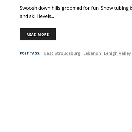
Swoosh down hills groomed for fun! Snow tubing is a
and skill levels
READ MORE
East Stroudsburg
Lebanon
Lehigh Valley
POST TAGS: