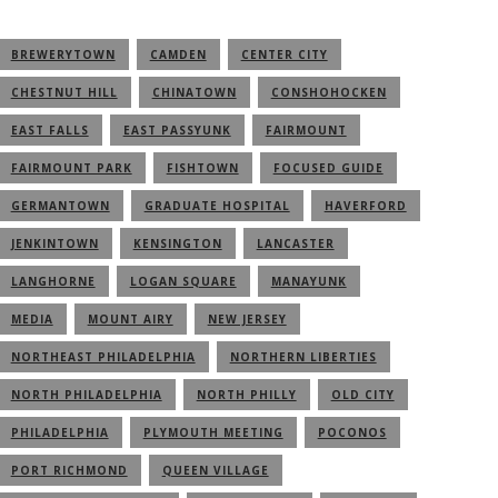
BREWERYTOWN
CAMDEN
CENTER CITY
CHESTNUT HILL
CHINATOWN
CONSHOHOCKEN
EAST FALLS
EAST PASSYUNK
FAIRMOUNT
FAIRMOUNT PARK
FISHTOWN
FOCUSED GUIDE
GERMANTOWN
GRADUATE HOSPITAL
HAVERFORD
JENKINTOWN
KENSINGTON
LANCASTER
LANGHORNE
LOGAN SQUARE
MANAYUNK
MEDIA
MOUNT AIRY
NEW JERSEY
NORTHEAST PHILADELPHIA
NORTHERN LIBERTIES
NORTH PHILADELPHIA
NORTH PHILLY
OLD CITY
PHILADELPHIA
PLYMOUTH MEETING
POCONOS
PORT RICHMOND
QUEEN VILLAGE