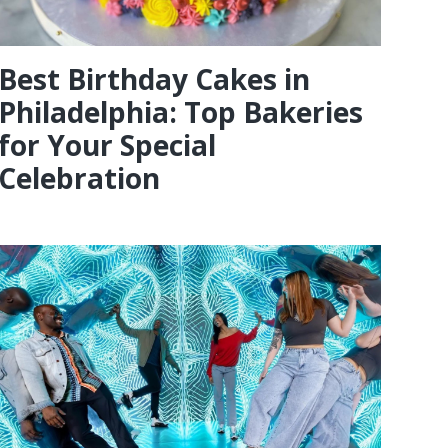
Best Birthday Cakes in
Philadelphia: Top Bakeries
for Your Special
Celebration