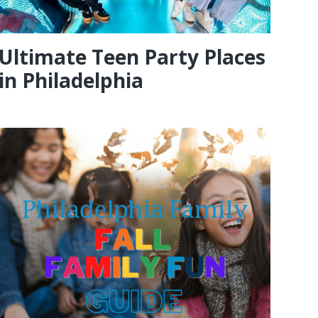
Ultimate Teen Party Places
in Philadelphia