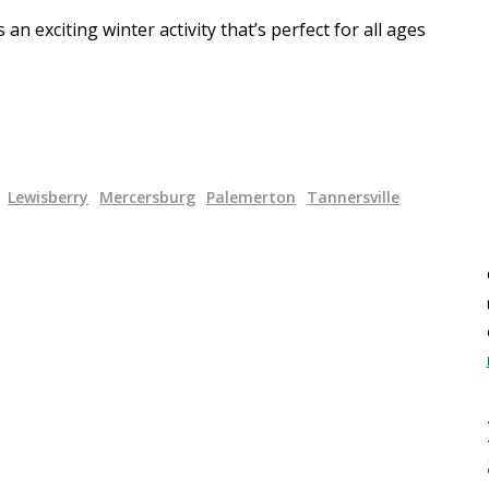
n exciting winter activity that’s perfect for all ages
Lewisberry
Mercersburg
Palemerton
Tannersville