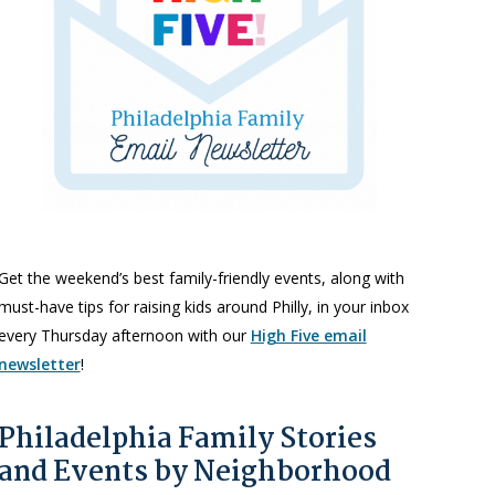
Get the weekend’s best family-friendly events, along with
must-have tips for raising kids around Philly, in your inbox
every Thursday afternoon with our
High Five email
newsletter
!
Philadelphia Family Stories
and Events by Neighborhood