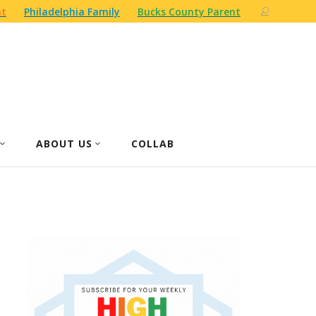
nt
Philadelphia Family
Bucks County Parent
ABOUT US
COLLAB