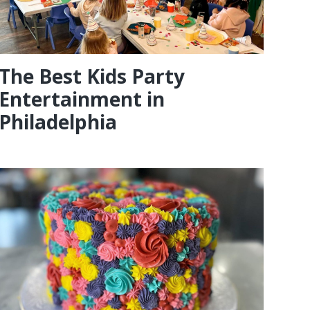
The Best Kids Party
Entertainment in
Philadelphia