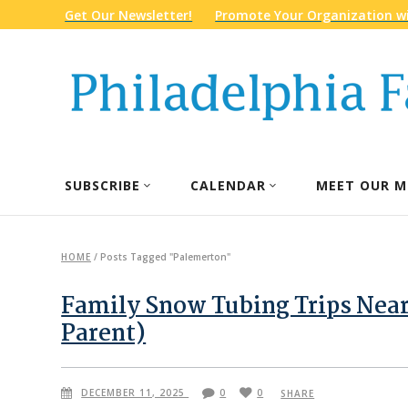
Get Our Newsletter!
Promote Your Organization wi
SUBSCRIBE
CALENDAR
MEET OUR M
HOME
/
Posts Tagged "Palemerton"
Family Snow Tubing Trips Near
Parent)
DECEMBER 11, 2025
0
0
SHARE