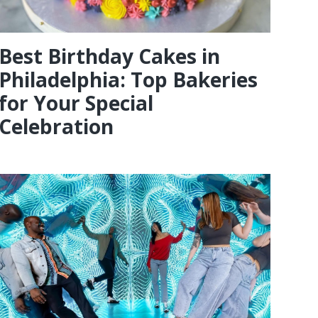
Best Birthday Cakes in
Philadelphia: Top Bakeries
for Your Special
Celebration