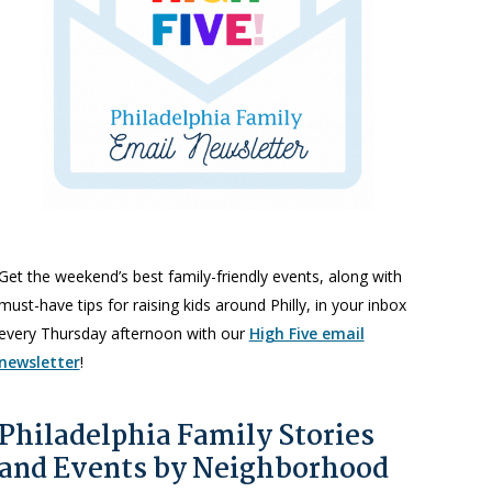
Get the weekend’s best family-friendly events, along with
must-have tips for raising kids around Philly, in your inbox
every Thursday afternoon with our
High Five email
newsletter
!
Philadelphia Family Stories
and Events by Neighborhood