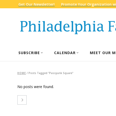
Get Our Newsletter!
Promote Your Organization wi
SUBSCRIBE
CALENDAR
MEET OUR M
HOME
/
Posts Tagged "Passyunk Square"
No posts were found.