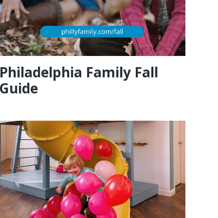
Philadelphia Family Fall
Guide