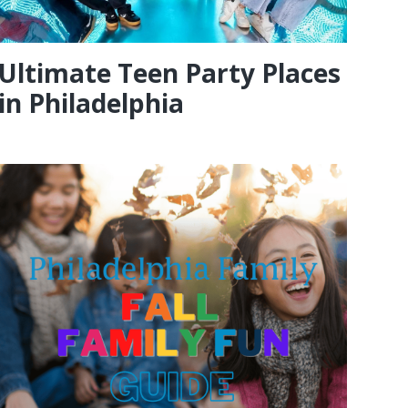
Ultimate Teen Party Places
in Philadelphia