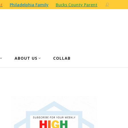
nt
Philadelphia Family
Bucks County Parent
ABOUT US
COLLAB