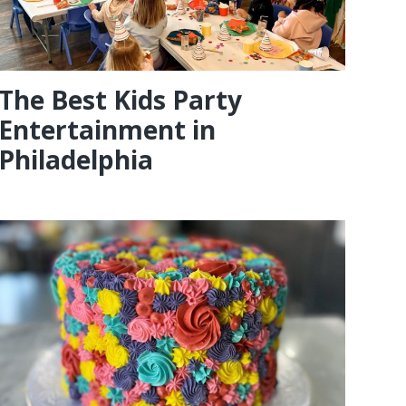
The Best Kids Party
Entertainment in
Philadelphia