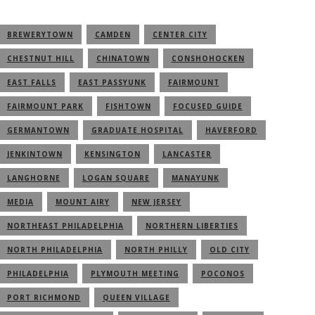
BREWERYTOWN
CAMDEN
CENTER CITY
CHESTNUT HILL
CHINATOWN
CONSHOHOCKEN
EAST FALLS
EAST PASSYUNK
FAIRMOUNT
FAIRMOUNT PARK
FISHTOWN
FOCUSED GUIDE
GERMANTOWN
GRADUATE HOSPITAL
HAVERFORD
JENKINTOWN
KENSINGTON
LANCASTER
LANGHORNE
LOGAN SQUARE
MANAYUNK
MEDIA
MOUNT AIRY
NEW JERSEY
NORTHEAST PHILADELPHIA
NORTHERN LIBERTIES
NORTH PHILADELPHIA
NORTH PHILLY
OLD CITY
PHILADELPHIA
PLYMOUTH MEETING
POCONOS
PORT RICHMOND
QUEEN VILLAGE