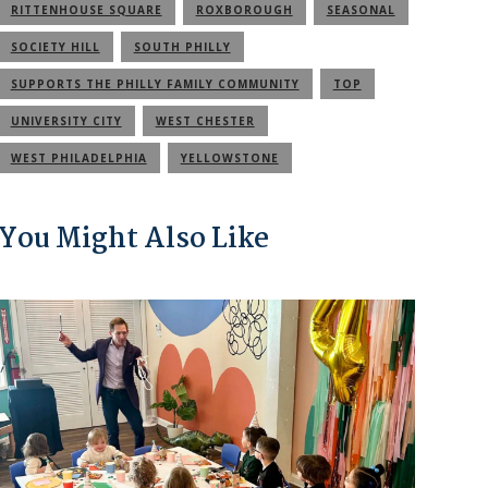
RITTENHOUSE SQUARE
ROXBOROUGH
SEASONAL
SOCIETY HILL
SOUTH PHILLY
SUPPORTS THE PHILLY FAMILY COMMUNITY
TOP
UNIVERSITY CITY
WEST CHESTER
WEST PHILADELPHIA
YELLOWSTONE
You Might Also Like