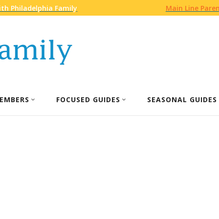
th Philadelphia Family
Main Line Pare
EMBERS
FOCUSED GUIDES
SEASONAL GUIDES