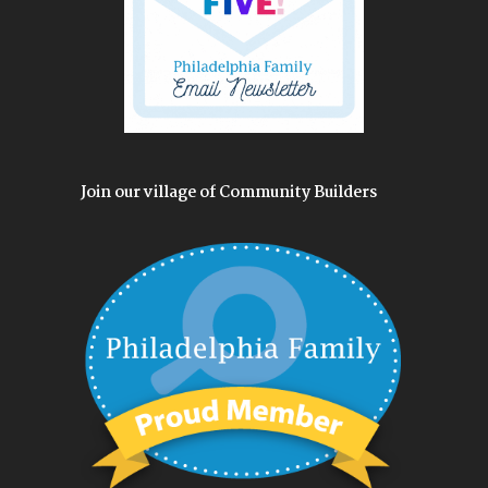
Join our village of Community Builders