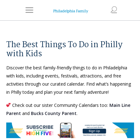
The Best Things To Do in Philly
with Kids
Discover the best family-friendly things to do in Philadelphia
with kids, including events, festivals, attractions, and free
activities through our curated calendar. Find what’s happening
in Philly today and plan your next family adventure!
Check out our sister Community Calendars too:
Main Line
Parent
and
Bucks County Parent
.