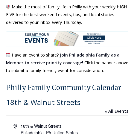
Make the most of family life in Philly with your weekly HIGH
FIVE for the best weekend events, tips, and local stories—
delivered to your inbox every Thursday.
Have an event to share?
Join Philadelphia Family as a
Member to receive priority coverage!
Click the banner above
to submit a family-friendly event for consideration.
Philly Family Community Calendar
18th & Walnut Streets
« All Events
Address
18th & Walnut Streets
Philadelphia
,
PA
United States