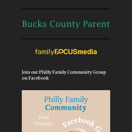
Join our Philly Family Community Group
on Facebook