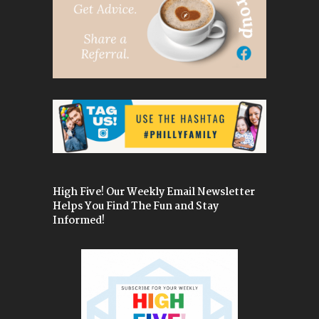
High Five! Our Weekly Email Newsletter
Helps You Find The Fun and Stay
Informed!