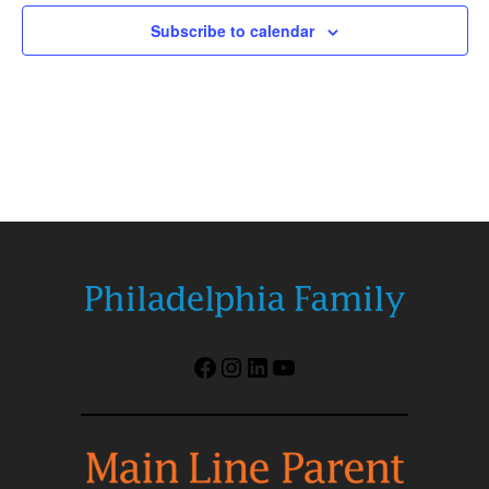
Subscribe to calendar
Facebook
Instagram
LinkedIn
YouTube