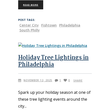
READ MORE
POST TAGS:
Center City
Fishtown
Philadelphia
South Philly
Holiday Tree Lightings in
Philadelphia
NOVEMBER 12, 2025
1
0
SHARE
Spark up your holiday season at one of
these tree lighting events around the
city