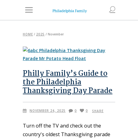
HOME
/
2025
/
November
Philly Family’s Guide to
the Philadelphia
Thanksgiving Day Parade
NOVEMBER 24, 2025
0
0
SHARE
Turn off the TV and check out the
country's oldest Thanksgiving parade