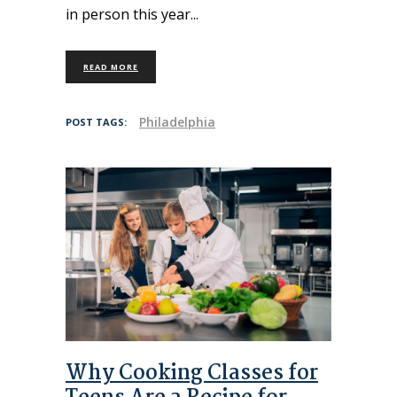
in person this year
READ MORE
Philadelphia
POST TAGS:
Why Cooking Classes for