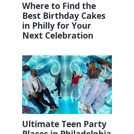
Where to Find the
Best Birthday Cakes
in Philly for Your
Next Celebration
Ultimate Teen Party
Places in Philadelphia