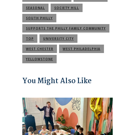
SEASONAL
SOCIETY HILL
SOUTH PHILLY
SUPPORTS THE PHILLY FAMILY COMMUNITY
TOP
UNIVERSITY CITY
WEST CHESTER
WEST PHILADELPHIA
YELLOWSTONE
You Might Also Like