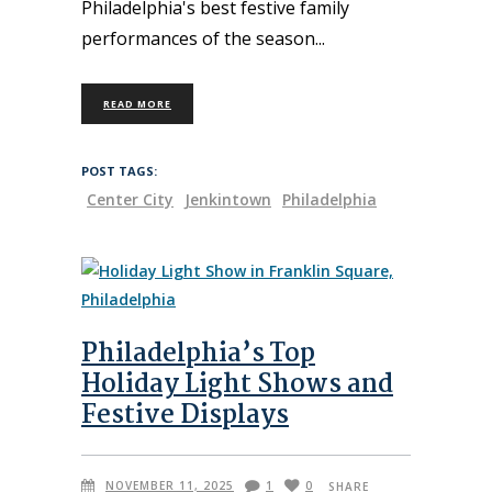
Philadelphia's best festive family
performances of the season
READ MORE
POST TAGS:
Center City
Jenkintown
Philadelphia
Philadelphia’s Top
Holiday Light Shows and
Festive Displays
NOVEMBER 11, 2025
1
0
SHARE