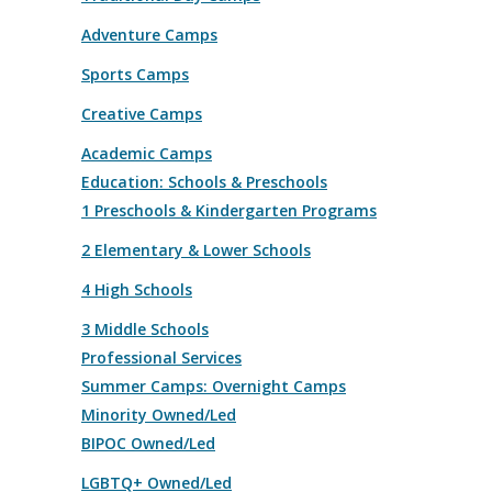
Adventure Camps
Sports Camps
Creative Camps
Academic Camps
Education: Schools & Preschools
1 Preschools & Kindergarten Programs
2 Elementary & Lower Schools
4 High Schools
3 Middle Schools
Professional Services
Summer Camps: Overnight Camps
Minority Owned/Led
BIPOC Owned/Led
LGBTQ+ Owned/Led