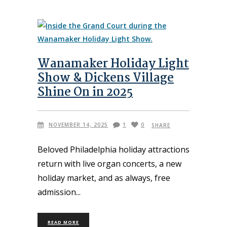
Wanamaker Holiday Light
Show & Dickens Village
Shine On in 2025
NOVEMBER 14, 2025
1
0
SHARE
Beloved Philadelphia holiday attractions
return with live organ concerts, a new
holiday market, and as always, free
admission
READ MORE