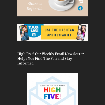
High Five! Our Weekly Email Newsletter
Helps You Find The Fun and Stay
Informed!