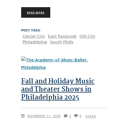
READ MORE
POST TAGS:
Center City
East Passyunk
Old City
Philadelphia
South Philly
Fall and Holiday Music
and Theater Shows in
Philadelphia 2025
NOVEMBER 11, 2025
2
0
SHARE