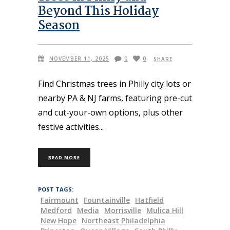
Beyond This Holiday
Season
NOVEMBER 11, 2025
0
0
SHARE
Find Christmas trees in Philly city lots or
nearby PA & NJ farms, featuring pre-cut
and cut-your-own options, plus other
festive activities
READ MORE
POST TAGS:
Fairmount
Fountainville
Hatfield
Medford
Media
Morrisville
Mulica Hill
New Hope
Northeast Philadelphia