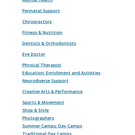
Perinatal Support
Chiropractors
Fitness & Nutrition
Dentists & Orthodontists
Eye Doctor
Physical Therapist
Education: Enrichment and Activities
Neurodiverse Support
Creative Arts & Performance
Sports & Movement
Shop & Style
Photographers
Summer Camps: Day Camps
Traditional Day Camps