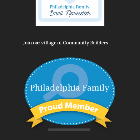
Join our village of Community Builders