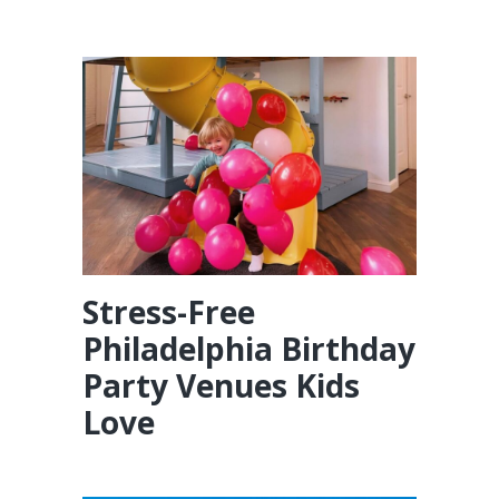
Stress-Free
Philadelphia Birthday
Party Venues Kids
Love