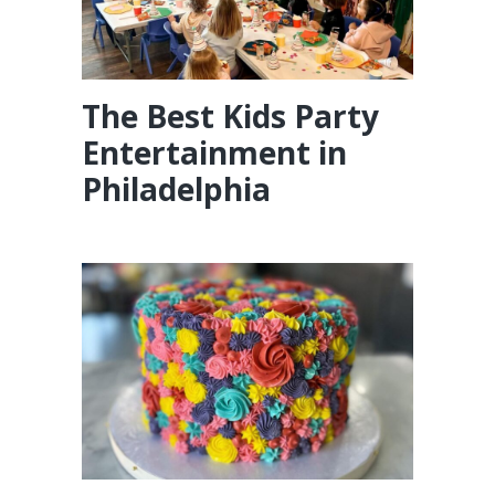
The Best Kids Party
Entertainment in
Philadelphia