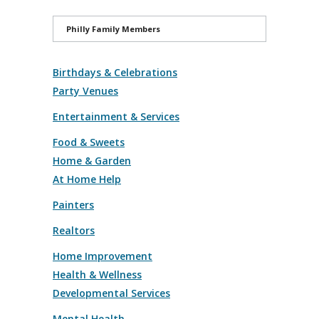
Philly Family Members
Birthdays & Celebrations
Party Venues
Entertainment & Services
Food & Sweets
Home & Garden
At Home Help
Painters
Realtors
Home Improvement
Health & Wellness
Developmental Services
Mental Health