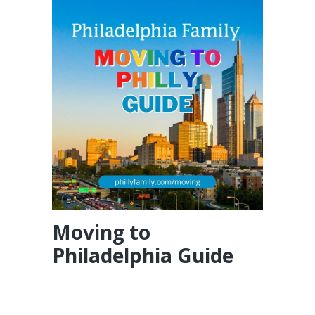
Moving to
Philadelphia Guide