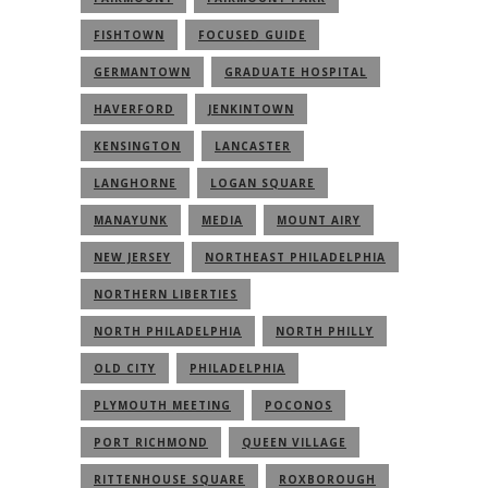
FISHTOWN
FOCUSED GUIDE
GERMANTOWN
GRADUATE HOSPITAL
HAVERFORD
JENKINTOWN
KENSINGTON
LANCASTER
LANGHORNE
LOGAN SQUARE
MANAYUNK
MEDIA
MOUNT AIRY
NEW JERSEY
NORTHEAST PHILADELPHIA
NORTHERN LIBERTIES
NORTH PHILADELPHIA
NORTH PHILLY
OLD CITY
PHILADELPHIA
PLYMOUTH MEETING
POCONOS
PORT RICHMOND
QUEEN VILLAGE
RITTENHOUSE SQUARE
ROXBOROUGH