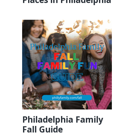
Philadelphia Family
Fall Guide