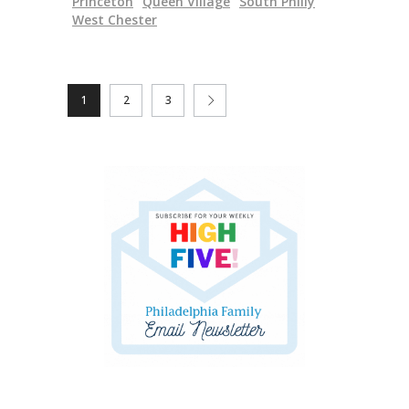
Princeton
Queen Village
South Philly
West Chester
1
2
3