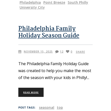
Philadelphia
Point Breeze
South Philly
University City
Philadelphia Family
Holiday Season Guide
NOVEMBER 15, 2025
12
0
SHARE
The Philadelphia Family Holiday Guide
was created to help you make the most
of the season with your kids in Philly!
READ MORE
seasonal
top
POST TAGS: