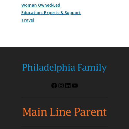
Woman Owned/Led
Education: Experts & Support
Travel
Facebook
Instagram
LinkedIn
YouTube