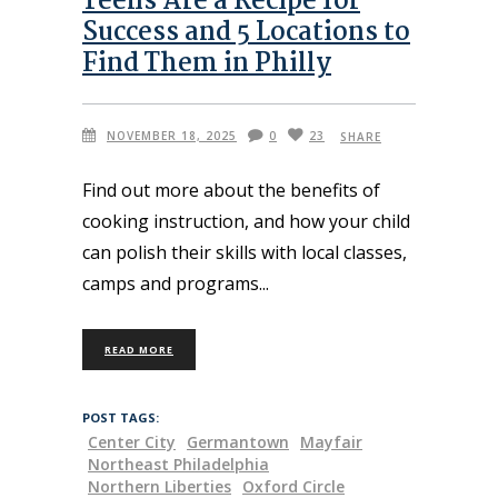
Teens Are a Recipe for
Success and 5 Locations to
Find Them in Philly
NOVEMBER 18, 2025
0
23
SHARE
Find out more about the benefits of
cooking instruction, and how your child
can polish their skills with local classes,
camps and programs
READ MORE
POST TAGS:
Center City
Germantown
Mayfair
Northeast Philadelphia
Northern Liberties
Oxford Circle