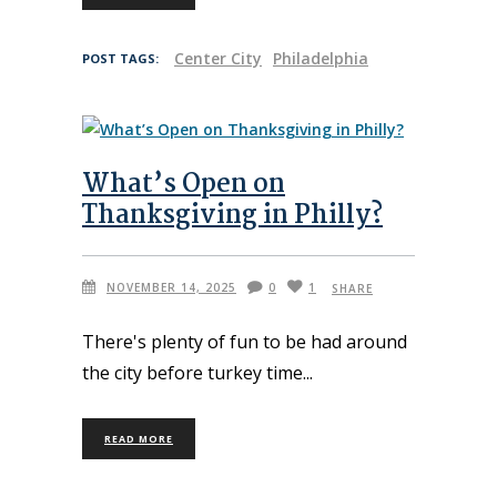
Center City
Philadelphia
POST TAGS:
What’s Open on
Thanksgiving in Philly?
NOVEMBER 14, 2025
0
1
SHARE
There's plenty of fun to be had around
the city before turkey time
READ MORE