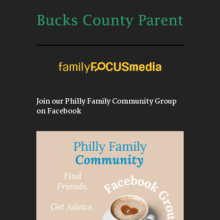
Join our Philly Family Community Group
on Facebook