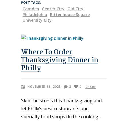
POST TAGS:
Camden
Center City
Old City
Philadelphia
Rittenhouse Square
University City
Where To Order
Thanksgiving Dinner in
Philly
NOVEMBER 13, 2025
2
0
SHARE
Skip the stress this Thanksgiving and
let Philly’s best restaurants and
specialty food shops do the cooking