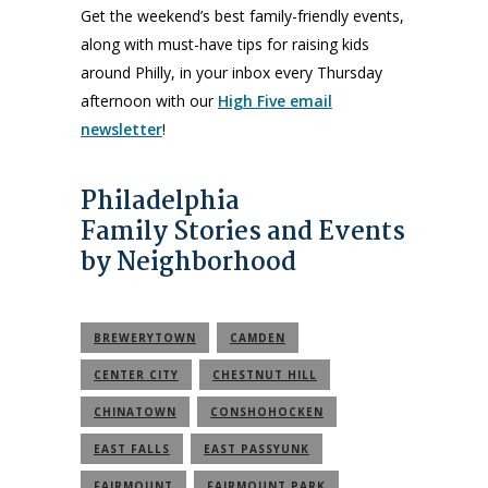
Get the weekend’s best family-friendly events,
along with must-have tips for raising kids
around Philly, in your inbox every Thursday
afternoon with our
High Five email
newsletter
!
Philadelphia
Family Stories and Events
by Neighborhood
BREWERYTOWN
CAMDEN
CENTER CITY
CHESTNUT HILL
CHINATOWN
CONSHOHOCKEN
EAST FALLS
EAST PASSYUNK
FAIRMOUNT
FAIRMOUNT PARK