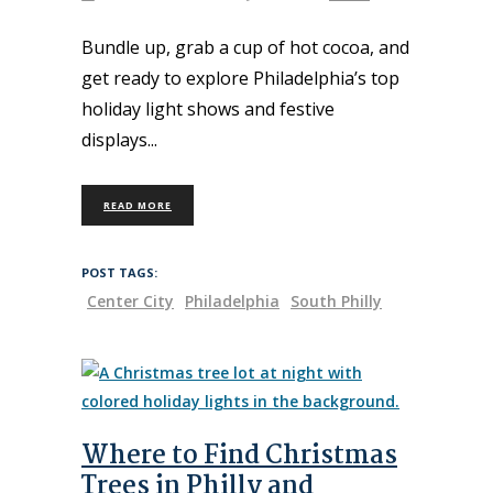
Bundle up, grab a cup of hot cocoa, and
get ready to explore Philadelphia’s top
holiday light shows and festive
displays
READ MORE
POST TAGS:
Center City
Philadelphia
South Philly
Where to Find Christmas
Trees in Philly and