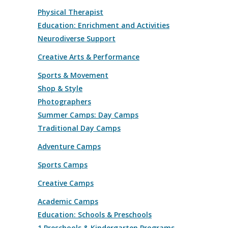
Physical Therapist
Education: Enrichment and Activities
Neurodiverse Support
Creative Arts & Performance
Sports & Movement
Shop & Style
Photographers
Summer Camps: Day Camps
Traditional Day Camps
Adventure Camps
Sports Camps
Creative Camps
Academic Camps
Education: Schools & Preschools
1 Preschools & Kindergarten Programs