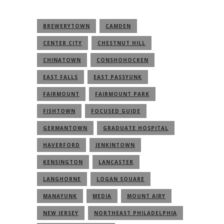
BREWERYTOWN
CAMDEN
CENTER CITY
CHESTNUT HILL
CHINATOWN
CONSHOHOCKEN
EAST FALLS
EAST PASSYUNK
FAIRMOUNT
FAIRMOUNT PARK
FISHTOWN
FOCUSED GUIDE
GERMANTOWN
GRADUATE HOSPITAL
HAVERFORD
JENKINTOWN
KENSINGTON
LANCASTER
LANGHORNE
LOGAN SQUARE
MANAYUNK
MEDIA
MOUNT AIRY
NEW JERSEY
NORTHEAST PHILADELPHIA