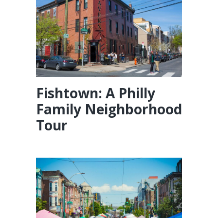
Fishtown: A Philly
Family Neighborhood
Tour