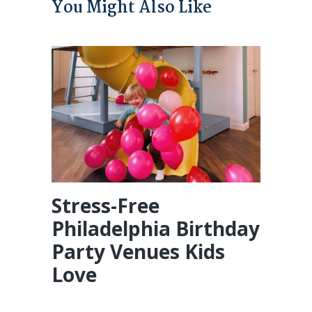
You Might Also Like
Stress-Free
Philadelphia Birthday
Party Venues Kids
Love