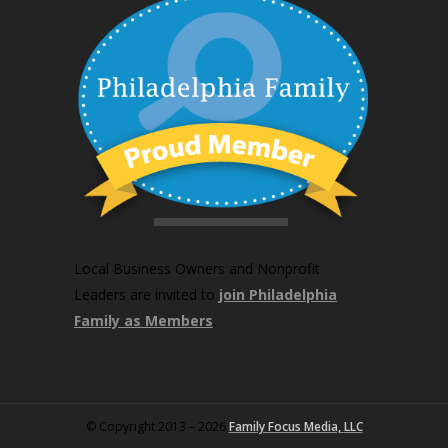
Local Business Owners and Nonprofit
Leaders are invited to
join Philadelphia
Family as Members
.
© Copyright 2013 – 2026
Family Focus Media, LLC