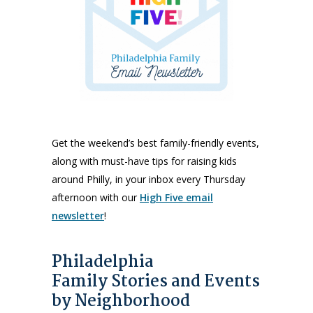
Get the weekend’s best family-friendly events,
along with must-have tips for raising kids
around Philly, in your inbox every Thursday
afternoon with our
High Five email
newsletter
!
Philadelphia
Family Stories and Events
by Neighborhood