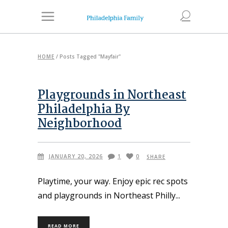
HOME
/
Posts Tagged "Mayfair"
Playgrounds in Northeast
Philadelphia By
Neighborhood
JANUARY 20, 2026
1
0
SHARE
Playtime, your way. Enjoy epic rec spots
and playgrounds in Northeast Philly
READ MORE