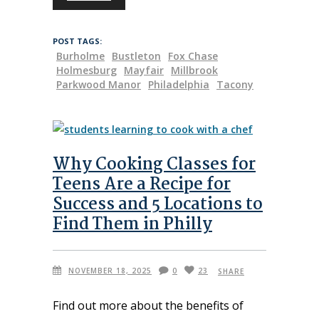
POST TAGS:
Burholme
Bustleton
Fox Chase
Holmesburg
Mayfair
Millbrook
Parkwood Manor
Philadelphia
Tacony
Why Cooking Classes for
Teens Are a Recipe for
Success and 5 Locations to
Find Them in Philly
NOVEMBER 18, 2025
0
23
SHARE
Find out more about the benefits of