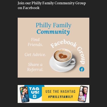
Join our Philly Family Community Group
on Facebook