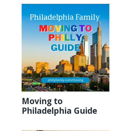
Moving to
Philadelphia Guide