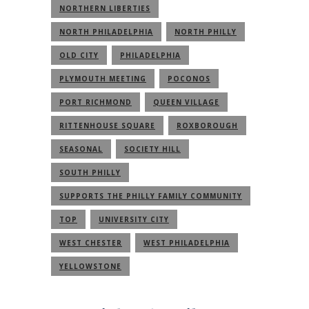
NORTHERN LIBERTIES
NORTH PHILADELPHIA
NORTH PHILLY
OLD CITY
PHILADELPHIA
PLYMOUTH MEETING
POCONOS
PORT RICHMOND
QUEEN VILLAGE
RITTENHOUSE SQUARE
ROXBOROUGH
SEASONAL
SOCIETY HILL
SOUTH PHILLY
SUPPORTS THE PHILLY FAMILY COMMUNITY
TOP
UNIVERSITY CITY
WEST CHESTER
WEST PHILADELPHIA
YELLOWSTONE