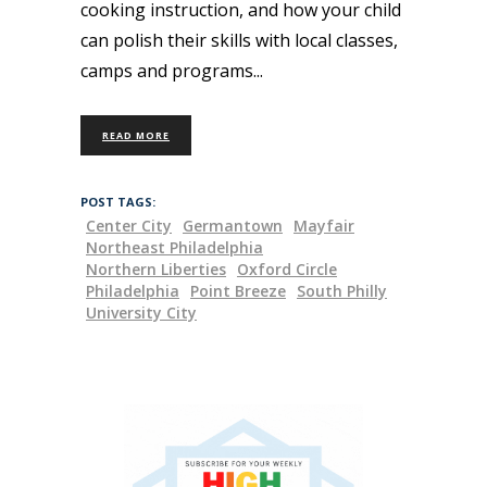
cooking instruction, and how your child
can polish their skills with local classes,
camps and programs
READ MORE
POST TAGS:
Center City
Germantown
Mayfair
Northeast Philadelphia
Northern Liberties
Oxford Circle
Philadelphia
Point Breeze
South Philly
University City