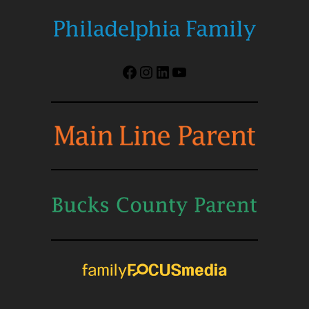
Facebook
Instagram
LinkedIn
YouTube