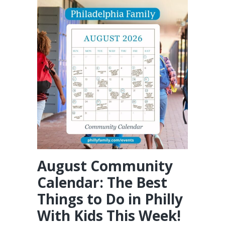
August Community
Calendar: The Best
Things to Do in Philly
With Kids This Week!