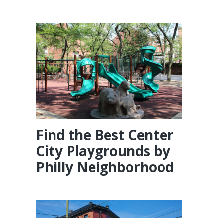
Find the Best Center
City Playgrounds by
Philly Neighborhood