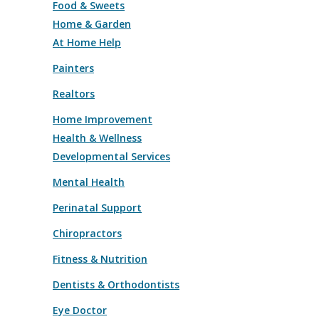
Food & Sweets
Home & Garden
At Home Help
Painters
Realtors
Home Improvement
Health & Wellness
Developmental Services
Mental Health
Perinatal Support
Chiropractors
Fitness & Nutrition
Dentists & Orthodontists
Eye Doctor