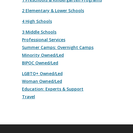
2 Elementary & Lower Schools
4 High Schools
3 Middle Schools
Professional Services
Summer Camps: Overnight Camps
Minority Owned/Led
BIPOC Owned/Led
LGBTQ+ Owned/Led
Woman Owned/Led
Education: Experts & Support
Travel