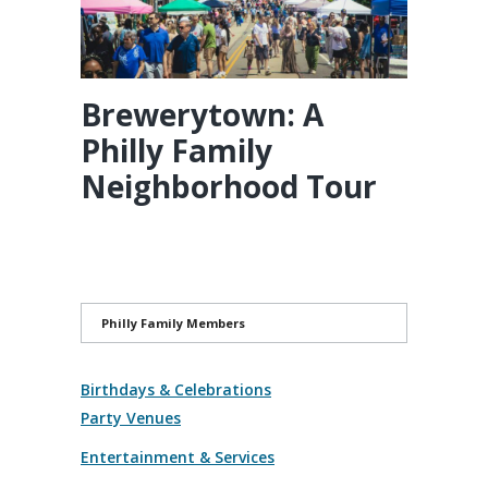
Brewerytown: A
Philly Family
Neighborhood Tour
Philly Family Members
Birthdays & Celebrations
Party Venues
Entertainment & Services