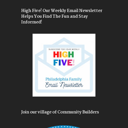
High Five! Our Weekly Email Newsletter
Helps You Find The Fun and Stay
Informed!
Join our village of Community Builders