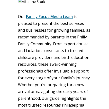
Our
Family Focus Media team
is
pleased to present the best services
and businesses for growing families, as
recommended by parents in the Philly
Family Community. From expert doulas
and lactation consultants to trusted
childcare providers and birth education
resources, these award-winning
professionals offer invaluable support
for every stage of your family’s journey.
Whether you’re preparing for a new
arrival or navigating the early years of
parenthood, our guide highlights the
most trusted resources Philadelphia