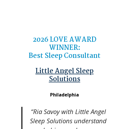
2026 LOVE AWARD
WINNER:
Best Sleep Consultant
Little Angel Sleep
Solutions
Philadelphia
“Ria Savoy with Little Angel
Sleep Solutions understand