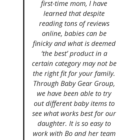
first-time mom, I have
learned that despite
reading tons of reviews
online, babies can be
finicky and what is deemed
‘the best’ product in a
certain category may not be
the right fit for your family.
Through Baby Gear Group,
we have been able to try
out different baby items to
see what works best for our
daughter. It is so easy to
work with Bo and her team