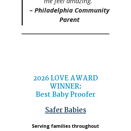
me feel amazing.”
– Philadelphia Community
Parent
2026
LOVE AWARD
WINNER
:
Best Baby Proofer
Safer Babies
Serving families throughout