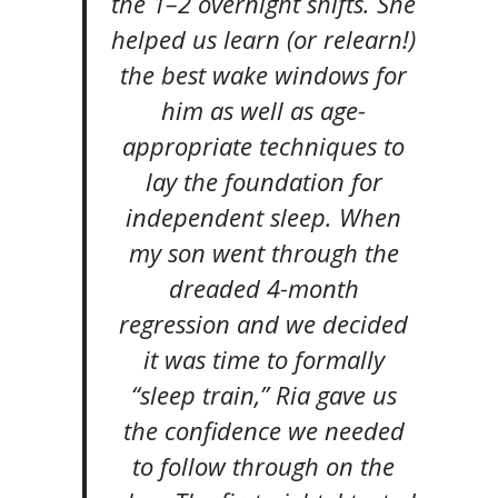
the 1–2 overnight shifts. She
helped us learn (or relearn!)
the best wake windows for
him as well as age-
appropriate techniques to
lay the foundation for
independent sleep. When
my son went through the
dreaded 4-month
regression and we decided
it was time to formally
“sleep train,” Ria gave us
the confidence we needed
to follow through on the