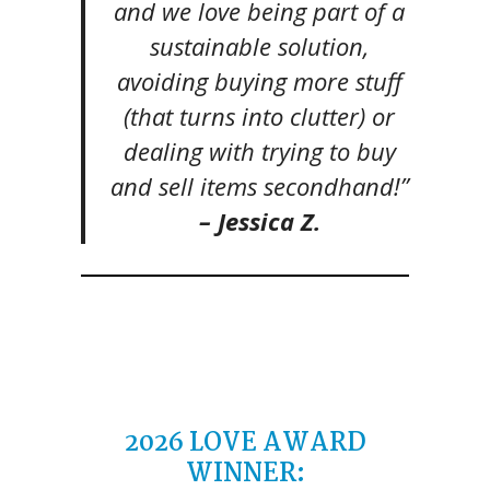
and we love being part of a
sustainable solution,
avoiding buying more stuff
(that turns into clutter) or
dealing with trying to buy
and sell items secondhand!”
– Jessica Z.
2026 LOVE AWARD
WINNER: