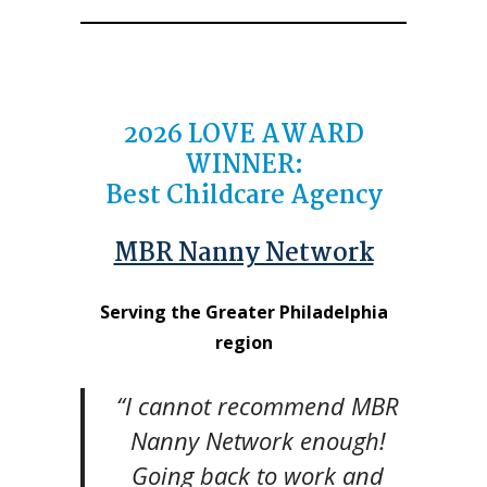
2026
LOVE AWARD
WINNER
:
Best Childcare Agency
MBR Nanny Network
Serving the Greater Philadelphia
region
“I cannot recommend MBR
Nanny Network enough!
Going back to work and