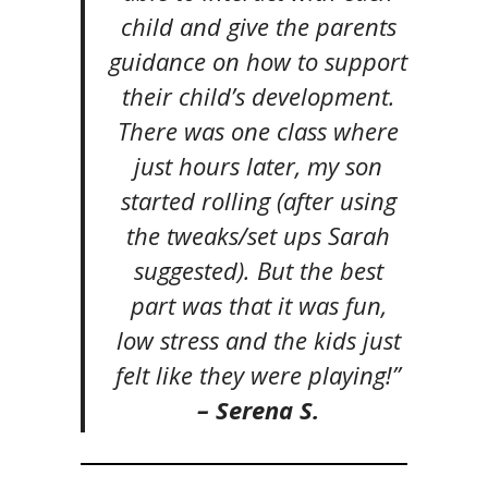
child and give the parents
guidance on how to support
their child’s development.
There was one class where
just hours later, my son
started rolling (after using
the tweaks/set ups Sarah
suggested). But the best
part was that it was fun,
low stress and the kids just
felt like they were playing!”
– Serena S.