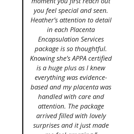
moment you first reach out
you feel special and seen.
Heather’s attention to detail
in each Placenta
Encapsulation Services
package is so thoughtful.
Knowing she’s APPA certified
is a huge plus as I knew
everything was evidence-
based and my placenta was
handled with care and
attention. The package
arrived filled with lovely
surprises and it just made