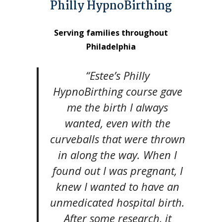
Philly HypnoBirthing
Serving families throughout
Philadelphia
“Estee’s Philly
HypnoBirthing course gave
me the birth I always
wanted, even with the
curveballs that were thrown
in along the way. When I
found out I was pregnant, I
knew I wanted to have an
unmedicated hospital birth.
After some research, it