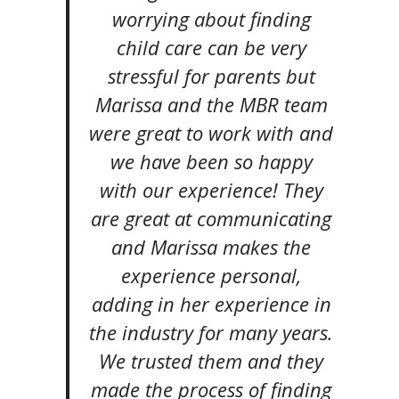
worrying about finding
child care can be very
stressful for parents but
Marissa and the MBR team
were great to work with and
we have been so happy
with our experience! They
are great at communicating
and Marissa makes the
experience personal,
adding in her experience in
the industry for many years.
We trusted them and they
made the process of finding