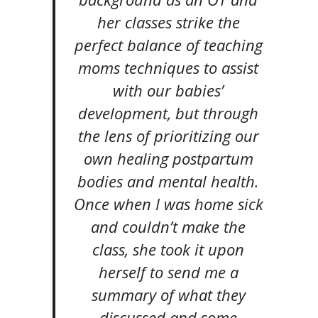
her classes strike the
perfect balance of teaching
moms techniques to assist
with our babies’
development, but through
the lens of prioritizing our
own healing postpartum
bodies and mental health.
Once when I was home sick
and couldn’t make the
class, she took it upon
herself to send me a
summary of what they
discussed and some