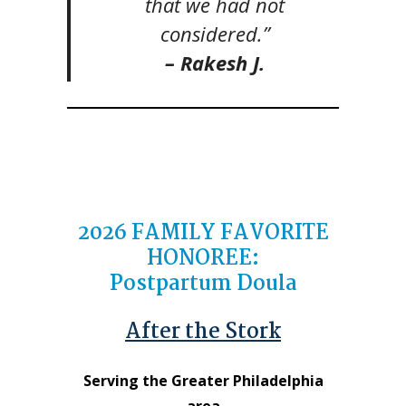
that we had not
considered.”
– Rakesh J.
2026
FAMILY FAVORITE
HONOREE
:
Postpartum Doula
After the Stork
Serving the Greater Philadelphia