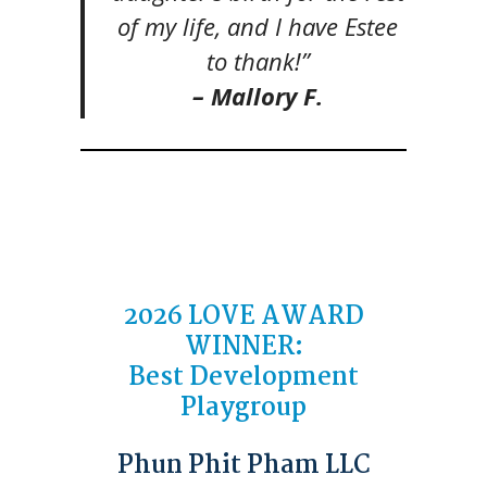
of my life, and I have Estee
to thank!”
– Mallory F.
2026
LOVE AWARD
WINNER
:
Best Development
Playgroup
Phun Phit Pham LLC