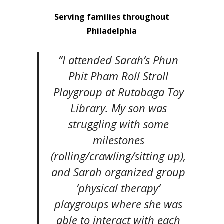
Serving families throughout
Philadelphia
“I attended Sarah’s Phun
Phit Pham Roll Stroll
Playgroup at Rutabaga Toy
Library. My son was
struggling with some
milestones
(rolling/crawling/sitting up),
and Sarah organized group
‘physical therapy’
playgroups where she was
able to interact with each