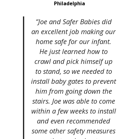
Philadelphia
“Joe and Safer Babies did
an excellent job making our
home safe for our infant.
He just learned how to
crawl and pick himself up
to stand, so we needed to
install baby gates to prevent
him from going down the
stairs. Joe was able to come
within a few weeks to install
and even recommended
some other safety measures