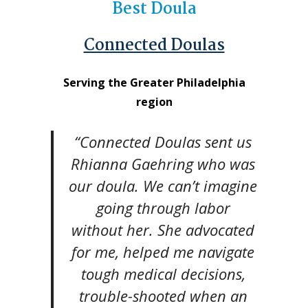
Best Doula
Connected Doulas
Serving the Greater Philadelphia
region
“Connected Doulas sent us
Rhianna Gaehring who was
our doula. We can’t imagine
going through labor
without her. She advocated
for me, helped me navigate
tough medical decisions,
trouble-shooted when an