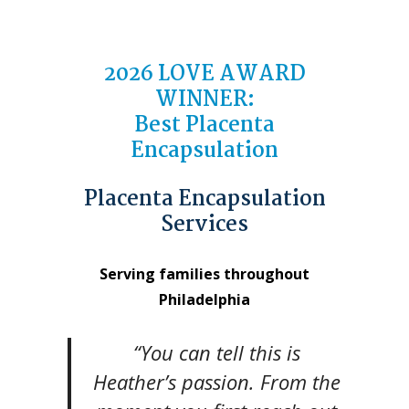
2026
LOVE AWARD
WINNER
:
Best Placenta
Encapsulation
Placenta Encapsulation
Services
Serving families throughout
Philadelphia
“You can tell this is
Heather’s passion. From the