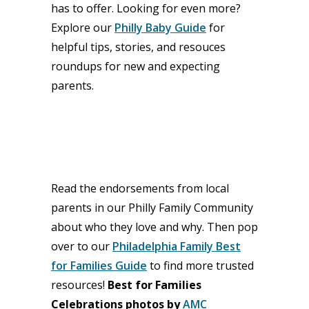
has to offer. Looking for even more?
Explore our
Philly Baby Guide
for
helpful tips, stories, and resouces
roundups for new and expecting
parents.
Read the endorsements from local
parents in our Philly Family Community
about who they love and why. Then pop
over to our
Philadelphia Family Best
for Families Guide
to find more trusted
resources!
Best for Families
Celebrations photos by
AMC