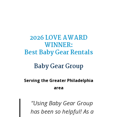
2026 LOVE AWARD
WINNER:
Best Baby Gear Rentals
Baby Gear Group
Serving the Greater Philadelphia
area
“Using Baby Gear Group
has been so helpful! As a