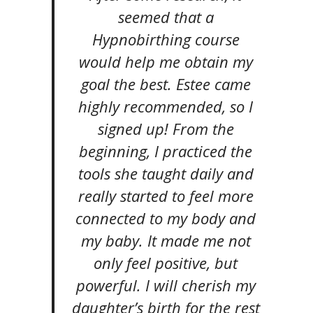
seemed that a
Hypnobirthing course
would help me obtain my
goal the best. Estee came
highly recommended, so I
signed up! From the
beginning, I practiced the
tools she taught daily and
really started to feel more
connected to my body and
my baby. It made me not
only feel positive, but
powerful. I will cherish my
daughter’s birth for the rest