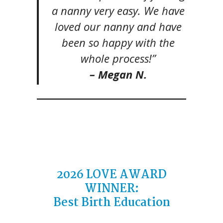
a nanny very easy. We have
loved our nanny and have
been so happy with the
whole process!”
– Megan N.
2026
LOVE AWARD
WINNER
:
Best Birth Education