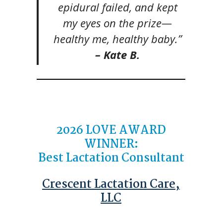
epidural failed, and kept
my eyes on the prize—
healthy me, healthy baby.”
– Kate B.
2026 LOVE AWARD
WINNER:
Best Lactation Consultant
Crescent Lactation Care,
LLC