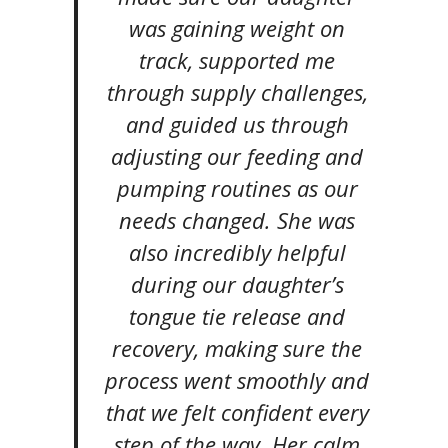
was gaining weight on
track, supported me
through supply challenges,
and guided us through
adjusting our feeding and
pumping routines as our
needs changed. She was
also incredibly helpful
during our daughter’s
tongue tie release and
recovery, making sure the
process went smoothly and
that we felt confident every
step of the way. Her calm