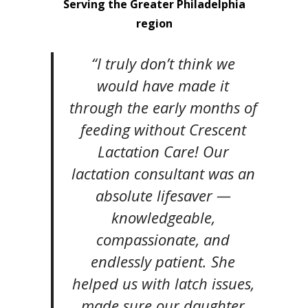
Serving the Greater Philadelphia
region
“I truly don’t think we
would have made it
through the early months of
feeding without Crescent
Lactation Care! Our
lactation consultant was an
absolute lifesaver —
knowledgeable,
compassionate, and
endlessly patient. She
helped us with latch issues,
made sure our daughter