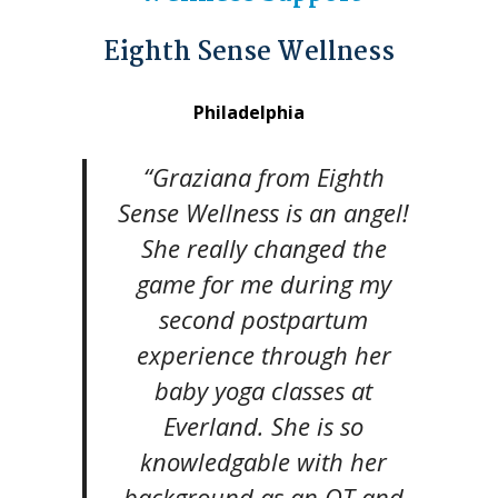
Eighth Sense Wellness
Philadelphia
“Graziana from Eighth
Sense Wellness is an angel!
She really changed the
game for me during my
second postpartum
experience through her
baby yoga classes at
Everland. She is so
knowledgable with her
background as an OT and