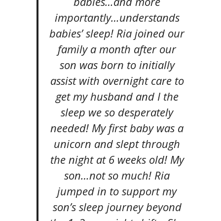
babies…and more
importantly…understands
babies’ sleep! Ria joined our
family a month after our
son was born to initially
assist with overnight care to
get my husband and I the
sleep we so desperately
needed! My first baby was a
unicorn and slept through
the night at 6 weeks old! My
son…not so much! Ria
jumped in to support my
son’s sleep journey beyond