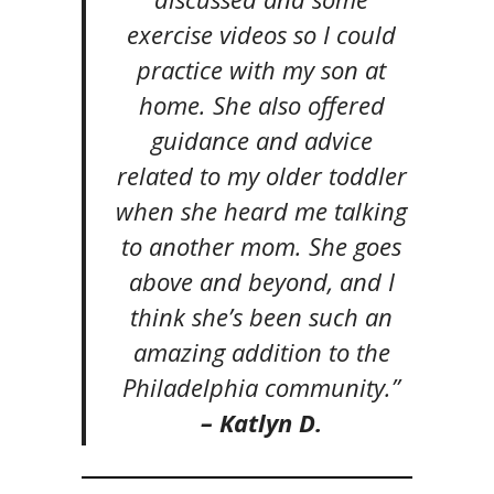
exercise videos so I could
practice with my son at
home. She also offered
guidance and advice
related to my older toddler
when she heard me talking
to another mom. She goes
above and beyond, and I
think she’s been such an
amazing addition to the
Philadelphia community.”
– Katlyn D.