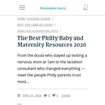
HOME
/
FOCUSED GUIDES
/
BEST FOR FAMILIES GUIDE
/
2026 LOVE & FAVORITES LISTS
/
The Best Philly Baby and
The Best Philly Baby and Maternity Resources 2026
Maternity Resources 2026
From the doula who stayed up texting a
nervous mom at 1am to the lactation
consultant who changed everything —
meet the people Philly parents trust
most.
JUNE 18, 2026
0
0
SHARE