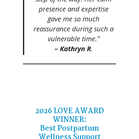
presence and expertise
gave me so much
reassurance during such a
vulnerable time.”
– Kathryn R
.
2026 LOVE AWARD
WINNER:
Best Postpartum
Wellness Support