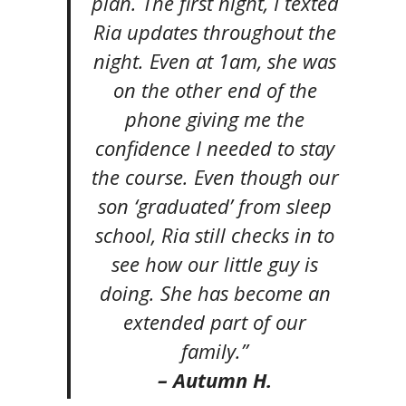
plan. The first night, I texted
Ria updates throughout the
night. Even at 1am, she was
on the other end of the
phone giving me the
confidence I needed to stay
the course. Even though our
son ‘graduated’ from sleep
school, Ria still checks in to
see how our little guy is
doing. She has become an
extended part of our
family.”
– Autumn H.