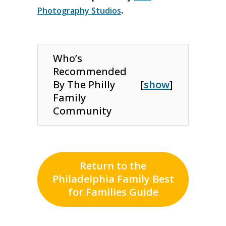
Photography Studios
.
Who’s
Recommended
By The Philly
[
show
]
Family
Community
Return to the
Philadelphia Family Best
for Families Guide